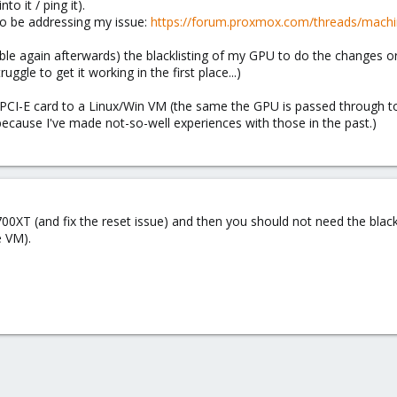
o it / ping it).
to be addressing my issue:
https://forum.proxmox.com/threads/machin
able again afterwards) the blacklisting of my GPU to do the changes o
uggle to get it working in the first place...)
CI-E card to a Linux/Win VM (the same the GPU is passed through to) f
ecause I've made not-so-well experiences with those in the past.)
0XT (and fix the reset issue) and then you should not need the black
e VM).