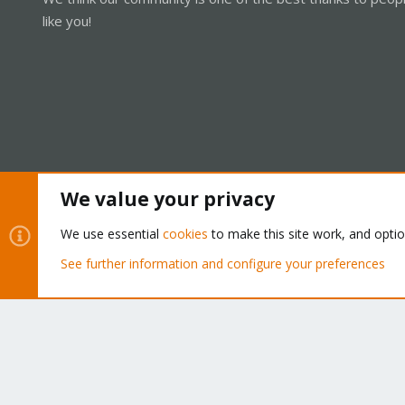
like you!
We value your privacy
Cookies
Proxmox Support Forum - Light Mode
We use essential
cookies
to make this site work, and opti
See further information and configure your preferences
®
Community platform by XenForo
© 2010-2026 XenForo Ltd.