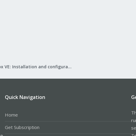
Proxmox VE: Installation and configuration
Quick Navigation
G
Th
Home
ru
Get Subscription
se
le
Te