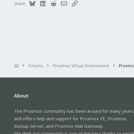
Bluesky
LinkedIn
Reddit
Email
Link
Share:
Forums
Proxmox Virtual Environment
About
The Proxmox community has been around for many years
and offers help and support for Proxmox VE, Proxmox
Backup Server, and Proxmox Mail Gateway.
We think our community is one of the best thanks to peop