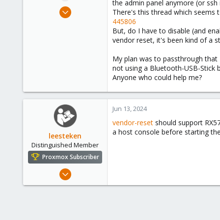
the admin panel anymore (or ssh int
e
Jun 22, 2022
There's this thread which seems 
r
12
445806
But, do I have to disable (and en
0
vendor reset, it's been kind of a str
6
My plan was to passthrough that P
not using a Bluetooth-USB-Stick b
Anyone who could help me?
Jun 13, 2024
vendor-reset
should support RX570
a host console before starting th
leesteken
Distinguished Member
Proxmox Subscriber
May 31, 2020
8,157
2,892
278