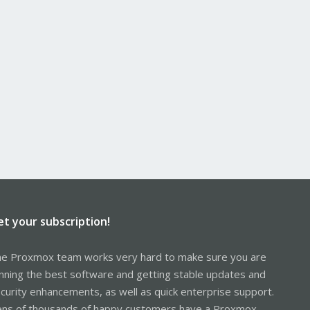
et your subscription!
e Proxmox team works very hard to make sure you are
nning the best software and getting stable updates and
curity enhancements, as well as quick enterprise support.
ns of thousands of happy customers have a Proxmox