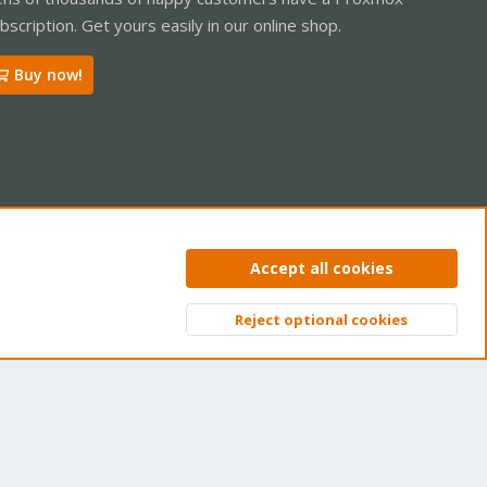
bscription. Get yours easily in our online shop.
Buy now!
ntact us
Terms and rules
Privacy policy
Help
Home
R
Accept all cookies
S
S
Reject optional cookies
Top
Bott