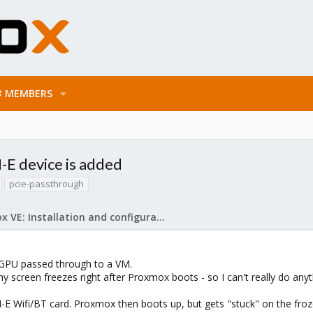
MEMBERS
-E device is added
pcie-passthrough
Proxmox VE: Installation and configuration
 GPU passed through to a VM.
y screen freezes right after Proxmox boots - so I can't really do any
I-E Wifi/BT card. Proxmox then boots up, but gets "stuck" on the froze