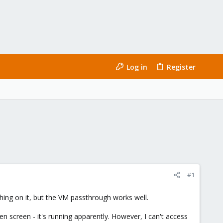
Log in
Register
#1
thing on it, but the VM passthrough works well.
n screen - it's running apparently. However, I can't access