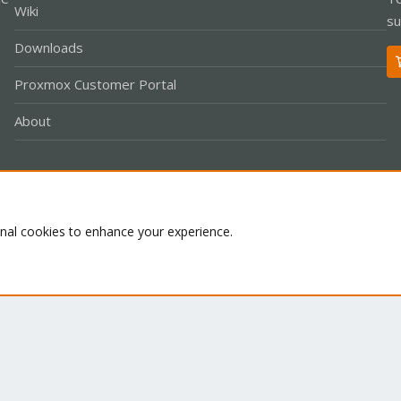
Wiki
su
Downloads
Proxmox Customer Portal
About
Co
onal cookies to enhance your experience.