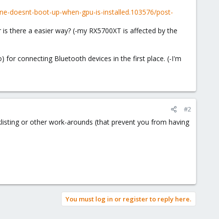
e-doesnt-boot-up-when-gpu-is-installed.103576/post-
r is there a easier way? (-my RX5700XT is affected by the
or connecting Bluetooth devices in the first place. (-I'm
#2
listing or other work-arounds (that prevent you from having
You must log in or register to reply here.