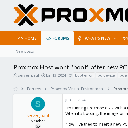
HOME
FORUMS
WHAT'S NEW
New posts
Proxmox Host wont "boot" after new PCI
T
S
T
server_paul
Jun 13, 2024
boot error
pci device
pcie
h
t
a
r
a
g
Forums
Proxmox Virtual Environment
e
r
s
a
t
Jun 13, 2024
d
d
S
s
a
I'm running Proxmox 8.2.2 with a
t
t
When it's booting, the image on m
server_paul
a
e
r
Member
Now, I've tried to insert a new PC
t