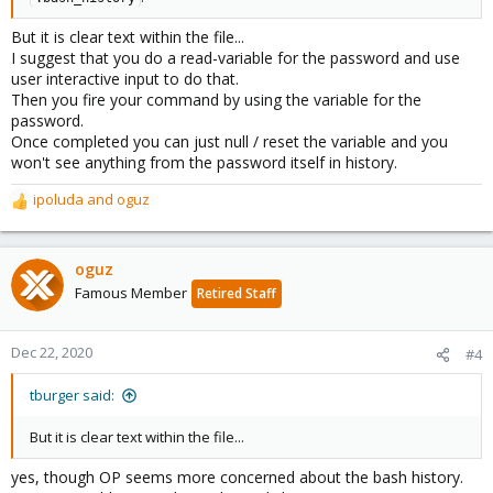
But it is clear text within the file...
I suggest that you do a read-variable for the password and use
user interactive input to do that.
Then you fire your command by using the variable for the
password.
Once completed you can just null / reset the variable and you
won't see anything from the password itself in history.
ipoluda
and
oguz
R
e
a
c
oguz
t
Famous Member
Retired Staff
i
o
n
Dec 22, 2020
#4
s
:
tburger said:
But it is clear text within the file...
yes, though OP seems more concerned about the bash history.