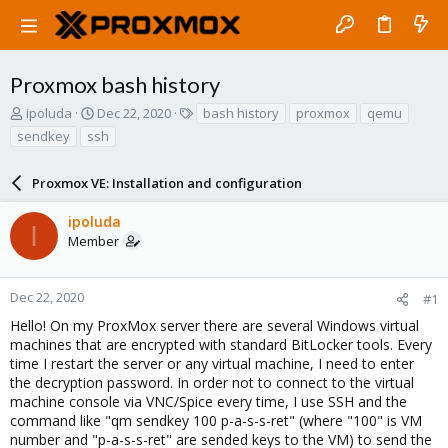
Proxmox bash history
T
S
T
ipoluda
Dec 22, 2020
bash history
proxmox
qemu
h
t
a
sendkey
ssh
r
a
g
e
r
s
a
Proxmox VE: Installation and configuration
t
d
d
s
a
ipoluda
I
t
t
Member
a
e
r
t
Dec 22, 2020
#1
e
Hello! On my ProxMox server there are several Windows virtual
r
machines that are encrypted with standard BitLocker tools. Every
time I restart the server or any virtual machine, I need to enter
the decryption password. In order not to connect to the virtual
machine console via VNC/Spice every time, I use SSH and the
command like "qm sendkey 100 p-a-s-s-ret" (where "100" is VM
number and "p-a-s-s-ret" are sended keys to the VM) to send the