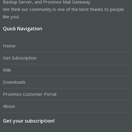
Backup Server, and Proxmox Mail Gateway.
We think our community is one of the best thanks to people
like you!
Quick Navigation
Home
Get Subscription
Wiki
Downloads
Proxmox Customer Portal
About
Get your subscription!