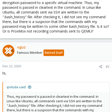
decryption password to a specific virtual machine. Thus, my
password is passed in cleartext in the command. In Linux like
Ubuntu, all commands sent via SSH are written to the
".bash_history" file. After checking it, I did not see my command
there, but there is a suspicion that the commands with my
password may be written to some other bash_history file. Is it so?
Or is ProxMox not recording commands sent to QEMU?
oguz
Famous Member
Retired Staff
Dec 22, 2020
#2
hi,
ipoluda said:
Thus, my password is passed in cleartext in the command. In
Linux like Ubuntu, all commands sent via SSH are written to the
".bash_history" file. After checking it, I did not see my command
there, but there is a suspicion that the commands with my