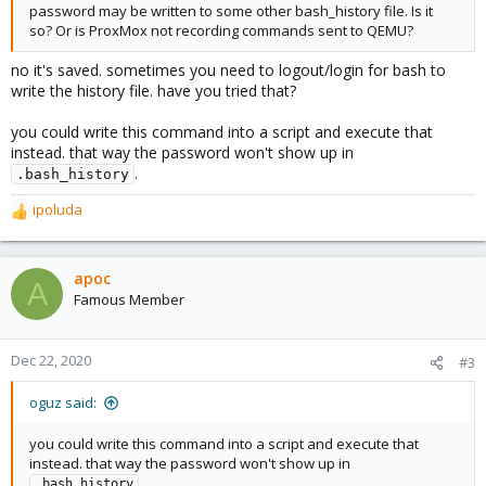
password may be written to some other bash_history file. Is it
so? Or is ProxMox not recording commands sent to QEMU?
no it's saved. sometimes you need to logout/login for bash to
write the history file. have you tried that?
you could write this command into a script and execute that
instead. that way the password won't show up in
.
.bash_history
ipoluda
R
e
a
c
apoc
A
t
Famous Member
i
o
n
Dec 22, 2020
#3
s
:
oguz said:
you could write this command into a script and execute that
instead. that way the password won't show up in
.
.bash_history