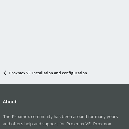
Proxmox VE: Installation and configuration
About
The Proxmox community has been around for many years
and offers help and support for Proxmox VE, Proxmox