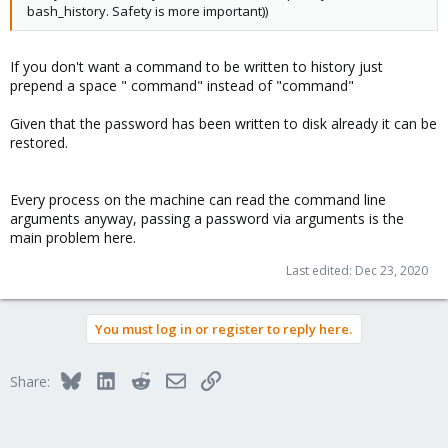
bash_history. Safety is more important))
If you don't want a command to be written to history just
prepend a space " command" instead of "command"
Given that the password has been written to disk already it can be
restored.
Every process on the machine can read the command line
arguments anyway, passing a password via arguments is the
main problem here.
Last edited:
Dec 23, 2020
You must log in or register to reply here.
Bluesky
LinkedIn
Reddit
Email
Link
Share: