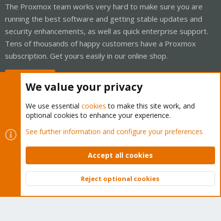
The Proxmox team works very hard to make sure you are
running the best software and getting stable updates and
security enhancements, as well as quick enterprise support.
Tens of thousands of happy customers have a Proxmox
subscription. Get yours easily in our online shop.
Buy now!
We value your privacy
We use essential
cookies
to make this site work, and
optional cookies to enhance your experience.
Cookies
Proxmox Support Forum - Light Mode
See further information and configure your preferences
Contact us
Terms and rules
Privacy policy
Help
Home
R
S
Accept all cookies
S
®
Community platform by XenForo
© 2010-2026 XenForo Ltd.
Reject optional cookies
Top
Bott