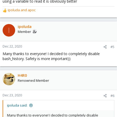
using a variable to read it is obviously better
ipoluda
and
apoc
R
e
a
c
ipoluda
I
t
Member
i
o
n
Dec 22, 2020
#5
s
Many thanks to everyone! I decided to completely disable
:
bash_history. Safety is more important))
H4R0
Renowned Member
Dec 23, 2020
#6
ipoluda said:
Many thanks to everyone! I decided to completely disable