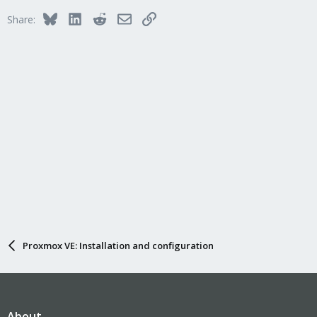
Bluesky
LinkedIn
Reddit
Email
Link
Share:
Proxmox VE: Installation and configuration
About