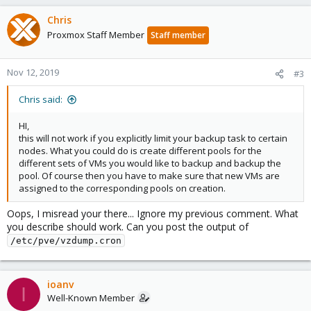
However my main problem is that, when I move (migrate) a VM
Chris
from let's say node 2 to node 3, it will NOT be automatically
Proxmox Staff Member
Staff member
added to the backup task of node 3, thus remaining outside
backup.
Nov 12, 2019
#3
Any way around this problem?
Chris said:
Kind regards
Vlad
HI,
this will not work if you explicitly limit your backup task to certain
nodes. What you could do is create different pools for the
different sets of VMs you would like to backup and backup the
pool. Of course then you have to make sure that new VMs are
assigned to the corresponding pools on creation.
Oops, I misread your there... Ignore my previous comment. What
you describe should work. Can you post the output of
/etc/pve/vzdump.cron
ioanv
I
Well-Known Member