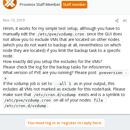
Proxmox Staff Member
Staff member
Nov 13, 2019
#5
Hmm, it works for my simple test setup, although you have to
manually edit the
since the GUI does
/etc/pve/vzdump.cron
not allow you to exclude VMs that are located on other nodes
(which you do not want to backup at all, nevertheless on which
node they are located) if you limit the backup task to a specific
node.
How exactly did you setup the excludes for the VMs?
Please check the log for the backup tasks for infos/errors.
What version of PVE are you running? Please post
pveversion -
v
If the vzdump job is set to
as in your output, this
--all 1
includes all VMs not marked as exclude for this node/task. Please
make sure that
exists and is a symlink to
/etc/cron.d/vzdump
on all of your nodes
/etc/pve/vzdump.cron
file 
.
/etc/cron.d/vzdump
You must log in or register to reply here.