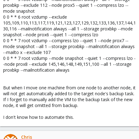
proxbkp --exclude 112 --node prox5 --quiet 1 --compress lzo --
mode snapshot
0 0 * * 6 root vzdump --exclude
105,109,110,113,117,119,121,123,127,129,132,133,136,137,144,1
30,116 --mailnotification always --all 1 --storage proxbkp --mode
snapshot --node prox6 --quiet 1 --compress lzo
0 0 * * 7 root vzdump --compress lzo --quiet 1 --node prox7 --
mode snapshot --all 1 --storage proxbkp --mailnotification always
--mailto x --exclude 107
0 0 * * 7 root vzdump --mode snapshot --quiet 1 --compress lzo -
-node prox8 --exclude 145,146,148,149,151,100 --all 1 --storage
proxbkp --mailnotification always
But when I move one machine from one node to another node, it
will not get automatically added to the target node's backup task.
If I forget to manually add the VM to the backup task of the new
node, it will get omitted from backup.
I don't know how to automate this.
Chris