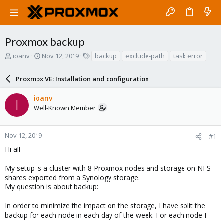
Proxmox backup
T
S
T
ioanv
Nov 12, 2019
backup
exclude-path
task error
h
t
a
r
a
g
Proxmox VE: Installation and configuration
e
r
s
a
t
ioanv
d
d
I
Well-Known Member
s
a
t
t
a
e
r
Nov 12, 2019
#1
t
Hi all
e
r
My setup is a cluster with 8 Proxmox nodes and storage on NFS
shares exported from a Synology storage.
My question is about backup:
In order to minimize the impact on the storage, I have split the
backup for each node in each day of the week. For each node I