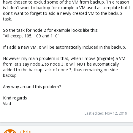
have chosen to exclud some of the VM from backup. Th e reason
is I don't want to backup for example a VM used as template but I
don't want to forget to add a newly created VM to the backup
task.
So the task for node 2 for example looks like this:
"All except 105, 109 and 110"
If I add a new VM, it will be automatically included in the backup.
However my main problem is that, when I move (migrate) a VM
from let's say node 2 to node 3, it will NOT be automatically
added to the backup task of node 3, thus remaining outside
backup.
Any way around this problem?
Kind regards
Vlad
Last edited:
Nov 12, 2019
Chris