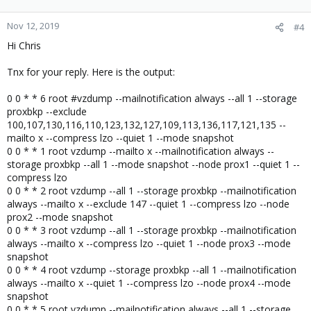
Nov 12, 2019
#4
Hi Chris
Tnx for your reply. Here is the output:
0 0 * * 6 root #vzdump --mailnotification always --all 1 --storage
proxbkp --exclude
100,107,130,116,110,123,132,127,109,113,136,117,121,135 --
mailto x --compress lzo --quiet 1 --mode snapshot
0 0 * * 1 root vzdump --mailto x --mailnotification always --
storage proxbkp --all 1 --mode snapshot --node prox1 --quiet 1 --
compress lzo
0 0 * * 2 root vzdump --all 1 --storage proxbkp --mailnotification
always --mailto x --exclude 147 --quiet 1 --compress lzo --node
prox2 --mode snapshot
0 0 * * 3 root vzdump --all 1 --storage proxbkp --mailnotification
always --mailto x --compress lzo --quiet 1 --node prox3 --mode
snapshot
0 0 * * 4 root vzdump --storage proxbkp --all 1 --mailnotification
always --mailto x --quiet 1 --compress lzo --node prox4 --mode
snapshot
0 0 * * 5 root vzdump --mailnotification always --all 1 --storage