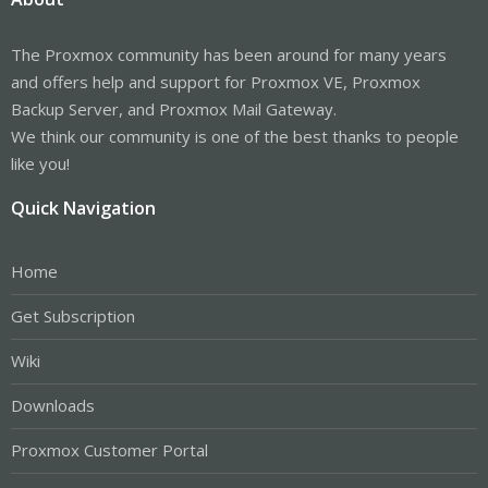
The Proxmox community has been around for many years
and offers help and support for Proxmox VE, Proxmox
Backup Server, and Proxmox Mail Gateway.
We think our community is one of the best thanks to people
like you!
Quick Navigation
Home
Get Subscription
Wiki
Downloads
Proxmox Customer Portal