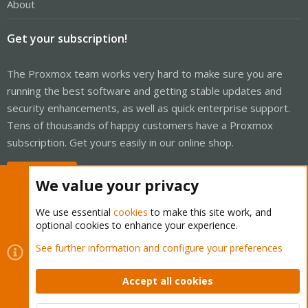
About
Get your subscription!
The Proxmox team works very hard to make sure you are
running the best software and getting stable updates and
security enhancements, as well as quick enterprise support.
Tens of thousands of happy customers have a Proxmox
subscription. Get yours easily in our online shop.
Buy now!
We value your privacy
We use essential
cookies
to make this site work, and
optional cookies to enhance your experience.
Cookies
Proxmox Support Forum - Light Mode
See further information and configure your preferences
Contact us
Terms and rules
Privacy policy
Help
Home
R
S
Accept all cookies
S
®
Community platform by XenForo
© 2010-2026 XenForo Ltd.