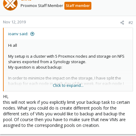
Proxmox Staff Member
Staff member
Nov 12, 2019
#2
ioanv said:
Hi all
My setup is a cluster with 5 Proxmox nodes and storage on NFS
shares exported from a Synology storage.
My question is about backup:
In order to minimize the impact on the storage, I have split the
backup for each node in each day of the week. For each node I
Click to expand...
have chosen to exclud some of the VM from backup. Th e reason
is I don't want to backup for example a VM used as template but I
HI,
don't want to forget to add a newly created VM to the backup
this will not work if you explicitly limit your backup task to certain
task.
nodes. What you could do is create different pools for the
different sets of VMs you would like to backup and backup the
So the task for node 2 for example looks like this:
pool. Of course then you have to make sure that new VMs are
"All except 105, 109 and 110"
assigned to the corresponding pools on creation.
If I add a new VM, it will be automatically included in the backup.