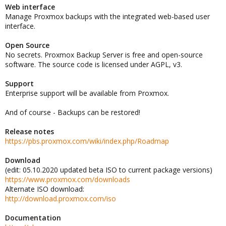
Web interface
Manage Proxmox backups with the integrated web-based user
interface.
Open Source
No secrets. Proxmox Backup Server is free and open-source
software. The source code is licensed under AGPL, v3.
Support
Enterprise support will be available from Proxmox.
And of course - Backups can be restored!
Release notes
https://pbs.proxmox.com/wiki/index.php/Roadmap
Download
(edit: 05.10.2020 updated beta ISO to current package versions)
https://www.proxmox.com/downloads
Alternate ISO download:
http://download.proxmox.com/iso
Documentation