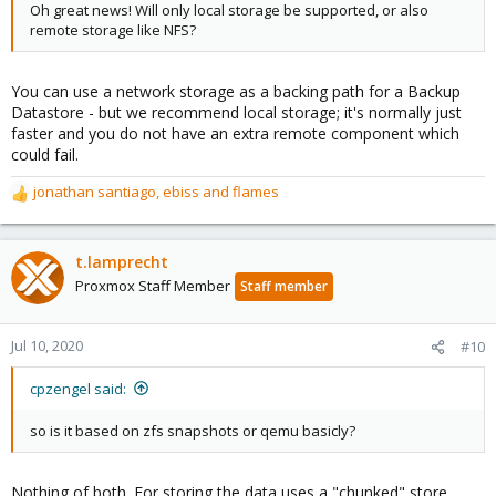
Oh great news! Will only local storage be supported, or also
remote storage like NFS?
You can use a network storage as a backing path for a Backup
Datastore - but we recommend local storage; it's normally just
faster and you do not have an extra remote component which
could fail.
jonathan santiago
,
ebiss
and
flames
R
e
a
c
t.lamprecht
t
Proxmox Staff Member
Staff member
i
o
n
Jul 10, 2020
#10
s
:
cpzengel said:
so is it based on zfs snapshots or qemu basicly?
Nothing of both. For storing the data uses a "chunked" store