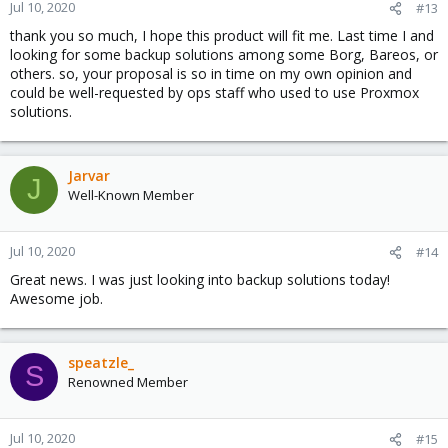
n
Jul 10, 2020
#13
s
thank you so much, I hope this product will fit me. Last time I and
:
looking for some backup solutions among some Borg, Bareos, or
others. so, your proposal is so in time on my own opinion and
could be well-requested by ops staff who used to use Proxmox
solutions.
Jarvar
J
Well-Known Member
Jul 10, 2020
#14
Great news. I was just looking into backup solutions today!
Awesome job.
speatzle_
S
Renowned Member
Jul 10, 2020
#15