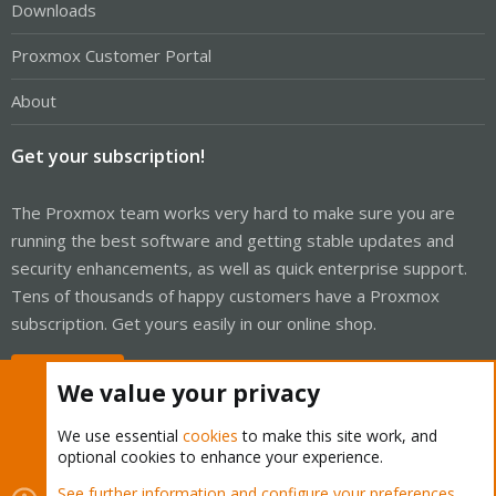
Downloads
Proxmox Customer Portal
About
Get your subscription!
The Proxmox team works very hard to make sure you are
running the best software and getting stable updates and
security enhancements, as well as quick enterprise support.
Tens of thousands of happy customers have a Proxmox
subscription. Get yours easily in our online shop.
Buy now!
We value your privacy
We use essential
cookies
to make this site work, and
optional cookies to enhance your experience.
Cookies
Proxmox Support Forum - Light Mode
See further information and configure your preferences