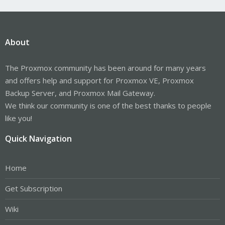
About
The Proxmox community has been around for many years
and offers help and support for Proxmox VE, Proxmox
Backup Server, and Proxmox Mail Gateway.
We think our community is one of the best thanks to people
like you!
Quick Navigation
Home
Get Subscription
Wiki