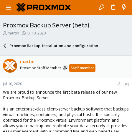
Proxmox Backup Server (beta)
T
S
martin
Jul 10, 2020
h
t
r
a
Proxmox Backup: Installation and configuration
e
r
a
t
d
d
martin
s
a
Proxmox Staff Member
Staff member
t
t
a
e
r
Jul 10, 2020
#1
t
e
We are proud to announce the first beta release of our new
r
Proxmox Backup Server.
It's an enterprise-class client-server backup software that backups
virtual machines, containers, and physical hosts. It is specially
optimized for the Proxmox Virtual Environment platform and
allows you to backup and replicate your data securely. It provides
easy management with a command line and web-based user