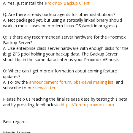
A: Yes, just install the
Proxmox Backup Client
.
Q: Are there already backup agents for other distributions?
A: Not packaged yet, but using a statically linked binary should
work in most cases on modern Linux OS (work in progress).
Q: Is there any recommended server hardware for the Proxmox
Backup Server?
A: Use enterprise class server hardware with enough disks for the
(big) ZFS pool holding your backup data. The Backup Server
should be in the same datacenter as your Proxmox VE hosts.
Q: Where can I get more information about coming feature
updates?
A: Follow the
announcement forum
,
pbs-devel mailing list
, and
subscribe to our
newsletter
.
Please help us reaching the final release date by testing this beta
and by providing feedback via
https://forum.proxmox.com
__________________
Best regards,
Martin Maurer