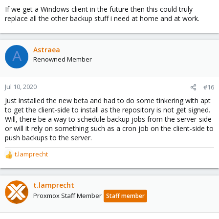
If we get a Windows client in the future then this could truly
replace all the other backup stuff i need at home and at work.
Astraea
A
Renowned Member
Jul 10, 2020
#16
Just installed the new beta and had to do some tinkering with apt
to get the client-side to install as the repository is not get signed.
Will, there be a way to schedule backup jobs from the server-side
or will it rely on something such as a cron job on the client-side to
push backups to the server.
t.lamprecht
R
e
a
c
t.lamprecht
t
Proxmox Staff Member
Staff member
i
o