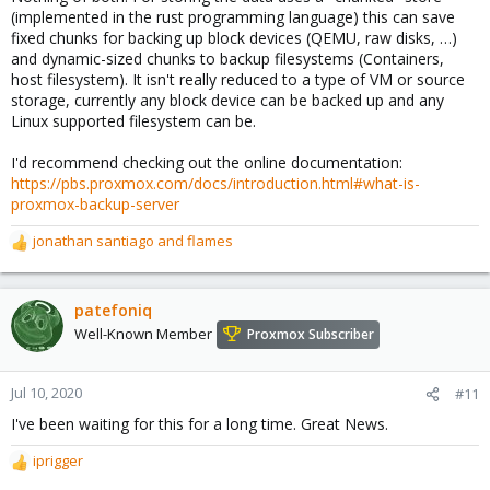
(implemented in the rust programming language) this can save
fixed chunks for backing up block devices (QEMU, raw disks, …)
and dynamic-sized chunks to backup filesystems (Containers,
host filesystem). It isn't really reduced to a type of VM or source
storage, currently any block device can be backed up and any
Linux supported filesystem can be.
I'd recommend checking out the online documentation:
https://pbs.proxmox.com/docs/introduction.html#what-is-
proxmox-backup-server
jonathan santiago
and
flames
R
e
a
c
patefoniq
t
Well-Known Member
Proxmox Subscriber
i
o
n
Jul 10, 2020
#11
s
I've been waiting for this for a long time. Great News.
:
iprigger
R
e