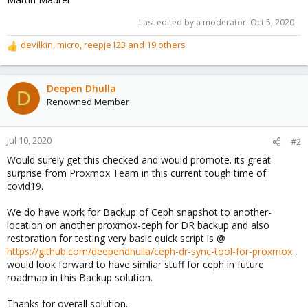
Last edited by a moderator:
Oct 5, 2020
devilkin
,
micro
,
reepje123
and 19 others
R
e
a
c
Deepen Dhulla
D
t
Renowned Member
i
o
n
Jul 10, 2020
#2
s
Would surely get this checked and would promote. its great
:
surprise from Proxmox Team in this current tough time of
covid19.
We do have work for Backup of Ceph snapshot to another-
location on another proxmox-ceph for DR backup and also
restoration for testing very basic quick script is @
https://github.com/deependhulla/ceph-dr-sync-tool-for-proxmox
,
would look forward to have simliar stuff for ceph in future
roadmap in this Backup solution.
Thanks for overall solution.