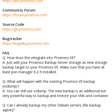
https://pbs.proxmox.com
Community Forum
https://forum.proxmox.com
Source Code
https://git.proxmox.com
Bugtracker
https://bugzilla.proxmox.com
FAQ
Q: How does this integrate into Proxmox VE?
A: Just add your Proxmox Backup Server storage as new storage
backup target to your Proxmox VE. Make sure that you have at
least pve-manager 6.2-9 installed.
Q: What will happen with the existing Proxmox VE backup
(vzdump)?
A: You can still use vzdump. The new backup is an additional but
very powerful way to backup and restore your VMs and container.
Q: Can I already backup my other Debian servers (file backup
agent)?