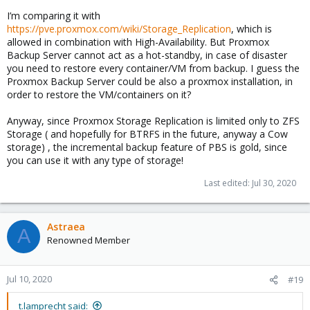
I’m comparing it with
https://pve.proxmox.com/wiki/Storage_Replication
, which is
allowed in combination with High-Availability. But Proxmox
Backup Server cannot act as a hot-standby, in case of disaster
you need to restore every container/VM from backup. I guess the
Proxmox Backup Server could be also a proxmox installation, in
order to restore the VM/containers on it?
Anyway, since Proxmox Storage Replication is limited only to ZFS
Storage ( and hopefully for BTRFS in the future, anyway a Cow
storage) , the incremental backup feature of PBS is gold, since
you can use it with any type of storage!
Last edited:
Jul 30, 2020
Astraea
A
Renowned Member
Jul 10, 2020
#19
t.lamprecht said: