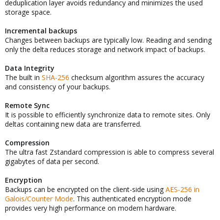
deduplication layer avoids redundancy and minimizes the used
storage space.
Incremental backups
Changes between backups are typically low. Reading and sending
only the delta reduces storage and network impact of backups.
Data Integrity
The built in
SHA-256
checksum algorithm assures the accuracy
and consistency of your backups.
Remote Sync
It is possible to efficiently synchronize data to remote sites. Only
deltas containing new data are transferred.
Compression
The ultra fast Zstandard compression is able to compress several
gigabytes of data per second.
Encryption
Backups can be encrypted on the client-side using
AES-256 in
Galois/Counter Mode
. This authenticated encryption mode
provides very high performance on modern hardware.