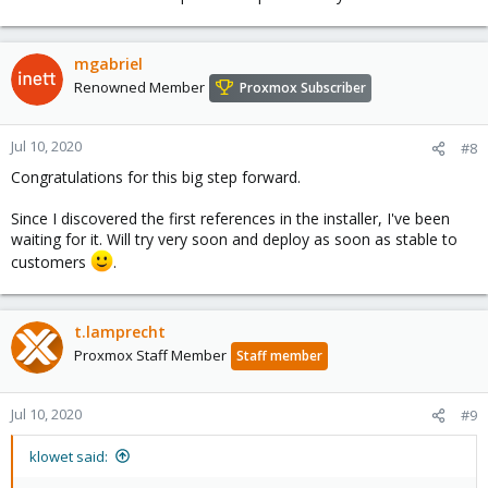
mgabriel
Renowned Member
Proxmox Subscriber
Jul 10, 2020
#8
Congratulations for this big step forward.
Since I discovered the first references in the installer, I've been
waiting for it. Will try very soon and deploy as soon as stable to
customers
.
t.lamprecht
Proxmox Staff Member
Staff member
Jul 10, 2020
#9
klowet said: