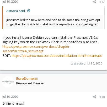
n
Jul 10, 2020
#17
s
:
Astraea said:
Just installed the new beta and had to do some tinkering with apt
to get the client-side to install as the repository is not get signed.
If you install it on a Debian you can install the Proxmox VE 6.x
signing key which the Proxmox Backup repositories also uses.
https://pve.proxmox.com/pve-docs/chapter-
sysadmin.html#_secureapt
EDIT:
https://pbs.proxmox.com/docs/installation.html#secureapt
Last edited:
Jul 10, 2020
EuroDomenii
Renowned Member
Jul 10, 2020
#18
Brilliant news!