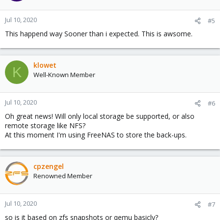
Jul 10, 2020
#5
This happend way Sooner than i expected. This is awsome.
klowet
K
Well-Known Member
Jul 10, 2020
#6
Oh great news! Will only local storage be supported, or also
remote storage like NFS?
At this moment I'm using FreeNAS to store the back-ups.
cpzengel
Renowned Member
Jul 10, 2020
#7
so is it based on zfs snapshots or qemu basicly?