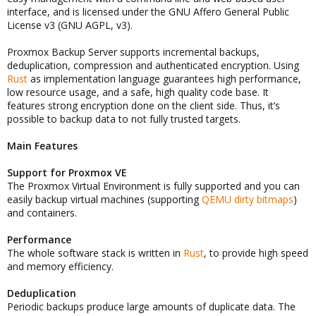
interface, and is licensed under the GNU Affero General Public
License v3 (GNU AGPL, v3).
Proxmox Backup Server supports incremental backups,
deduplication, compression and authenticated encryption. Using
Rust
as implementation language guarantees high performance,
low resource usage, and a safe, high quality code base. It
features strong encryption done on the client side. Thus, it’s
possible to backup data to not fully trusted targets.
Main Features
Support for Proxmox VE
The Proxmox Virtual Environment is fully supported and you can
easily backup virtual machines (supporting
QEMU dirty bitmaps
)
and containers.
Performance
The whole software stack is written in
Rust
, to provide high speed
and memory efficiency.
Deduplication
Periodic backups produce large amounts of duplicate data. The