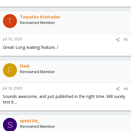
Tsvyatko Kriviradev
T
Renowned Member
Jul 10, 2020
#3
Great! Long waiting feature...!
Fladi
F
Renowned Member
Jul 10, 2020
#4
Sounds awesome, and just published in the right time. Will surely
test it....
speatzle_
S
Renowned Member