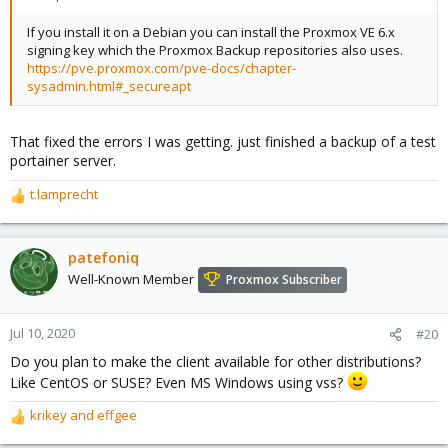
If you install it on a Debian you can install the Proxmox VE 6.x
signing key which the Proxmox Backup repositories also uses.
https://pve.proxmox.com/pve-docs/chapter-
sysadmin.html#_secureapt
That fixed the errors I was getting. just finished a backup of a test
portainer server.
t.lamprecht
R
e
a
c
patefoniq
t
Well-Known Member
Proxmox Subscriber
i
o
n
Jul 10, 2020
#20
s
Do you plan to make the client available for other distributions?
:
Like CentOS or SUSE? Even MS Windows using vss?
krikey
and
effgee
R
e