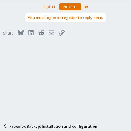
a
Last
1 of 11
Next
c
t
You must log in or register to reply here.
i
o
n
Bluesky
LinkedIn
Reddit
Email
Link
Share:
s
:
Proxmox Backup: Installation and configuration