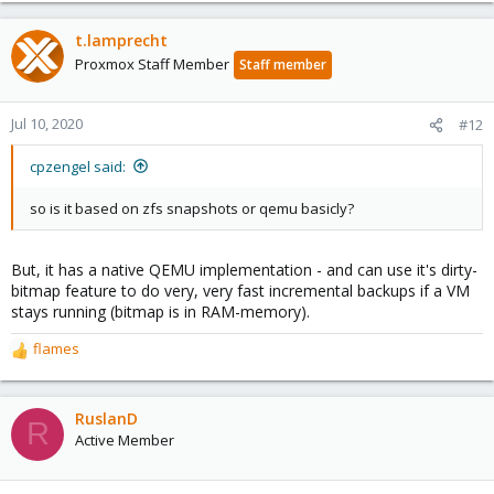
a
c
t.lamprecht
t
Proxmox Staff Member
Staff member
i
o
n
Jul 10, 2020
#12
s
:
cpzengel said:
so is it based on zfs snapshots or qemu basicly?
But, it has a native QEMU implementation - and can use it's dirty-
bitmap feature to do very, very fast incremental backups if a VM
stays running (bitmap is in RAM-memory).
flames
R
e
a
c
RuslanD
R
t
Active Member
i
o