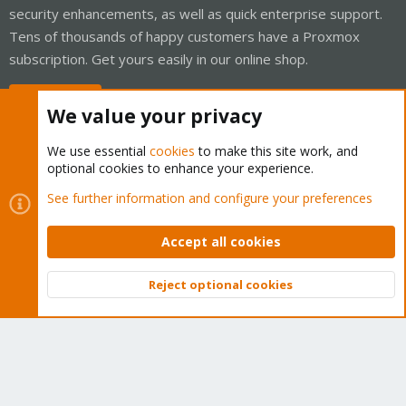
security enhancements, as well as quick enterprise support.
Tens of thousands of happy customers have a Proxmox
subscription. Get yours easily in our online shop.
Buy now!
We value your privacy
We use essential
cookies
to make this site work, and
optional cookies to enhance your experience.
Cookies
Proxmox Support Forum - Light Mode
See further information and configure your preferences
Contact us
Terms and rules
Privacy policy
Help
Home
R
S
Accept all cookies
S
®
Community platform by XenForo
© 2010-2026 XenForo Ltd.
Reject optional cookies
Top
Bott