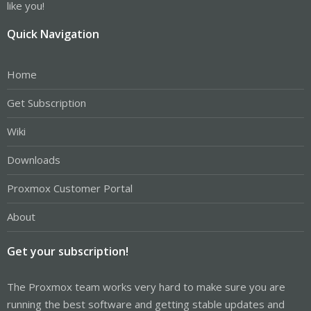
like you!
Quick Navigation
Home
Get Subscription
Wiki
Downloads
Proxmox Customer Portal
About
Get your subscription!
The Proxmox team works very hard to make sure you are
running the best software and getting stable updates and