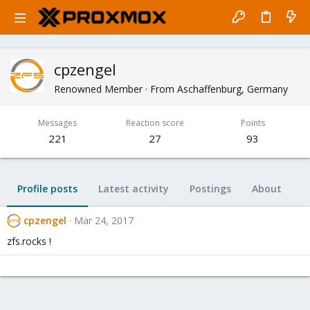
cpzengel
Renowned Member
·
From
Aschaffenburg, Germany
Messages
Reaction score
Points
221
27
93
Profile posts
Latest activity
Postings
About
cpzengel
Mar 24, 2017
zfs.rocks !