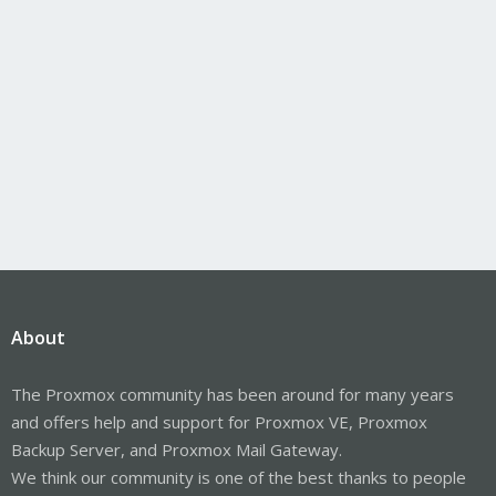
About
The Proxmox community has been around for many years
and offers help and support for Proxmox VE, Proxmox
Backup Server, and Proxmox Mail Gateway.
We think our community is one of the best thanks to people