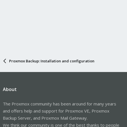
Proxmox Backup: Installation and configuration
About
The Proxmox community has been around for many years
and offers help and support for Proxmox VE, Proxmox
Backup Server, and Proxmox Mail Gateway.
We think our community is one of the best thanks to people