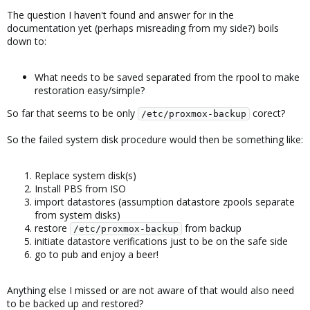
The question I haven't found and answer for in the
documentation yet (perhaps misreading from my side?) boils
down to:
What needs to be saved separated from the rpool to make
restoration easy/simple?
So far that seems to be only
corect?
/etc/proxmox-backup
So the failed system disk procedure would then be something like:
Replace system disk(s)
Install PBS from ISO
import datastores (assumption datastore zpools separate
from system disks)
restore
from backup
/etc/proxmox-backup
initiate datastore verifications just to be on the safe side
go to pub and enjoy a beer!
Anything else I missed or are not aware of that would also need
to be backed up and restored?