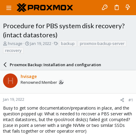
Procedure for PBS system disk recovery?
(intact datastores)
T
S
T
hvisage
Jan 19, 2022
backup
proxmox-backup-server
h
t
a
recovery
r
a
g
e
r
s
a
Proxmox Backup: Installation and configuration
t
d
d
s
a
hvisage
H
t
t
Renowned Member
a
e
r
t
Jan 19, 2022
#1
e
Busy to get some documentation/preparations in place, and the
r
question popped up: What is needed to recover a PBS server with
intact datastores, but the rpool/root disk(s) failed got corrupted?
(case in point a server with a single NVMe or two similar SSDs
that fails together or other operator error)