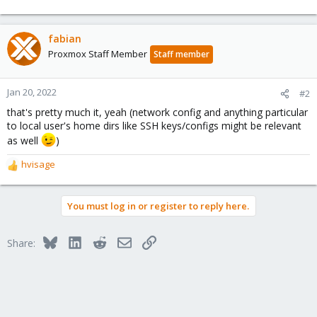
fabian
Proxmox Staff Member
Staff member
Jan 20, 2022
#2
that's pretty much it, yeah (network config and anything particular
to local user's home dirs like SSH keys/configs might be relevant
as well
)
hvisage
R
e
a
You must log in or register to reply here.
c
t
i
Bluesky
LinkedIn
Reddit
Email
Link
Share:
o
n
s
: