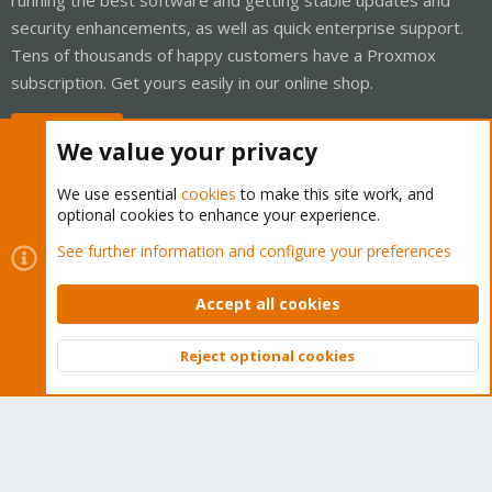
security enhancements, as well as quick enterprise support.
Tens of thousands of happy customers have a Proxmox
subscription. Get yours easily in our online shop.
Buy now!
We value your privacy
We use essential
cookies
to make this site work, and
optional cookies to enhance your experience.
Cookies
Proxmox Support Forum - Light Mode
See further information and configure your preferences
Contact us
Terms and rules
Privacy policy
Help
Home
R
S
Accept all cookies
S
®
Community platform by XenForo
© 2010-2026 XenForo Ltd.
Reject optional cookies
Top
Bott