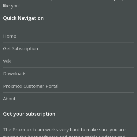
like you!
Quick Navigation
Home
Get Subscription
Wiki
Downloads
Proxmox Customer Portal
About
Get your subscription!
The Proxmox team works very hard to make sure you are
running the best software and getting stable updates and