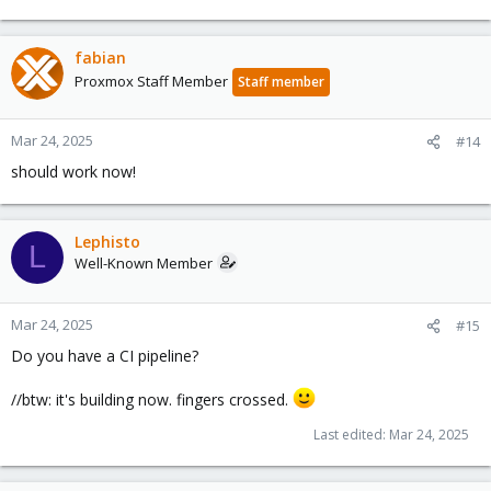
fabian
Proxmox Staff Member
Staff member
Mar 24, 2025
#14
should work now!
Lephisto
L
Well-Known Member
Mar 24, 2025
#15
Do you have a CI pipeline?
//btw: it's building now. fingers crossed.
Last edited:
Mar 24, 2025