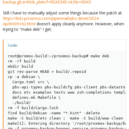
backup.git;a=blob_plain;f=README.rst;hb=HEAD
Still I have to manually adjust some things because the patch at
https://lists.proxmox.com/pipermail/pbs-devel/2024-
April/009162.html
doesn't apply cleanly anymore. However, when
trying to "make deb" I get:
Code:
root@promox-build:~/proxmox-backup# make deb

rm -rf build

mkdir build

git rev-parse HEAD > build/.repoid

cp -a debian \

  Cargo.toml src \

  pbs-api-types pbs-buildcfg pbs-client pbs-datastor
  docs etc examples tests www zsh-completions templat
  defines.mk Makefile \

  ./build/

rm -f build/Cargo.lock

find build/debian -name "*.hint" -delete

make -C build/etc clean ;  make -C build/www clean ; 
make[1]: Entering directory '/root/proxmox-backup/bui
rm -f proxmox-backup-banner.service proxmox-backup-da