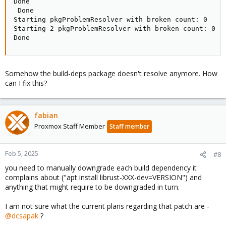
Done

 Done

Starting pkgProblemResolver with broken count: 0

Starting 2 pkgProblemResolver with broken count: 0

Done
Somehow the build-deps package doesn't resolve anymore. How
can I fix this?
fabian
Proxmox Staff Member
Staff member
Feb 5, 2025
#8
you need to manually downgrade each build dependency it
complains about ("apt install librust-XXX-dev=VERSION") and
anything that might require to be downgraded in turn.
I am not sure what the current plans regarding that patch are -
@dcsapak
?