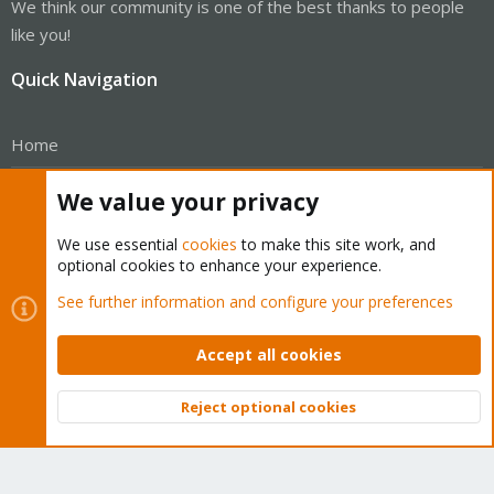
We think our community is one of the best thanks to people
like you!
Quick Navigation
Home
Get Subscription
We value your privacy
Wiki
We use essential
cookies
to make this site work, and
optional cookies to enhance your experience.
Downloads
See further information and configure your preferences
Proxmox Customer Portal
Accept all cookies
About
Reject optional cookies
Get your subscription!
Top
Bott
The Proxmox team works very hard to make sure you are