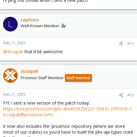
i'll ping this thread when i sent a new patch
Lephisto
L
Well-Known Member
Feb 11, 2025
#11
@dcsapak
that'd be awesome.
dcsapak
Proxmox Staff Member
Staff member
Feb 21, 2025
#12
FYI: i sent a new version of the patch today:
https://lore.proxmox.com/pbs-devel/20250221150631.3791658-1-
d.csapak@proxmox.com/
it now also includes the 'proxmox' repository (where we store
most of our crates) so you'd have to build the pbs-api-types crate