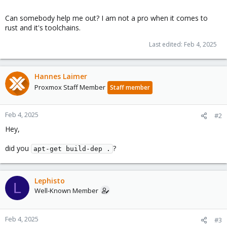
Can somebody help me out? I am not a pro when it comes to
rust and it's toolchains.
Last edited:
Feb 4, 2025
Hannes Laimer
Proxmox Staff Member
Staff member
Feb 4, 2025
#2
Hey,
did you
?
apt-get build-dep .
Lephisto
L
Well-Known Member
Feb 4, 2025
#3