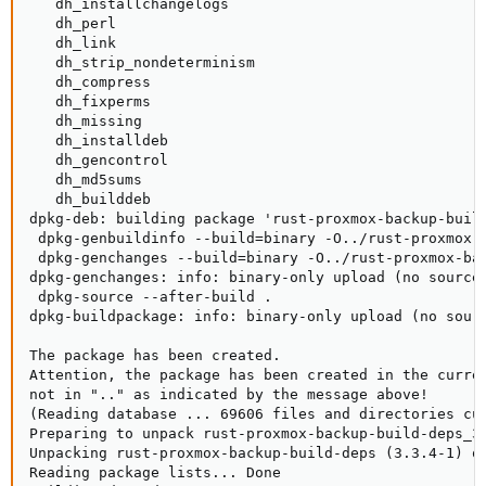
   dh_installchangelogs

   dh_perl

   dh_link

   dh_strip_nondeterminism

   dh_compress

   dh_fixperms

   dh_missing

   dh_installdeb

   dh_gencontrol

   dh_md5sums

   dh_builddeb

dpkg-deb: building package 'rust-proxmox-backup-build
 dpkg-genbuildinfo --build=binary -O../rust-proxmox-b
 dpkg-genchanges --build=binary -O../rust-proxmox-bac
dpkg-genchanges: info: binary-only upload (no source 
 dpkg-source --after-build .

dpkg-buildpackage: info: binary-only upload (no sourc
The package has been created.

Attention, the package has been created in the curren
not in ".." as indicated by the message above!

(Reading database ... 69606 files and directories cur
Preparing to unpack rust-proxmox-backup-build-deps_3.
Unpacking rust-proxmox-backup-build-deps (3.3.4-1) ov
Reading package lists... Done
