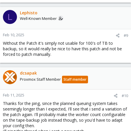
Lephisto
L
Well-Known Member
Feb 10, 2025
#9
Without the Patch it's simply not usable for 100's of TB to
backup, so it would really be nice to have this patch and not be
forced to patch manually.
dcsapak
Proxmox Staff Member
Staff member
Feb 11, 2025
#10
Thanks for the ping, since the planned queuing system takes
seemingly longer than I expected, I'll see that i send a variation of
the patch again. I'll probably make the worker count configurable
on the tape-backup job instead though, so you'd have to adapt
your config then.