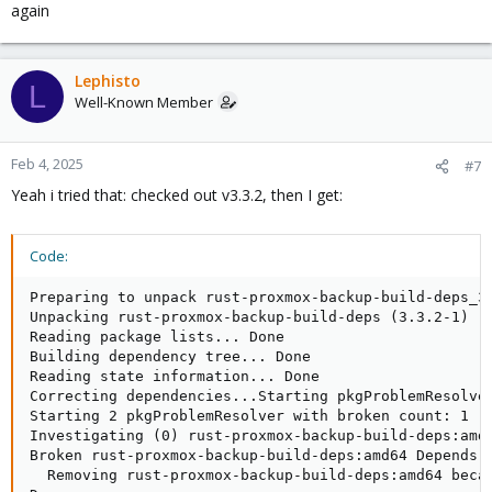
again
Lephisto
L
Well-Known Member
Feb 4, 2025
#7
Yeah i tried that: checked out v3.3.2, then I get:
Code:
Preparing to unpack rust-proxmox-backup-build-deps_3.
Unpacking rust-proxmox-backup-build-deps (3.3.2-1) ..
Reading package lists... Done

Building dependency tree... Done

Reading state information... Done

Correcting dependencies...Starting pkgProblemResolver
Starting 2 pkgProblemResolver with broken count: 1

Investigating (0) rust-proxmox-backup-build-deps:amd6
Broken rust-proxmox-backup-build-deps:amd64 Depends o
  Removing rust-proxmox-backup-build-deps:amd64 becau