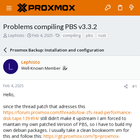
Problems compiling PBS v3.3.2
T
S
T
Lephisto
Feb 4, 2025
compiling
pbs
rust
h
t
a
r
a
g
Proxmox Backup: Installation and configuration
e
r
s
a
t
Lephisto
d
d
L
Well-Known Member
s
a
t
t
a
e
r
Feb 4, 2025
#1
t
Hello,
e
r
since the thread patch that adresses this
https://forum.proxmox.com/threads/low-zfs-read-performance-
disk-tape.139494/
still didn't make it upstream I am forced to
maintain my own patched Version of PBS, so I have to build my
own debian packages. I usually take a clean bookworm vm for
this and follow this:
https://git.proxmox.com/?p=proxmox-