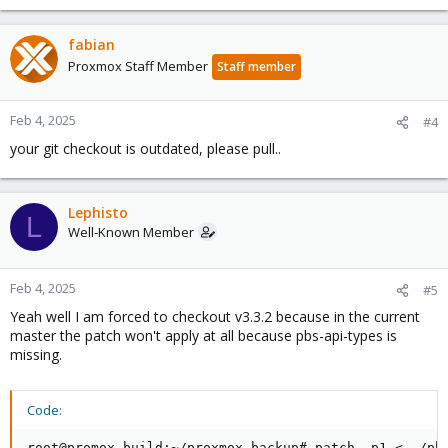
fabian
Proxmox Staff Member
Staff member
Feb 4, 2025
#4
your git checkout is outdated, please pull..
Lephisto
L
Well-Known Member
Feb 4, 2025
#5
Yeah well I am forced to checkout v3.3.2 because in the current
master the patch won't apply at all because pbs-api-types is
missing.
Code:
root@promox-build:~/proxmox-backup# patch -p1 <../pbs