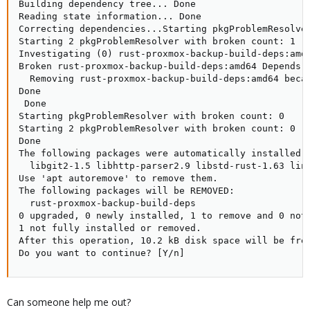
Building dependency tree... Done

Reading state information... Done

Correcting dependencies...Starting pkgProblemResolver
Starting 2 pkgProblemResolver with broken count: 1

Investigating (0) rust-proxmox-backup-build-deps:amd6
Broken rust-proxmox-backup-build-deps:amd64 Depends o
  Removing rust-proxmox-backup-build-deps:amd64 becau
Done

 Done

Starting pkgProblemResolver with broken count: 0

Starting 2 pkgProblemResolver with broken count: 0

Done

The following packages were automatically installed a
  libgit2-1.5 libhttp-parser2.9 libstd-rust-1.63 linu
Use 'apt autoremove' to remove them.

The following packages will be REMOVED:

  rust-proxmox-backup-build-deps

0 upgraded, 0 newly installed, 1 to remove and 0 not 
1 not fully installed or removed.

After this operation, 10.2 kB disk space will be free
Do you want to continue? [Y/n]
Can someone help me out?