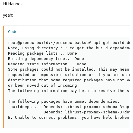
Hi Hannes,
yeah:
Code:
root@promox-build:~/proxmox-backup# apt-get build-dep
Note, using directory '.' to get the build dependenci
Reading package lists... Done

Building dependency tree... Done

Reading state information... Done

Some packages could not be installed. This may mean t
requested an impossible situation or if you are using
distribution that some required packages have not yet
or been moved out of Incoming.

The following information may help to resolve the sit
The following packages have unmet dependencies:

 builddeps:. : Depends: librust-proxmox-schema-3+api-
               Depends: librust-proxmox-schema-3+defa
E: Unable to correct problems, you have held broken 