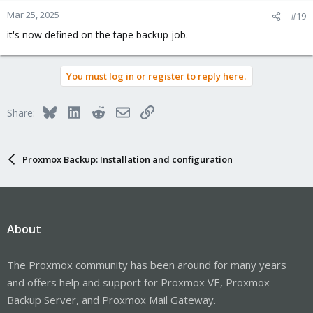
Mar 25, 2025
#19
it's now defined on the tape backup job.
You must log in or register to reply here.
Bluesky
LinkedIn
Reddit
Email
Link
Share:
Proxmox Backup: Installation and configuration
About
The Proxmox community has been around for many years
and offers help and support for Proxmox VE, Proxmox
Backup Server, and Proxmox Mail Gateway.