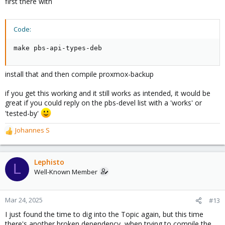
first there with
Code:
make pbs-api-types-deb
install that and then compile proxmox-backup
if you get this working and it still works as intended, it would be
great if you could reply on the pbs-devel list with a 'works' or
'tested-by'
Johannes S
R
e
a
c
Lephisto
L
t
Well-Known Member
i
o
n
Mar 24, 2025
#13
s
I just found the time to dig into the Topic again, but this time
:
there's another broken dependency, when trying to compile the