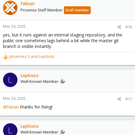
fabian
Proxmox Staff Member
Staff member
Mar 24, 2025
#16
yes, but it runs against an internal staging repository, and the
public one sometimes lags behind a bit while the master git
branch is visible instantly.
Johannes S
and
Lephisto
R
e
a
c
Lephisto
L
t
Well-Known Member
i
o
n
Mar 24, 2025
#17
s
@fabian
thanks for fixing!
:
Lephisto
L
Well-Known Member