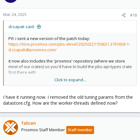
Mar 24, 2025
#18
dcsapak said:
FYI: i sent a new version of the patch today:
https://lore.proxmox.com/pbs-devel/20250221150631.3791658-1-
d.csapak@proxmox.com/
it now also includes the 'proxmox' repository (where we store
most of our crates) so you'd have to build the pbs-api-types crate
first there with
Click to expand...
Code:
I have it running now. I removed the old tuning params from the
make pbs-api-types-deb
datastore.cfg. How are the worker-threads defined now?
install that and then compile proxmox-backup
fabian
if you get this working and it still works as intended, it would be
Proxmox Staff Member
Staff member
great if you could reply on the pbs-devel list with a 'works' or
'tested-by'