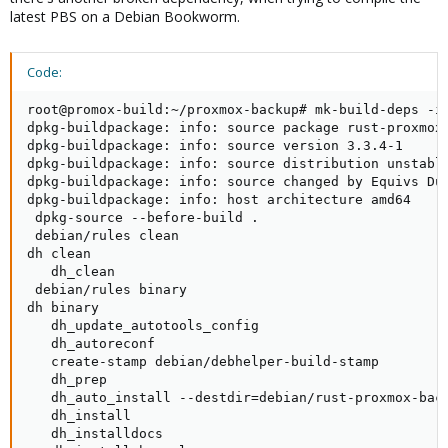
latest PBS on a Debian Bookworm.
Code:
root@promox-build:~/proxmox-backup# mk-build-deps -ir
dpkg-buildpackage: info: source package rust-proxmox-
dpkg-buildpackage: info: source version 3.3.4-1

dpkg-buildpackage: info: source distribution unstable
dpkg-buildpackage: info: source changed by Equivs Dum
dpkg-buildpackage: info: host architecture amd64

 dpkg-source --before-build .

 debian/rules clean

dh clean

   dh_clean

 debian/rules binary

dh binary

   dh_update_autotools_config

   dh_autoreconf

   create-stamp debian/debhelper-build-stamp

   dh_prep

   dh_auto_install --destdir=debian/rust-proxmox-back
   dh_install

   dh_installdocs
