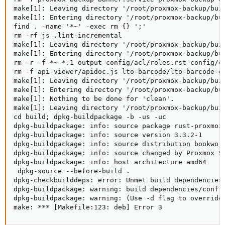
make[1]: Leaving directory '/root/proxmox-backup/buil
make[1]: Entering directory '/root/proxmox-backup/bui
find . -name '*~' -exec rm {} ';'

rm -rf js .lint-incremental

make[1]: Leaving directory '/root/proxmox-backup/buil
make[1]: Entering directory '/root/proxmox-backup/bui
rm -r -f *~ *.1 output config/acl/roles.rst config/d
rm -f api-viewer/apidoc.js lto-barcode/lto-barcode-ge
make[1]: Leaving directory '/root/proxmox-backup/buil
make[1]: Entering directory '/root/proxmox-backup/bui
make[1]: Nothing to be done for 'clean'.

make[1]: Leaving directory '/root/proxmox-backup/buil
cd build; dpkg-buildpackage -b -us -uc

dpkg-buildpackage: info: source package rust-proxmox-
dpkg-buildpackage: info: source version 3.3.2-1

dpkg-buildpackage: info: source distribution bookworm
dpkg-buildpackage: info: source changed by Proxmox Su
dpkg-buildpackage: info: host architecture amd64

 dpkg-source --before-build .

dpkg-checkbuilddeps: error: Unmet build dependencies:
dpkg-buildpackage: warning: build dependencies/confli
dpkg-buildpackage: warning: (Use -d flag to override.
make: *** [Makefile:123: deb] Error 3