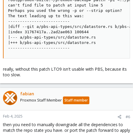
can't find file to patch at input line 5

Perhaps you used the wrong -p or --strip option?

The text leading up to this was:

--------------------------

|diff --git a/pbs-api-types/src/datastore.rs b/pbs-ap
|index 31767417a..2ad2ae063 100644

|--- a/pbs-api-types/src/datastore.rs

|+++ b/pbs-api-types/src/datastore.rs

--------------------------
really, without this patch LTO9 isn't usable with PBS, because its
too slow.
fabian
Proxmox Staff Member
Staff member
Feb 4, 2025
#6
then you need to manually downgrade all the dependencies to
match the repo state you have. or port the patch forward to apply