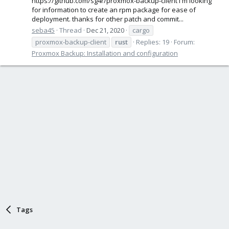
https://github.com/sg4r/proxmox-backup-client I'm looking
for information to create an rpm package for ease of
deployment. thanks for other patch and commit...
seba45
Thread
Dec 21, 2020
cargo
proxmox-backup-client
rust
Replies: 19
Forum:
Proxmox Backup: Installation and configuration
Tags