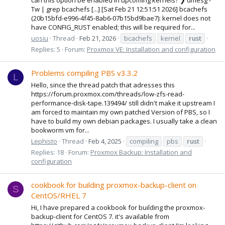
Tw | grep bcachefs [...] [Sat Feb 21 12:51:51 2026] bcachefs
(20b15bfd-e996-4f45-8ab6-07b15bd9bae7): kernel does not
have CONFIG_RUST enabled; this will be required for...
uosiu
Thread
Feb 21, 2026
bcachefs
kernel
rust
Replies: 5
Forum:
Proxmox VE: Installation and configuration
Problems compiling PBS v3.3.2
L
Hello, since the thread patch that adresses this
https://forum.proxmox.com/threads/low-zfs-read-
performance-disk-tape.139494/ still didn't make it upstream I
am forced to maintain my own patched Version of PBS, so I
have to build my own debian packages. I usually take a clean
bookworm vm for...
Lephisto
Thread
Feb 4, 2025
compiling
pbs
rust
Replies: 18
Forum:
Proxmox Backup: Installation and
configuration
cookbook for building proxmox-backup-client on
S
CentOS/RHEL 7
Hi, I have prepared a cookbook for building the proxmox-
backup-client for CentOS 7. it's available from