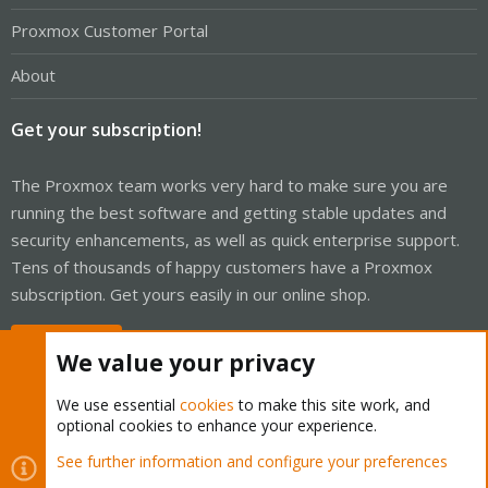
Proxmox Customer Portal
About
Get your subscription!
The Proxmox team works very hard to make sure you are
running the best software and getting stable updates and
security enhancements, as well as quick enterprise support.
Tens of thousands of happy customers have a Proxmox
subscription. Get yours easily in our online shop.
Buy now!
We value your privacy
We use essential
cookies
to make this site work, and
optional cookies to enhance your experience.
Cookies
Proxmox Support Forum - Light Mode
See further information and configure your preferences