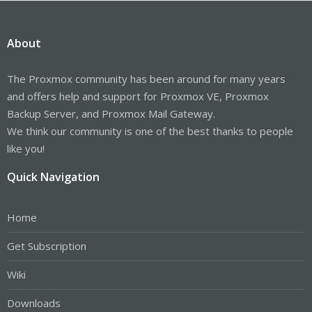
About
The Proxmox community has been around for many years
and offers help and support for Proxmox VE, Proxmox
Backup Server, and Proxmox Mail Gateway.
We think our community is one of the best thanks to people
like you!
Quick Navigation
Home
Get Subscription
Wiki
Downloads