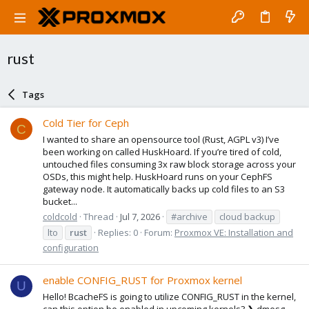
rust
Tags
Cold Tier for Ceph
C
I wanted to share an opensource tool (Rust, AGPL v3) I’ve
been working on called HuskHoard. If you’re tired of cold,
untouched files consuming 3x raw block storage across your
OSDs, this might help. HuskHoard runs on your CephFS
gateway node. It automatically backs up cold files to an S3
bucket...
coldcold
Thread
Jul 7, 2026
#archive
cloud backup
lto
rust
Replies: 0
Forum:
Proxmox VE: Installation and
configuration
enable CONFIG_RUST for Proxmox kernel
U
Hello! BcacheFS is going to utilize CONFIG_RUST in the kernel,
can this option be enabled in upcoming kernels? ❯ dmesg -