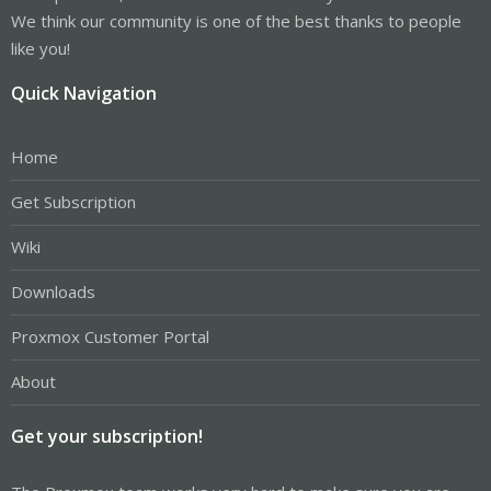
We think our community is one of the best thanks to people
like you!
Quick Navigation
Home
Get Subscription
Wiki
Downloads
Proxmox Customer Portal
About
Get your subscription!