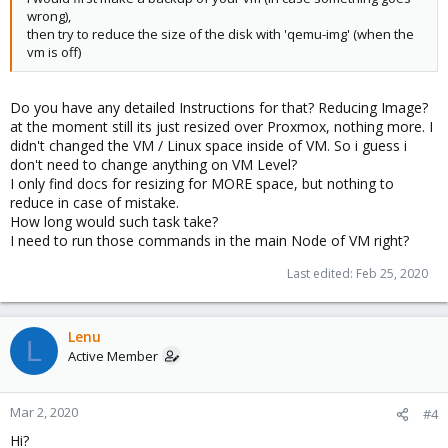
wrong),
then try to reduce the size of the disk with 'qemu-img' (when the
vm is off)
Do you have any detailed Instructions for that? Reducing Image?
at the moment still its just resized over Proxmox, nothing more. I
didn't changed the VM / Linux space inside of VM. So i guess i
don't need to change anything on VM Level?
I only find docs for resizing for MORE space, but nothing to
reduce in case of mistake.
How long would such task take?
I need to run those commands in the main Node of VM right?
Last edited:
Feb 25, 2020
Lenu
L
Active Member
Mar 2, 2020
#4
Hi?