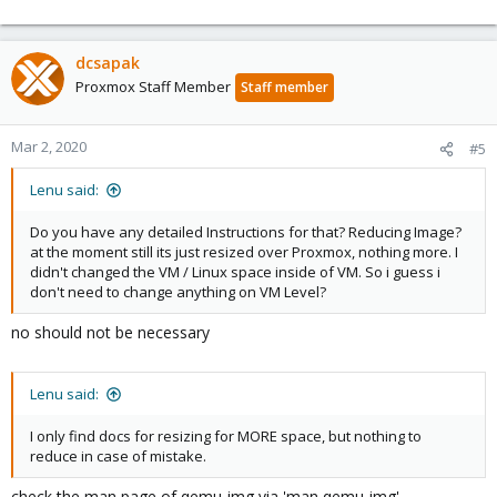
dcsapak
Proxmox Staff Member
Staff member
Mar 2, 2020
#5
Lenu said:
Do you have any detailed Instructions for that? Reducing Image?
at the moment still its just resized over Proxmox, nothing more. I
didn't changed the VM / Linux space inside of VM. So i guess i
don't need to change anything on VM Level?
no should not be necessary
Lenu said:
I only find docs for resizing for MORE space, but nothing to
reduce in case of mistake.
check the man page of qemu-img via 'man qemu-img'