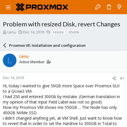
Problem with resized Disk, revert Changes
T
S
T
Lenu
Dec 14, 2019
resize
shrink
h
t
a
r
a
g
Proxmox VE: Installation and configuration
e
r
s
a
t
Lenu
d
d
L
Active Member
s
a
t
t
a
e
r
Dec 14, 2019
#1
t
Hi, today i wanted to give 50GB more Space over Proxmox GUI
e
to a Qcow2 VM.
r
I had 250 and entered 300Gb by mistake. (German translation in
my opinion of that Input Field Label was not so good)
Now my Proxmox VM shows me 550GB ... The Node has only
450GB NVMe SSD.
i didn't changed anything yet, at VM Shell. Just want to know how
to revert that in order to set the Hardrive to 300GB in Total to