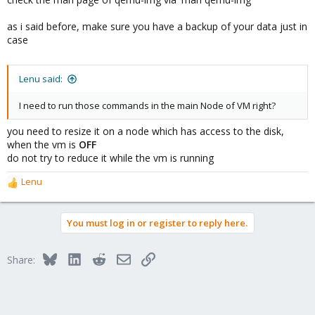
as i said before, make sure you have a backup of your data just in
case
Lenu said:
I need to run those commands in the main Node of VM right?
you need to resize it on a node which has access to the disk,
when the vm is
OFF
do not try to reduce it while the vm is running
Lenu
R
e
a
You must log in or register to reply here.
c
t
i
Bluesky
LinkedIn
Reddit
Email
Link
Share:
o
n
s
: