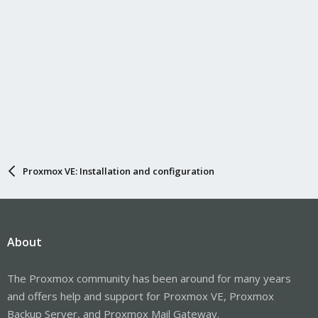
Proxmox VE: Installation and configuration
About
The Proxmox community has been around for many years
and offers help and support for Proxmox VE, Proxmox
Backup Server, and Proxmox Mail Gateway.