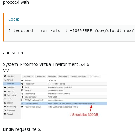
proceed with
Code:
# lvextend --resizefs -l +100%FREE /dev/cloudlinux/r
and so on ......
System: Proxmox Virtual Environment 5.4-6
VM:
kindly request help.