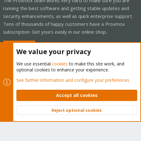
The Proxmox team works very hard to make sure you are
running the best software and getting stable updates and
security enhancements, as well as quick enterprise support.
Tens of thousands of happy customers have a Proxmox
subscription. Get yours easily in our online shop.
Buy now!
We value your privacy
We use essential
cookies
to make this site work, and
optional cookies to enhance your experience.
Cookies
Proxmox Support Forum - Light Mode
See further information and configure your preferences
Contact us
Terms and rules
Privacy policy
Help
Home
R
S
Accept all cookies
S
®
Community platform by XenForo
© 2010-2026 XenForo Ltd.
Reject optional cookies
Top
Bott