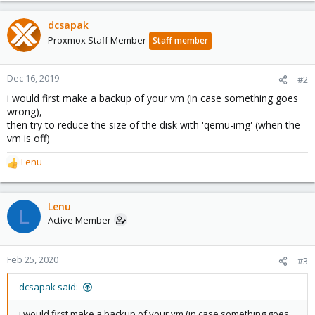
dcsapak
Proxmox Staff Member
Staff member
Dec 16, 2019
#2
i would first make a backup of your vm (in case something goes
wrong),
then try to reduce the size of the disk with 'qemu-img' (when the
vm is off)
Lenu
R
e
a
c
Lenu
L
t
Active Member
i
o
n
Feb 25, 2020
#3
s
:
dcsapak said:
i would first make a backup of your vm (in case something goes