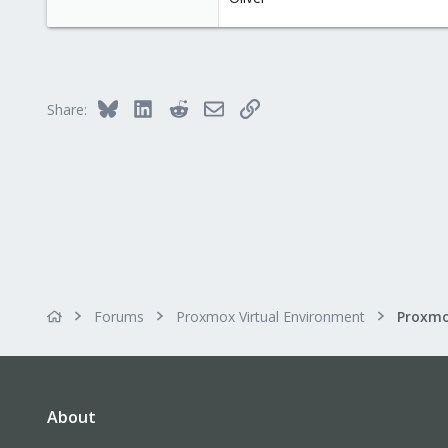
Bluesky
LinkedIn
Reddit
Email
Link
Share:
Forums
Proxmox Virtual Environment
About