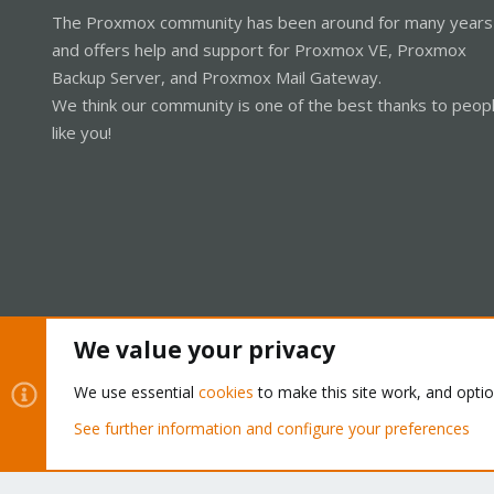
The Proxmox community has been around for many years
and offers help and support for Proxmox VE, Proxmox
Backup Server, and Proxmox Mail Gateway.
We think our community is one of the best thanks to peop
like you!
We value your privacy
Cookies
Proxmox Support Forum - Light Mode
We use essential
cookies
to make this site work, and opti
See further information and configure your preferences
®
Community platform by XenForo
© 2010-2026 XenForo Ltd.