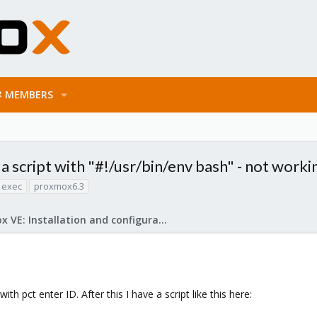
MEMBERS
a script with "#!/usr/bin/env bash" - not worki
 exec
proxmox6.3
Proxmox VE: Installation and configuration
h pct enter ID. After this I have a script like this here: