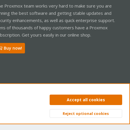
e Proxmox team works very hard to make sure you are
nning the best software and getting stable updates and
curity enhancements, as well as quick enterprise support.
ns of thousands of happy customers have a Proxmox
bscription. Get yours easily in our online shop.
Buy now!
ntact us
Terms and rules
Privacy policy
Help
Home
R
Accept all cookies
S
S
Reject optional cookies
Top
Bott