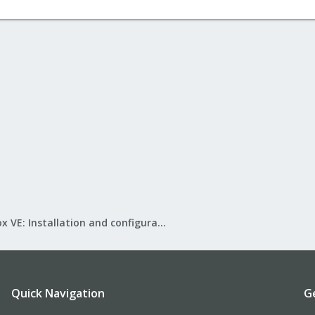
Proxmox VE: Installation and configuration
Quick Navigation
G