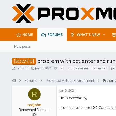
HOME
FORUMS
WHAT'S NEW
New posts
problem with pct enter and run 
[SOLVED]
T
S
T
redjohn
Jan 5, 2021
lxc
lxc container
pct enter
pct
h
t
a
r
a
g
Forums
Proxmox Virtual Environment
e
r
s
a
t
Jan 5, 2021
d
d
R
s
a
Hello everybody,
t
t
redjohn
a
e
I connect to some LXC Container wit
r
Renowned Member
t