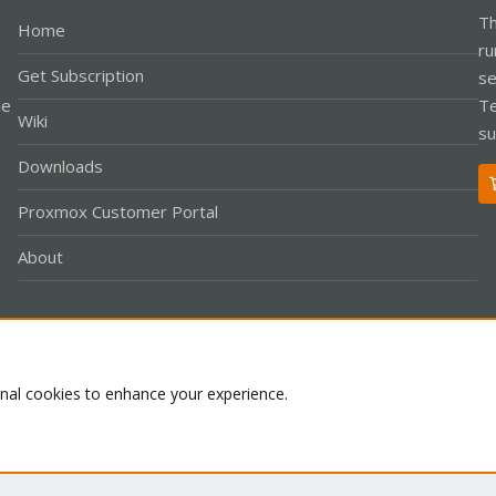
Th
Home
ru
Get Subscription
se
le
Te
Wiki
su
Downloads
Proxmox Customer Portal
About
Co
onal cookies to enhance your experience.