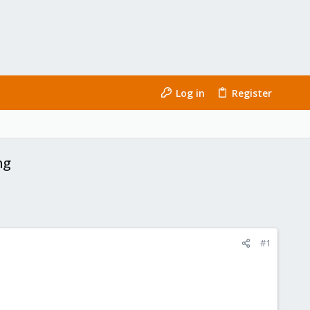
Log in
Register
ng
#1