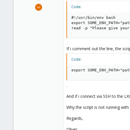
e
Apr 22, 2016
Code:
r
133
#!/usr/bin/env bash

4
export SOME_ENV_PATH="pat
83
read -p "Please give your
29
If i comment out the line, the scri
Code:
export SOME_ENV_PATH="pat
.
And if i connect via SSH to the LX
Why the script is not running with
Regards,
Oliver