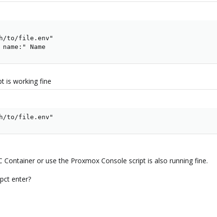
h/to/file.env"

 name:" Name
pt is working fine
h/to/file.env"
C Container or use the Proxmox Console script is also running fine.
 pct enter?