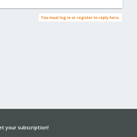
You must log in or register to reply here.
et your subscription!