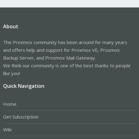
About
The Proxmox community has been around for many years
and offers help and support for Proxmox VE, Proxmox
Backup Server, and Proxmox Mail Gateway.
We think our community is one of the best thanks to people
like you!
Quick Navigation
Home
Get Subscription
Wiki