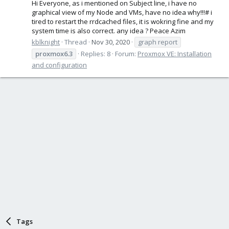
Hi Everyone, as i mentioned on Subject line, i have no
graphical view of my Node and VMs, have no idea why!!!# i
tired to restart the rrdcached files, it is wokring fine and my
system time is also correct. any idea ? Peace Azim
kblknight
Thread
Nov 30, 2020
graph report
proxmox6.3
Replies: 8
Forum:
Proxmox VE: Installation
and configuration
Tags