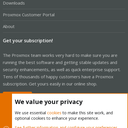
Downloads
Proxmox Customer Portal
About
Get your subscription!
The Proxmox team works very hard to make sure you are
running the best software and getting stable updates and
security enhancements, as well as quick enterprise support.
Tens of thousands of happy customers have a Proxmox
subscription. Get yours easily in our online shop.
Buy now!
We value your privacy
We use essential
cookies
to make this site work, and
optional cookies to enhance your experience.
Cookies
Proxmox Support Forum - Light Mode
See further information and configure your preferences