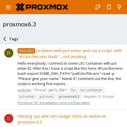
proxmox6.3
Tags
problem with pct enter and run a script with
[SOLVED]
R
"#!/usr/bin/env bash" - not working
Hello everybody, I connect to some LXC Container with pct
enter ID. After this I have a script like this here: #!/usr/bin/env
bash export SOME_ENV_PATH="path/to/file.env" read -p
"Please give your name:" Name If i comment out the line, the
script is working fine export...
redjohn
Thread
Jan 5, 2021
lxc
lxc container
pct enter
pct exec
proxmox6.3
Replies: 0
Forum:
Proxmox VE: Installation and configuration
missing cpu and ram usage stats on webui on
K
proxmox 6.3