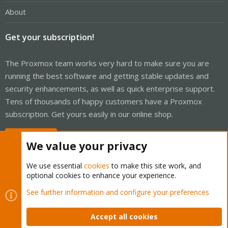
About
Get your subscription!
The Proxmox team works very hard to make sure you are
running the best software and getting stable updates and
security enhancements, as well as quick enterprise support.
Tens of thousands of happy customers have a Proxmox
subscription. Get yours easily in our online shop.
Buy now!
We value your privacy
We use essential
cookies
to make this site work, and
optional cookies to enhance your experience.
Cookies
Proxmox Support Forum - Light Mode
See further information and configure your preferences
Contact us
Terms and rules
Privacy policy
Help
Home
R
S
Accept all cookies
S