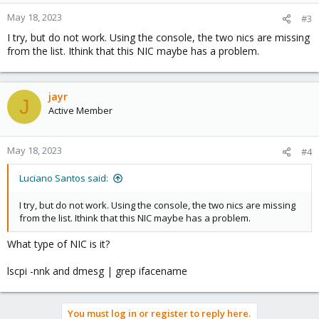
May 18, 2023
#3
I try, but do not work. Using the console, the two nics are missing
from the list. Ithink that this NIC maybe has a problem.
jayr
J
Active Member
May 18, 2023
#4
Luciano Santos said:
I try, but do not work. Using the console, the two nics are missing
from the list. Ithink that this NIC maybe has a problem.
What type of NIC is it?
lscpi -nnk and dmesg | grep ifacename
You must log in or register to reply here.