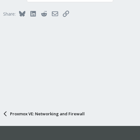
Bluesky
LinkedIn
Reddit
Email
Link
Share:
Proxmox VE: Networking and Firewall