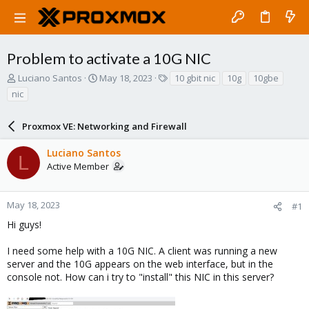
Problem to activate a 10G NIC
T
S
T
Luciano Santos
May 18, 2023
10 gbit nic
10g
10gbe
h
t
a
nic
r
a
g
e
r
s
a
Proxmox VE: Networking and Firewall
t
d
d
s
a
Luciano Santos
L
t
t
Active Member
a
e
r
t
May 18, 2023
#1
e
Hi guys!
r
I need some help with a 10G NIC. A client was running a new
server and the 10G appears on the web interface, but in the
console not. How can i try to "install" this NIC in this server?