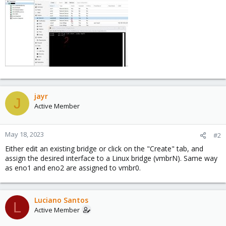
jayr
J
Active Member
May 18, 2023
#2
Either edit an existing bridge or click on the "Create" tab, and
assign the desired interface to a Linux bridge (vmbrN). Same way
as eno1 and eno2 are assigned to vmbr0.
Luciano Santos
L
Active Member