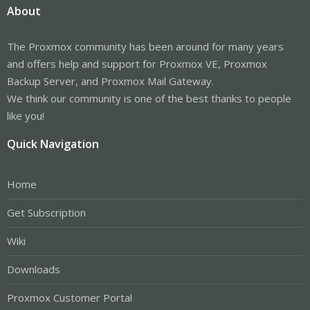
About
The Proxmox community has been around for many years
and offers help and support for Proxmox VE, Proxmox
Backup Server, and Proxmox Mail Gateway.
We think our community is one of the best thanks to people
like you!
Quick Navigation
Home
Get Subscription
Wiki
Downloads
Proxmox Customer Portal