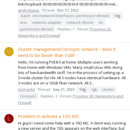
link/loopback 00:00:00:00:00:00 brd 00:00:00:00:00:00 inet...
andyottawa
Thread
Dec 27, 2023
-bash: /etc/network/interfaces: permission denied
10g
eno
network adapter
network device
nic
permission denied
Replies: 1
Forum:
Proxmox VE:
Networking and Firewall
Cluster management/Corosync network - does it
M
need to be faster than 1GB?
Hello, I'm running PVE8.0 at home. Multiple users working
from home with Windows VMs. Many small Linux VMs doing
lots of low-bandwidth stuff. I'm in the process of setting up a
3-node cluster for HA. All 3 nodes have identical hardware. All
3 nodes are on a 10GB fiber network. All 3...
michaeljd
Thread
Sep 21, 2023
10g
1gb
cluster
corosync
Replies: 2
Forum:
Proxmox VE: Networking and
Firewall
Problem to activate a 10G NIC
L
Hi guys! I need some help with a 10G NIC. A client was running
a new server and the 10G appears on the web interface, but