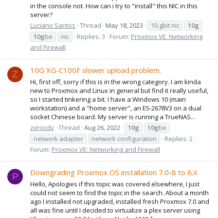
in the console not. How can i try to "install" this NIC in this
server?
Luciano Santos
Thread
May 18, 2023
10 gbit nic
10g
10g
be
nic
Replies: 3
Forum:
Proxmox VE: Networking
and Firewall
10G XG-C100F slower upload problem.
Z
Hi, first off, sorry if this is in the wrong category. I am kinda
new to Proxmox and Linux in general but find it really useful,
so I started tinkering a bit. I have a Windows 10 (main
workstation) and a "home server", an E5-2678V3 on a dual
socket Chinese board. My server is running a TrueNAS...
zerocdv
Thread
Aug 26, 2022
10g
10g
be
network adapter
network configuration
Replies: 2
Forum:
Proxmox VE: Networking and Firewall
Downgrading Proxmox OS installation 7.0-8 to 6.X
P
Hello, Apologies if this topic was covered elsewhere, I just
could not seem to find the topic in the search. About a month
ago I installed not upgraded, installed fresh Proxmox 7.0 and
all was fine until I decided to virtualize a plex server using