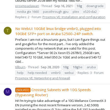
Ubuntu server 20.04 with my Nvidia 1660 for...
proxmpadawan
Thread
Sep 16, 2021
10g
downgrade
nvidia gtx 1660
passthrough gpu
plex
x520-da2
Replies: 2
Forum:
Proxmox VE: Installation and configuration
No WebUI 10GbE linux bridge vmbr0, plugged into
T
10GbE SFP+ port on Aruba S2500-24P switch.
Preface: I am not a linux/unix guru, but I can figure things out
and googlefoo for the most part... I've only added the
components of my network that are valid for this post.
Configuration: *Server 00 2x Xeon E5-2678V3, 256GB ram,
Intel 540-T2 10 GbE, Intel I350 2x 1GbE and onboard 540-T2
GbE...
tillburn
Thread
Sep 28, 2020
10g
10g
be
aruba
help
help needed
vmbr0
webui
Replies: 3
Forum:
Proxmox VE: Networking and Firewall
Crossing Subnets with 10G Speeds
[SOLVED]
M
(Bypassing Router)
Hi! I’m trying to take advantage of a 10G Mellanox ConnectX-3
EN (running the most recent firmware version, 2.42.5000)
installed in my Proxmox (5.2) to utilize the full 10G bandwidth