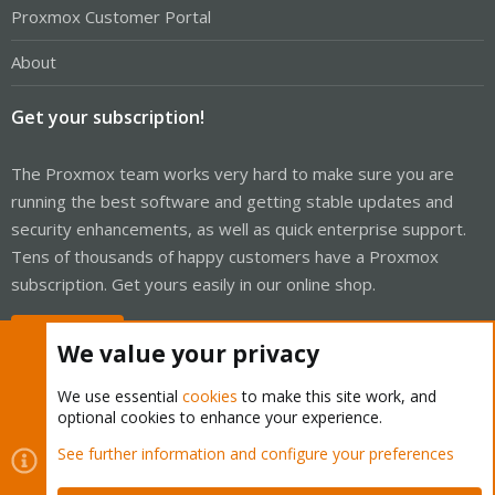
Proxmox Customer Portal
About
Get your subscription!
The Proxmox team works very hard to make sure you are
running the best software and getting stable updates and
security enhancements, as well as quick enterprise support.
Tens of thousands of happy customers have a Proxmox
subscription. Get yours easily in our online shop.
Buy now!
We value your privacy
We use essential
cookies
to make this site work, and
optional cookies to enhance your experience.
Cookies
Proxmox Support Forum - Light Mode
See further information and configure your preferences
Contact us
Terms and rules
Privacy policy
Help
Home
R