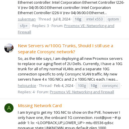
Ethernet controller: Intel Corporation Ethernet Controller I226-
V (rev 04) 05:00.0 Ethernet controller: Intel Corporation
Ethernet Controller I226-V (rev 04) 06:00.0 Ethernet...
sukerman
Thread
Jul 8, 2024
10g
intel x553
qotom
sfp+
Replies: 3
Forum:
Proxmox VE: Networking and
Firewall
New Servers w/100G Trunks, Should I still use a
separate Corosync network?
So, as the title says, I am deploying all new Proxmox servers
to replace our aging fleet of 2U Dells. Currently, I have a 10G
trunk for all of my normal VLANs and a separate 10G
connection specific to only Corosync VLAN traffic. My new
servers have 4 x 10G NICs and 2 x 100G NICs each. I was...
helojunkie
Thread
Feb 4, 2024
100g
10g
corosync
Replies: 4
Forum:
Proxmox VE: Networking and Firewall
Missing Network Card
A
I am trying to get my 10G NIC to show on the PVE. however I
only have one, the onboard 1G connection. root@pve:~# ip
addr 1: lo: <LOOPBACK,UP,LOWER_UP> mtu 65536 qdisc
noqueue state UNKNOWN group default qlen 1000