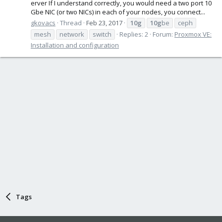
erver If I understand correctly, you would need a two port 10
Gbe NIC (or two NICs) in each of your nodes, you connect...
gkovacs
Thread
Feb 23, 2017
10g
10g
be
ceph
mesh
network
switch
Replies: 2
Forum:
Proxmox VE:
Installation and configuration
Tags