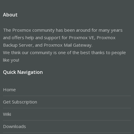
About
The Proxmox community has been around for many years
and offers help and support for Proxmox VE, Proxmox
Backup Server, and Proxmox Mail Gateway.
We think our community is one of the best thanks to people
like you!
Quick Navigation
Home
Get Subscription
Wiki
Downloads