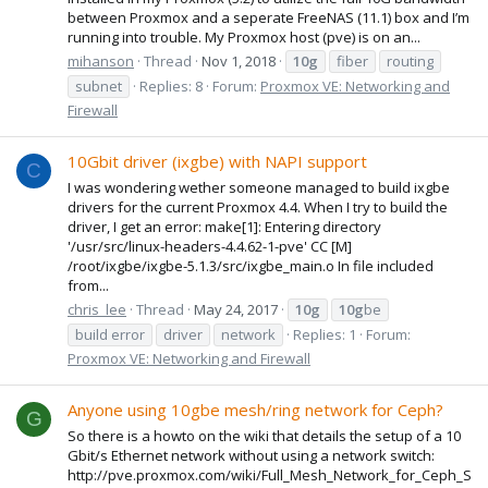
between Proxmox and a seperate FreeNAS (11.1) box and I’m
running into trouble. My Proxmox host (pve) is on an...
mihanson
Thread
Nov 1, 2018
10g
fiber
routing
subnet
Replies: 8
Forum:
Proxmox VE: Networking and
Firewall
10Gbit driver (ixgbe) with NAPI support
C
I was wondering wether someone managed to build ixgbe
drivers for the current Proxmox 4.4. When I try to build the
driver, I get an error: make[1]: Entering directory
'/usr/src/linux-headers-4.4.62-1-pve' CC [M]
/root/ixgbe/ixgbe-5.1.3/src/ixgbe_main.o In file included
from...
chris_lee
Thread
May 24, 2017
10g
10g
be
build error
driver
network
Replies: 1
Forum:
Proxmox VE: Networking and Firewall
Anyone using 10gbe mesh/ring network for Ceph?
G
So there is a howto on the wiki that details the setup of a 10
Gbit/s Ethernet network without using a network switch:
http://pve.proxmox.com/wiki/Full_Mesh_Network_for_Ceph_S