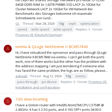
64GB DDR5 RAM 3x 1,92TB PM883 SSD LACP 2x 10Gbit für
Cluster Network LACP 2x 10Gbit für VM Network Bei
Benchmarks des Storages bekomme ich maximale
Schreibwerte von rund...
GJ_
Thread
Mar 28, 2026
10g
ceph
optimization
speed
write speed
write-speed
Replies: 5
Forum:
Proxmox VE (Deutsch/German)
iommu & QLogic NetXtreme II BCM57840
A
Hi, I have virtualized the opnsense and pass-through QLogic
NetXtreme II BCM57840 via iommu. I can't get both the ports
work, one of them works but the other has the problem with
the address mapping. I am just wondering if someone else
has faced the same problem, the logs are as follow, please...
aabaab
Thread
Aug 12, 2024
10g
iommu
pass through
pci device
Replies: 0
Forum:
Proxmox VE:
Installation and configuration
10G slow incoming
S
I have a Qotom router with Intel(R) Atom(TM) CPU C3758R @
2.40GHz. It has 5 2.5G ports, and 4 10G SFP+ ports 04:00.0