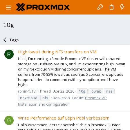
10g
Tags
High iowait during NFS transfers on VM
R
Hi all, I'm running a 3-node Proxmox VE cluster with shared
storage on TrueNAS via NFS, and I'm experiencing high iowait
on my Nextcloud VM during concurrent uploads. The VM
suffers from 70-85% iowait as soon as 5 concurrent uploads
happen. I tried fio command (with sync option) and I have
high...
ronin4518
Thread
Apr 22, 2026
10g
iowait
nas
nextcloud
nfs
Replies: 8
Forum:
Proxmox VE:
Installation and configuration
Write Performance auf Ceph Pool verbessern
G
Hallo zusammen, derzeit betreibe ich ein Proxmox Cluster
mit Ceph als Shared Storage. Hardware pro Node: i5-12500