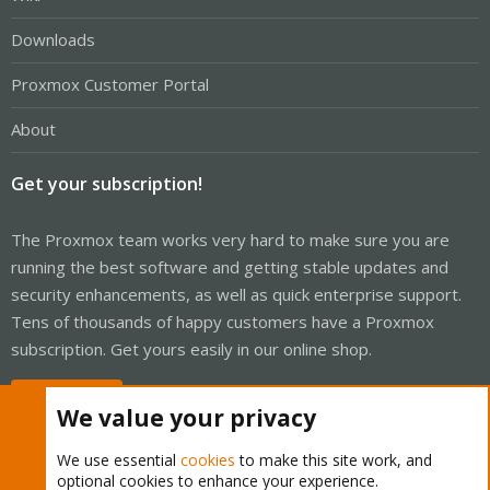
Downloads
Proxmox Customer Portal
About
Get your subscription!
The Proxmox team works very hard to make sure you are
running the best software and getting stable updates and
security enhancements, as well as quick enterprise support.
Tens of thousands of happy customers have a Proxmox
subscription. Get yours easily in our online shop.
Buy now!
We value your privacy
We use essential
cookies
to make this site work, and
optional cookies to enhance your experience.