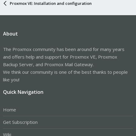
Proxmox VE: Installation and configuration
About
The Proxmox community has been around for many years
and offers help and support for Proxmox VE, Proxmox
Backup Server, and Proxmox Mail Gateway.
We think our community is one of the best thanks to people
like you!
Quick Navigation
Home
Get Subscription
Wiki