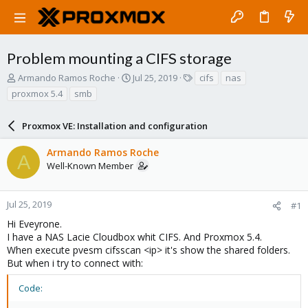
Problem mounting a CIFS storage
T
S
T
Armando Ramos Roche
Jul 25, 2019
cifs
nas
h
t
a
proxmox 5.4
smb
r
a
g
e
r
s
a
Proxmox VE: Installation and configuration
t
d
d
s
a
Armando Ramos Roche
A
t
t
Well-Known Member
a
e
r
t
Jul 25, 2019
#1
e
Hi Eveyrone.
r
I have a NAS Lacie Cloudbox whit CIFS. And Proxmox 5.4.
When execute pvesm cifsscan <ip> it's show the shared folders.
But when i try to connect with:
Code: