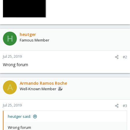
heutger
H
Famous Member
Jul 25, 2019
#2
Wrong forum
Armando Ramos Roche
A
Well-Known Member
Jul 25, 2019
#3
heutger said:
Wrong forum