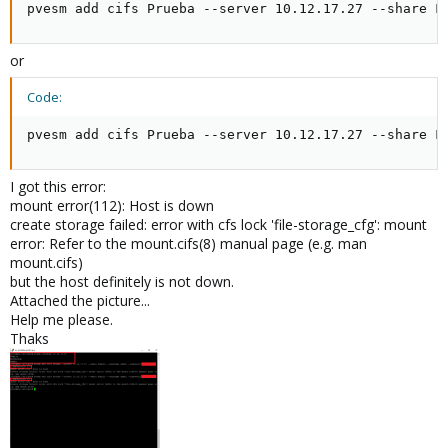
pvesm add cifs Prueba --server 10.12.17.27 --share F
or
Code:
pvesm add cifs Prueba --server 10.12.17.27 --share F
I got this error:
mount error(112): Host is down
create storage failed: error with cfs lock 'file-storage_cfg': mount
error: Refer to the mount.cifs(8) manual page (e.g. man
mount.cifs)
but the host definitely is not down.
Attached the picture...
Help me please.
Thaks