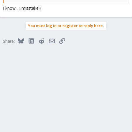
I know... i misstake!!!
You must log in or register to reply here.
Bluesky
LinkedIn
Reddit
Email
Link
Share: