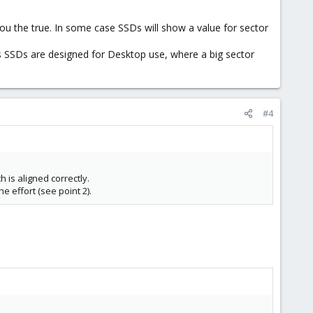
you the true. In some case SSDs will show a value for sector
urs SSDs are designed for Desktop use, where a big sector
#4
h is aligned correctly.
he effort (see point 2).