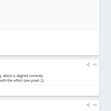
#2
), which is aligned correctly.
orth the effort (see point 2).
#3