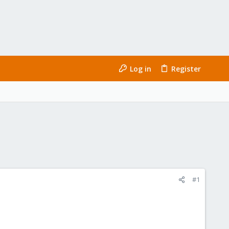
Log in
Register
#1