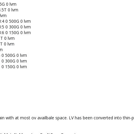
5G 0 lvm
.5T 0 lvm
 lvm
:4 0 500G 0 lvm
:5 0 300G 0 lvm
:6 0 150G 0 lvm
T 0 lvm
T 0 lvm
vm
 0 500G 0 lvm
 0 300G 0 lvm
 0 150G 0 lvm
in with at most ov availbale space. LV has been converted into thin-