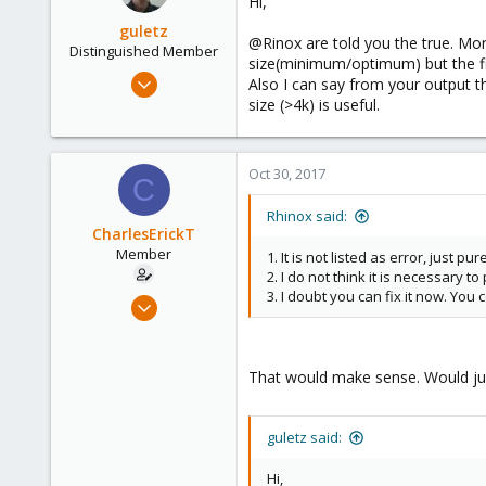
Hi,
36
i
o
guletz
@Rinox are told you the true. More
n
Distinguished Member
size(minimum/optimum) but the fi
s
Apr 19, 2017
Also I can say from your output t
:
1,657
size (>4k) is useful.
306
153
Oct 30, 2017
C
Brasov, Romania
Rhinox said:
CharlesErickT
Member
1. It is not listed as error, just pu
2. I do not think it is necessary to
3. I doubt you can fix it now. You c
Mar 15, 2017
52
9
That would make sense. Would just
8
33
guletz said:
Hi,