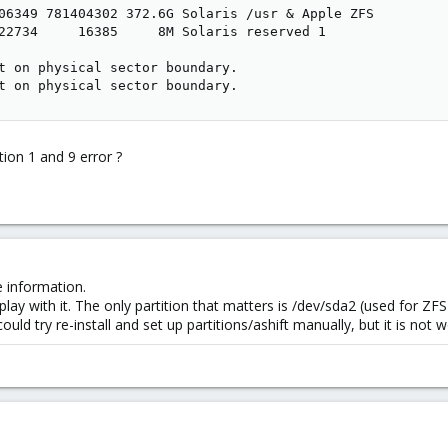
06349 781404302 372.6G Solaris /usr & Apple ZFS

22734     16385     8M Solaris reserved 1

t on physical sector boundary.

t on physical sector boundary.
tion 1 and 9 error ?
re information.
 play with it. The only partition that matters is /dev/sda2 (used for ZFS
ould try re-install and set up partitions/ashift manually, but it is not w