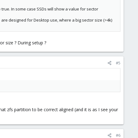
e true. In some case SSDs will show a value for sector
Ds are designed for Desktop use, where a big sector size (>4k)
r size ? During setup ?
#5
t zfs partition to be correct aligned (and it is as I see your
#6