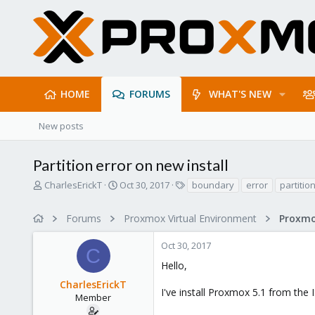
HOME
FORUMS
WHAT'S NEW
New posts
Partition error on new install
T
S
T
CharlesErickT
Oct 30, 2017
boundary
error
partitio
h
t
a
r
a
g
Forums
Proxmox Virtual Environment
e
r
s
a
t
Oct 30, 2017
d
d
C
s
a
Hello,
t
t
CharlesErickT
a
e
I've install Proxmox 5.1 from the
r
Member
t