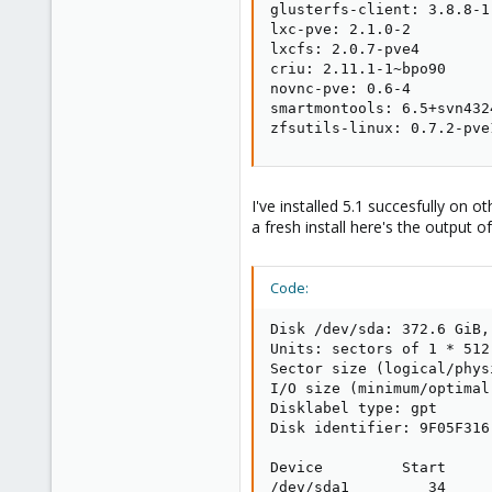
glusterfs-client: 3.8.8-1

lxc-pve: 2.1.0-2

lxcfs: 2.0.7-pve4

criu: 2.11.1-1~bpo90

novnc-pve: 0.6-4

smartmontools: 6.5+svn4324
zfsutils-linux: 0.7.2-pve
I've installed 5.1 succesfully on o
a fresh install here's the output 
Code:
Disk /dev/sda: 372.6 GiB,
Units: sectors of 1 * 512
Sector size (logical/phys
I/O size (minimum/optimal
Disklabel type: gpt

Disk identifier: 9F05F316
Device         Start     
/dev/sda1         34     