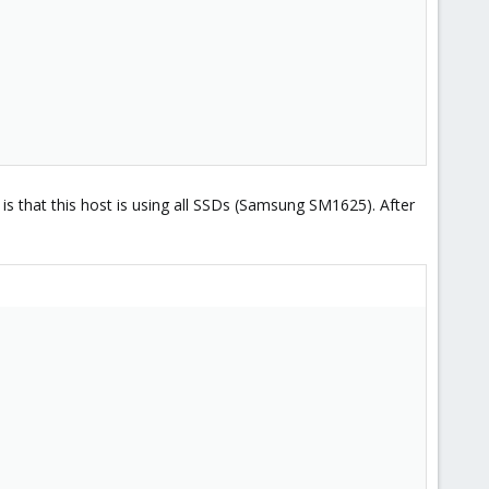
e is that this host is using all SSDs (Samsung SM1625). After