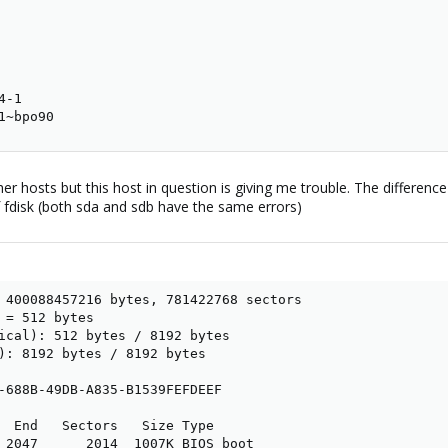
-1

1~bpo90
ther hosts but this host in question is giving me trouble. The differenc
of fdisk (both sda and sdb have the same errors)
 400088457216 bytes, 781422768 sectors

 = 512 bytes

ical): 512 bytes / 8192 bytes

): 8192 bytes / 8192 bytes

-688B-49DB-A835-B1539FEFDEEF

  End   Sectors   Size Type

 2047      2014  1007K BIOS boot
