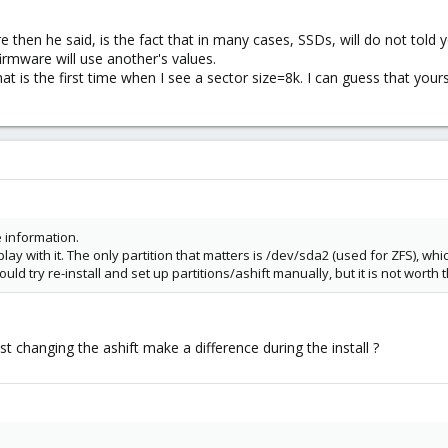
 then he said, is the fact that in many cases, SSDs, will do not told 
rmware will use another's values.
hat is the first time when I see a sector size=8k. I can guess that yo
re information.
 play with it. The only partition that matters is /dev/sda2 (used for ZFS), whic
ould try re-install and set up partitions/ashift manually, but it is not worth t
 changing the ashift make a difference during the install ?