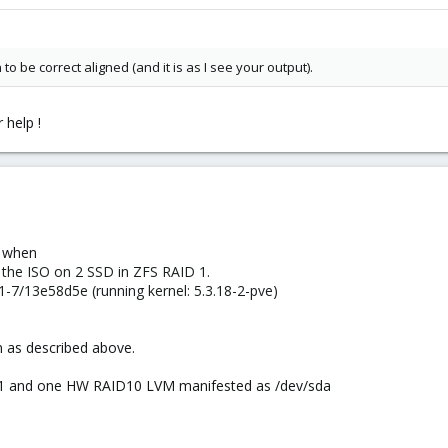
 to be correct aligned (and it is as I see your output).
 help !
e when
 the ISO on 2 SSD in ZFS RAID 1.
-7/13e58d5e (running kernel: 5.3.18-2-pve)
n as described above.
or1 and one HW RAID10 LVM manifested as /dev/sda