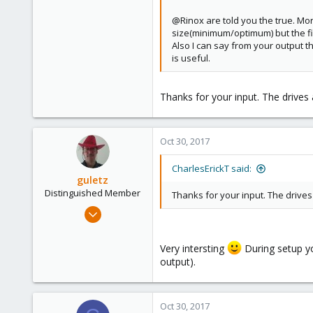
@Rinox are told you the true. More
size(minimum/optimum) but the fi
Also I can say from your output th
is useful.
Thanks for your input. The drives
Oct 30, 2017
CharlesErickT said:
guletz
Distinguished Member
Thanks for your input. The drive
Apr 19, 2017
1,657
306
Very intersting
During setup you
output).
153
Brasov, Romania
Oct 30, 2017