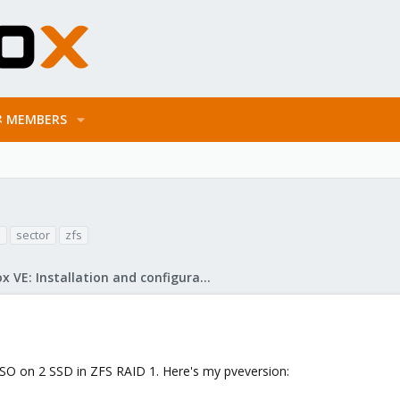
MEMBERS
n
sector
zfs
Proxmox VE: Installation and configuration
 ISO on 2 SSD in ZFS RAID 1. Here's my pveversion: