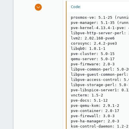
e
Mar 15, 2017
Code:
r
52
proxmox-ve: 5.1-25 (runni
9
pve-manager: 5.1-35 (runn
8
pve-kernel-4.13.4-1-pve: 
libpve-http-server-perl: 2
33
lvm2: 2.02.168-pve6

corosync: 2.4.2-pve3

libqb0: 1.0.1-1

pve-cluster: 5.0-15

qemu-server: 5.0-17

pve-firmware: 2.0-3

libpve-common-perl: 5.0-20
libpve-guest-common-perl: 
libpve-access-control: 5.0
libpve-storage-perl: 5.0-1
pve-libspice-server1: 0.12
vncterm: 1.5-2

pve-docs: 5.1-12

pve-qemu-kvm: 2.9.1-2

pve-container: 2.0-17

pve-firewall: 3.0-3

pve-ha-manager: 2.0-3

ksm-control-daemon: 1.2-2
