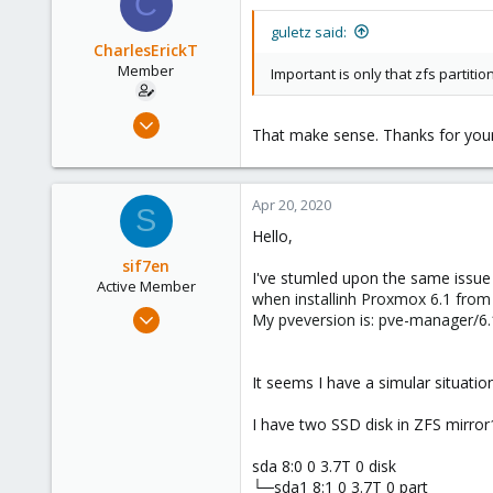
C
guletz said:
CharlesErickT
Member
Important is only that zfs partition
Mar 15, 2017
That make sense. Thanks for your
52
9
8
Apr 20, 2020
S
33
Hello,
sif7en
I've stumled upon the same issu
Active Member
when installinh Proxmox 6.1 from
Nov 18, 2019
My pveversion is: pve-manager/6.1
5
1
It seems I have a simular situatio
43
49
I have two SSD disk in ZFS mirr
sda 8:0 0 3.7T 0 disk
└─sda1 8:1 0 3.7T 0 part