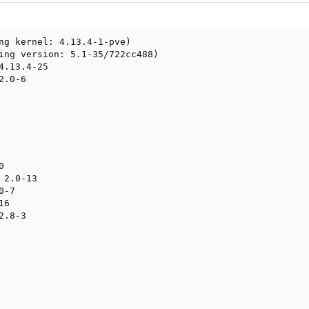
ng kernel: 4.13.4-1-pve)

ing version: 5.1-35/722cc488)

4.13.4-25

.0-6



2.0-13

-7

6

.8-3
