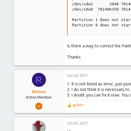
/dev/sda2       2048 7814
/dev/sda9  781406350 7814
Partition 1 does not star
Partition 9 does not star
Is there a way to correct the Parti
Thanks
Oct 30, 2017
R
1. It is not listed as error, just pu
2. I do not think it is necessary to
Rhinox
3. I doubt you can fix it now. You c
Active Member
Sep 28, 2016
guletz
R
272
e
a
39
c
Oct 30, 2017
28
t