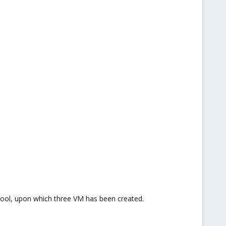
pool, upon which three VM has been created.