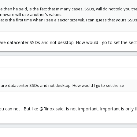
 then he said, is the fact that in many cases, SSDs, will do not told you th
rmware will use another's values.
at is the first time when I see a sector size=8k. I can guess that yours SS
 are datacenter SSDs and not desktop. How would I go to set the secto
s are datacenter SSDs and not desktop. How would I go to set the se
 can not . But like @Rinox said, is not important. Important is only tha