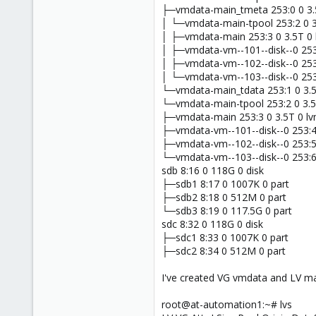
├─vmdata-main_tmeta 253:0 0 3.
│ └─vmdata-main-tpool 253:2 0 3
│ ├─vmdata-main 253:3 0 3.5T 0
│ ├─vmdata-vm--101--disk--0 253
│ ├─vmdata-vm--102--disk--0 253
│ └─vmdata-vm--103--disk--0 253
└─vmdata-main_tdata 253:1 0 3.5
└─vmdata-main-tpool 253:2 0 3.5
├─vmdata-main 253:3 0 3.5T 0 l
├─vmdata-vm--101--disk--0 253:4
├─vmdata-vm--102--disk--0 253:5
└─vmdata-vm--103--disk--0 253:6
sdb 8:16 0 118G 0 disk
├─sdb1 8:17 0 1007K 0 part
├─sdb2 8:18 0 512M 0 part
└─sdb3 8:19 0 117.5G 0 part
sdc 8:32 0 118G 0 disk
├─sdc1 8:33 0 1007K 0 part
├─sdc2 8:34 0 512M 0 part
I've created VG vmdata and LV ma
root@at-automation1:~# lvs