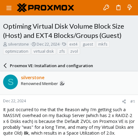
Optiming Virtual Disk Volume Block Size
(Host) and EXT4 Blocks/Groups (Guest)
T
S
T
silverstone
Dec 22, 2024
ext4
guest
mkfs
h
t
a
optimization
virtual disk
zfs
zvol
r
a
g
e
r
s
a
Proxmox VE: Installation and configuration
t
d
d
s
a
silverstone
S
t
t
Renowned Member
a
e
r
t
Dec 22, 2024
#1
e
It just occurred to me that the Reason why I'm getting such a
r
MASSIVE overhead on my Backup Server (which has 2 x RAIDZ-2
x 6 Disks each) is because the Default ZVOL on Proxmox VE is (or
probably "was" for a long Time, and many of my Virtual Disks are
quite Old)
8k
, which results in a Space Utilization of 2.0x.