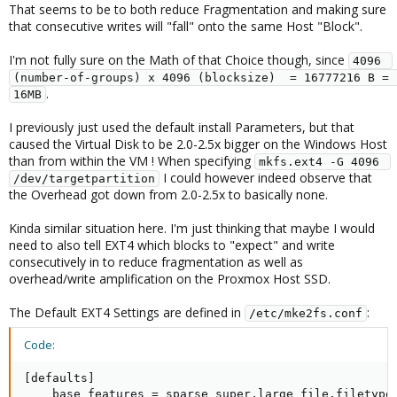
That seems to be to both reduce Fragmentation and making sure
that consecutive writes will "fall" onto the same Host "Block".
I'm not fully sure on the Math of that Choice though, since
4096 
(number-of-groups) x 4096 (blocksize)  = 16777216 B = 
.
16MB
I previously just used the default install Parameters, but that
caused the Virtual Disk to be 2.0-2.5x bigger on the Windows Host
than from within the VM ! When specifying
mkfs.ext4 -G 4096 
I could however indeed observe that
/dev/targetpartition
the Overhead got down from 2.0-2.5x to basically none.
Kinda similar situation here. I'm just thinking that maybe I would
need to also tell EXT4 which blocks to "expect" and write
consecutively in to reduce fragmentation as well as
overhead/write amplification on the Proxmox Host SSD.
The Default EXT4 Settings are defined in
:
/etc/mke2fs.conf
Code:
[defaults]

    base_features = sparse_super,large_file,filetype,