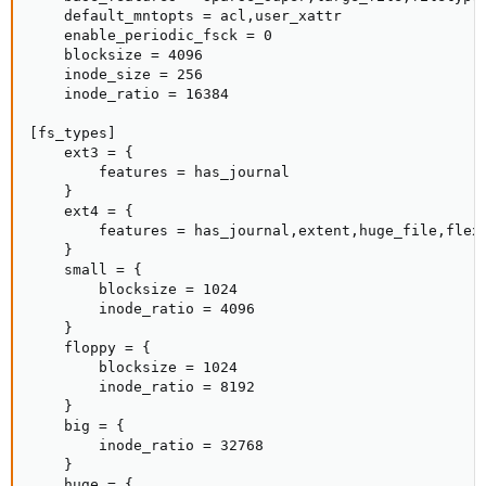
    default_mntopts = acl,user_xattr

    enable_periodic_fsck = 0

    blocksize = 4096

    inode_size = 256

    inode_ratio = 16384

[fs_types]

    ext3 = {

        features = has_journal

    }

    ext4 = {

        features = has_journal,extent,huge_file,flex_
    }

    small = {

        blocksize = 1024

        inode_ratio = 4096

    }

    floppy = {

        blocksize = 1024

        inode_ratio = 8192

    }

    big = {

        inode_ratio = 32768

    }

    huge = {
