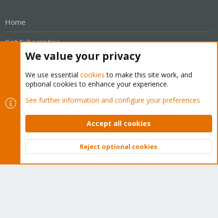
Home
Get Subscription
We value your privacy
Wiki
We use essential
cookies
to make this site work, and
Downloads
optional cookies to enhance your experience.
See further information and configure your preferences
Proxmox Customer Portal
About
Accept all cookies
Get your subscription!
Reject optional cookies
Top
Bott
The Proxmox team works very hard to make sure you are
running the best software and getting stable updates and
security enhancements, as well as quick enterprise support.
Tens of thousands of happy customers have a Proxmox