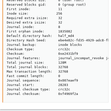
Reserved blocks uid:      0 (user root)

Reserved blocks gid:      0 (group root)

First inode:              11

Inode size:              256

Required extra isize:     32

Desired extra isize:      32

Journal inode:            8

First orphan inode:       1835082

Default directory hash:   half_md4

Directory Hash Seed:      ebe4e82c-fd35-4929-adc8-fb0
Journal backup:           inode blocks

Checksum type:            crc32c

Checksum:                 0xe2431bf9

Journal features:         journal_incompat_revoke jou
Total journal size:       128M

Total journal blocks:     32768

Max transaction length:   32768

Fast commit length:       0

Journal sequence:         0x007eaef9

Journal start:            28283

Journal checksum type:    crc32c

Journal checksum:         0xf4969f2a