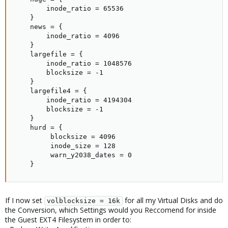
        inode_ratio = 65536

    }

    news = {

        inode_ratio = 4096

    }

    largefile = {

        inode_ratio = 1048576

        blocksize = -1

    }

    largefile4 = {

        inode_ratio = 4194304

        blocksize = -1

    }

    hurd = {

         blocksize = 4096

         inode_size = 128

         warn_y2038_dates = 0

    }
If I now set
for all my Virtual Disks and do
volblocksize = 16k
the Conversion, which Settings would you Reccomend for inside
the Guest EXT4 Filesystem in order to: