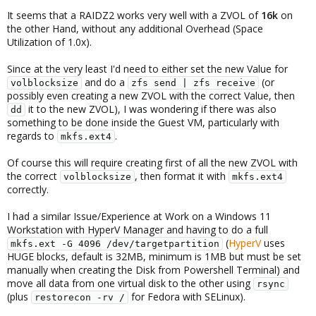
It seems that a RAIDZ2 works very well with a ZVOL of
16k
on
the other Hand, without any additional Overhead (Space
Utilization of 1.0x).
Since at the very least I'd need to either set the new Value for
and do a
(or
volblocksize
zfs send | zfs receive
possibly even creating a new ZVOL with the correct Value, then
it to the new ZVOL), I was wondering if there was also
dd
something to be done inside the Guest VM, particularly with
regards to
.
mkfs.ext4
Of course this will require creating first of all the new ZVOL with
the correct
, then format it with
volblocksize
mkfs.ext4
correctly.
I had a similar Issue/Experience at Work on a Windows 11
Workstation with HyperV Manager and having to do a full
(
HyperV
uses
mkfs.ext -G 4096 /dev/targetpartition
HUGE blocks, default is 32MB, minimum is 1MB but must be set
manually when creating the Disk from Powershell Terminal) and
move all data from one virtual disk to the other using
rsync
(plus
for Fedora with SELinux).
restorecon -rv /