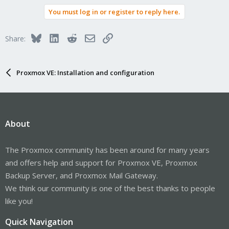
You must log in or register to reply here.
Bluesky
LinkedIn
Reddit
Email
Link
Share:
Proxmox VE: Installation and configuration
About
The Proxmox community has been around for many years
and offers help and support for Proxmox VE, Proxmox
Backup Server, and Proxmox Mail Gateway.
We think our community is one of the best thanks to people
like you!
Quick Navigation