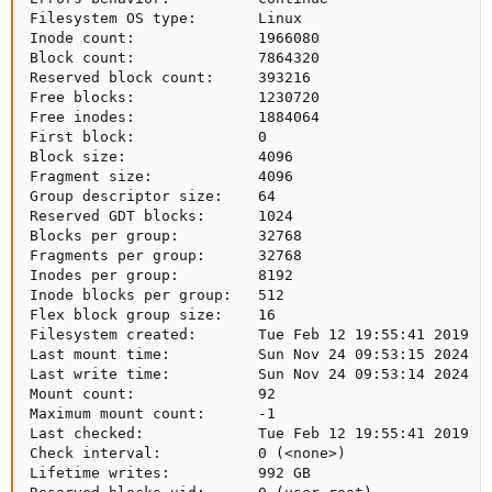
Filesystem OS type:       Linux

Inode count:              1966080

Block count:              7864320

Reserved block count:     393216

Free blocks:              1230720

Free inodes:              1884064

First block:              0

Block size:               4096

Fragment size:            4096

Group descriptor size:    64

Reserved GDT blocks:      1024

Blocks per group:         32768

Fragments per group:      32768

Inodes per group:         8192

Inode blocks per group:   512

Flex block group size:    16

Filesystem created:       Tue Feb 12 19:55:41 2019

Last mount time:          Sun Nov 24 09:53:15 2024

Last write time:          Sun Nov 24 09:53:14 2024

Mount count:              92

Maximum mount count:      -1

Last checked:             Tue Feb 12 19:55:41 2019

Check interval:           0 (<none>)

Lifetime writes:          992 GB
