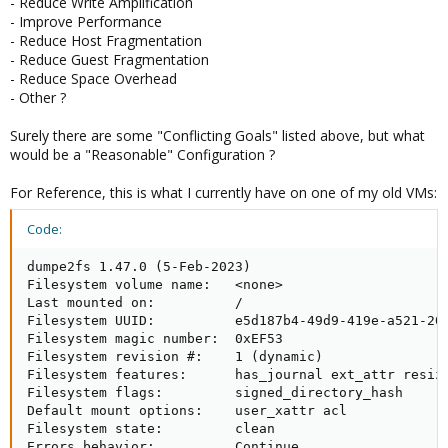
- Reduce Write Amplification
- Improve Performance
- Reduce Host Fragmentation
- Reduce Guest Fragmentation
- Reduce Space Overhead
- Other ?
Surely there are some "Conflicting Goals" listed above, but what
would be a "Reasonable" Configuration ?
For Reference, this is what I currently have on one of my old VMs:
Code:
dumpe2fs 1.47.0 (5-Feb-2023)

Filesystem volume name:   <none>

Last mounted on:          /

Filesystem UUID:          e5d187b4-49d9-419e-a521-200
Filesystem magic number:  0xEF53

Filesystem revision #:    1 (dynamic)

Filesystem features:      has_journal ext_attr resiz
Filesystem flags:         signed_directory_hash

Default mount options:    user_xattr acl

Filesystem state:         clean

Errors behavior:          Continue
