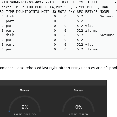
_2TB_S6R4NJ0T203440X-part3  1.82T  1.12G  1.81T        -
-ascii -M -o +HOTPLUG,ROTA,PHY-SEC,FSTYPE,MODEL,TRAN

RO TYPE MOUNTPOINTS HOTPLUG ROTA PHY-SEC FSTYPE MODEL   T
 0 disk                   0    0     512        Samsung s
 0 part                   0    0     512              

 0 part                   0    0     512 vfat          

 0 part                   0    0     512 zfs_me        

 0 disk                   0    0     512        Samsung s
 0 part                   0    0     512              

 0 part                   0    0     512 vfat          

 0 part                   0    0     512 zfs_me
ands. I also rebooted last night after running updates and zfs pool