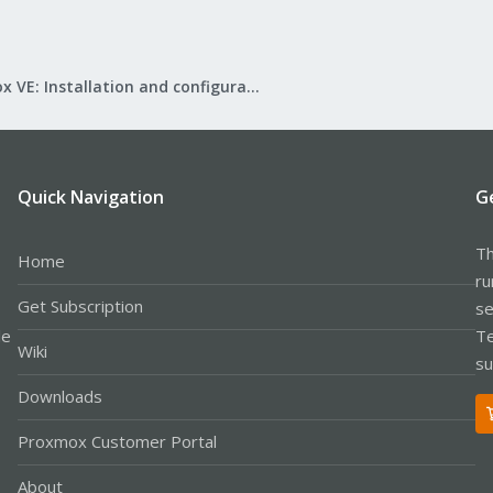
Proxmox VE: Installation and configuration
Quick Navigation
G
Th
Home
ru
Get Subscription
se
le
Te
Wiki
su
Downloads
Proxmox Customer Portal
About