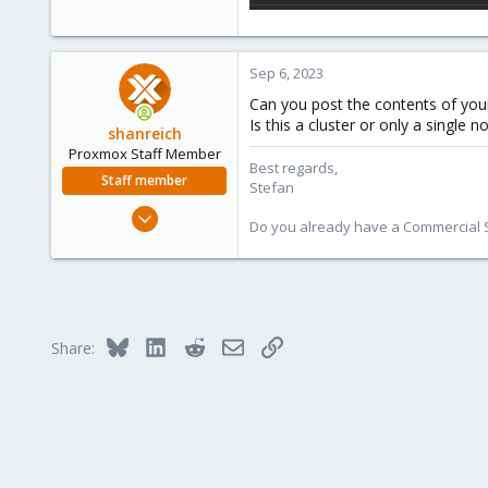
Sep 6, 2023
Can you post the contents of your
Is this a cluster or only a single n
shanreich
Proxmox Staff Member
Best regards,
Staff member
Stefan
Sep 1, 2022
Do you already have a Commercial Su
1,926
498
93
Vienna
Bluesky
LinkedIn
Reddit
Email
Link
Share: