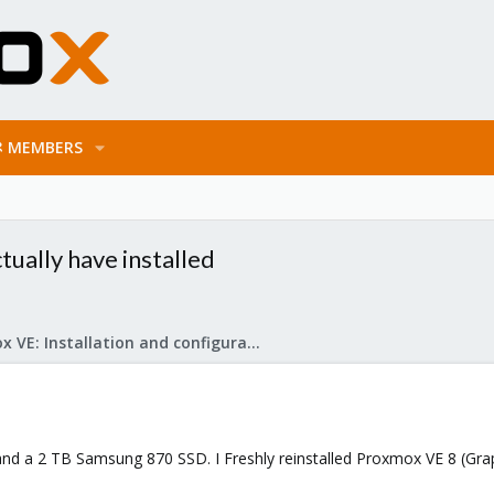
MEMBERS
tually have installed
Proxmox VE: Installation and configuration
d a 2 TB Samsung 870 SSD. I Freshly reinstalled Proxmox VE 8 (Graph