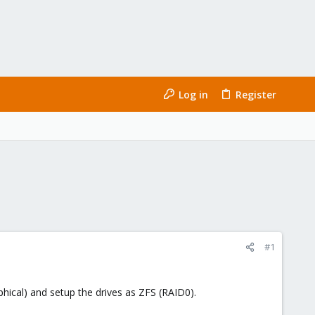
Log in
Register
#1
ical) and setup the drives as ZFS (RAID0).