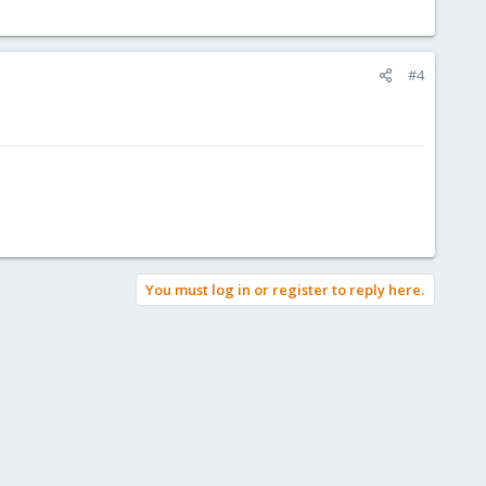
#4
You must log in or register to reply here.