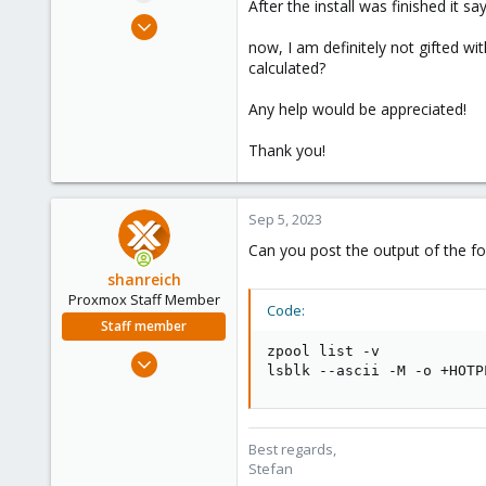
After the install was finished it 
e
Jun 25, 2023
r
15
now, I am definitely not gifted wi
calculated?
0
6
Any help would be appreciated!
Thank you!
Sep 5, 2023
Can you post the output of the f
shanreich
Proxmox Staff Member
Code:
Staff member
zpool list -v

Sep 1, 2022
lsblk --ascii -M -o +HOTP
1,926
498
93
Best regards,
Vienna
Stefan