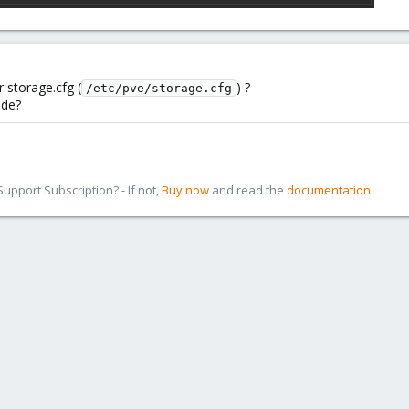
 storage.cfg (
) ?
/etc/pve/storage.cfg
ode?
pport Subscription? - If not,
Buy now
and read the
documentation