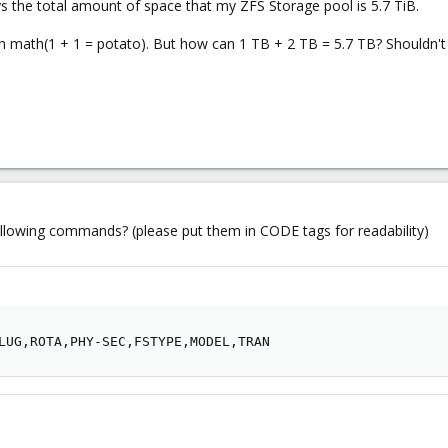
says the total amount of space that my ZFS Storage pool is 5.7 TiB.
th math(1 + 1 = potato). But how can 1 TB + 2 TB = 5.7 TB? Shouldn't i
ollowing commands? (please put them in CODE tags for readability)
LUG,ROTA,PHY-SEC,FSTYPE,MODEL,TRAN