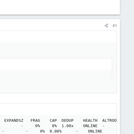
#3
  EXPANDSZ   FRAG    CAP  DEDUP    HEALTH  ALTROOT

         -     0%     0%  1.00x    ONLINE  -

 -         -     0%  0.06%      -    ONLINE
