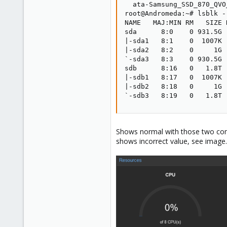
  ata-Samsung_SSD_870_QVO
root@Andromeda:~# lsblk -
NAME   MAJ:MIN RM   SIZE 
sda      8:0    0 931.5G 
|-sda1   8:1    0  1007K 
|-sda2   8:2    0     1G 
`-sda3   8:3    0 930.5G 
sdb      8:16   0   1.8T 
|-sdb1   8:17   0  1007K 
|-sdb2   8:18   0     1G 
`-sdb3   8:19   0   1.8T 
Shows normal with those two comm
shows incorrect value, see image.