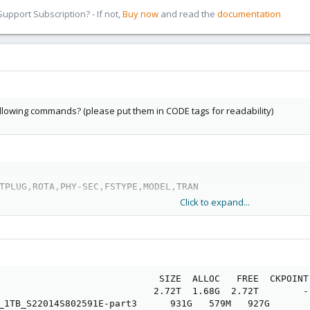
pport Subscription? - If not,
Buy now
and read the
documentation
ollowing commands? (please put them in CODE tags for readability)
TPLUG,ROTA,PHY-SEC,FSTYPE,MODEL,TRAN
Click to expand...
                             SIZE  ALLOC   FREE  CKPOINT
                            2.72T  1.68G  2.72T        -
_1TB_S22014S802591E-part3      931G   579M   927G       