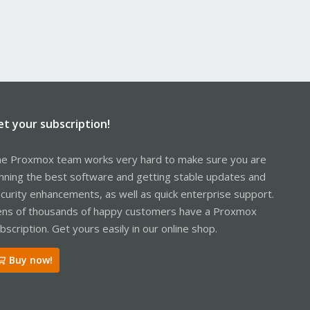
et your subscription!
e Proxmox team works very hard to make sure you are
nning the best software and getting stable updates and
curity enhancements, as well as quick enterprise support.
ns of thousands of happy customers have a Proxmox
bscription. Get yours easily in our online shop.
Buy now!