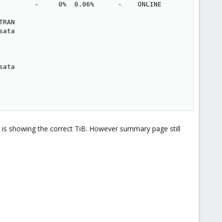
         -     0%  0.06%      -    ONLINE

RAN

ata

ata

 is showing the correct TiB. However summary page still