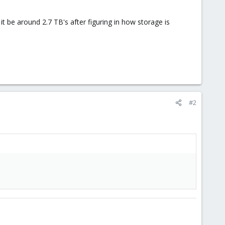
t be around 2.7 TB's after figuring in how storage is
#2