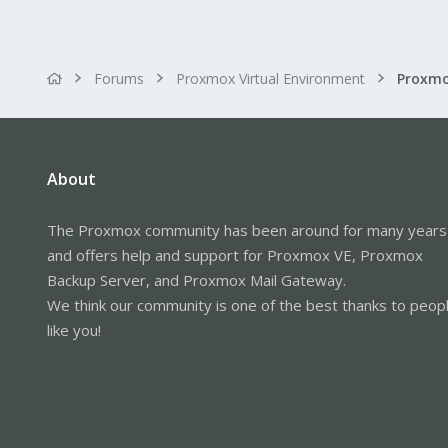
Forums
Proxmox Virtual Environment
About
The Proxmox community has been around for many years
and offers help and support for Proxmox VE, Proxmox
Backup Server, and Proxmox Mail Gateway.
We think our community is one of the best thanks to peop
like you!