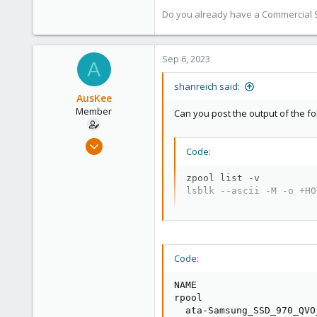
Do you already have a Commercial Su
Sep 6, 2023
A
shanreich said:
AusKee
Member
Can you post the output of the f
Jun 25, 2023
Code:
15
0
zpool list -v

lsblk --ascii -M -o +HO
6
Code:
NAME                     
rpool                    
  ata-Samsung_SSD_970_QVO