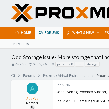
HOME
FORUMS
WHAT'S NEW
New posts
Odd Storage issue- More storage that I ac
T
S
T
AusKee
Sep 5, 2023
proxmox 8
ssd
storage
h
t
a
r
a
g
Forums
Proxmox Virtual Environment
e
r
s
a
t
Sep 5, 2023
d
d
A
s
a
Good Evening Proxmox Support,
t
t
AusKee
a
e
I have a 1 TB Samsung 970 SSD an
r
Member
t