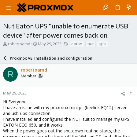
Nut Eaton UPS "unable to enumerate USB
device" after power comes back on
T
S
T
robertoamd
May 29, 2023
eaton
nut
ups
h
t
a
r
a
g
Proxmox VE: Installation and configuration
e
r
s
a
t
robertoamd
d
d
R
Member
s
a
t
t
a
e
r
May 29, 2023
#1
t
Hi Everyone,
e
I have an issue with my proxmox mini pc (beelink EQ12) server
r
and usb-ups connection.
I have installed and configured the NUT suit to manage my UPS
EATON ECO 650, and it works.
When the power goes out the shutdown routine starts, the
proxmos server correctly turns off the VM and CT, and after that