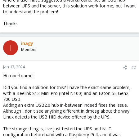
between UPS and the server, this solution work for me, but I want
to understand the problem!
Thanks
inagy
I
Member
Jan 13, 2024
#2
Hi robertoamd!
Did you find a solution for this? I have the exact same problem,
with a Beelink S12 Mini Pro (Intel N100) and an Eaton 5E Gen2
700 USB.
Adding an extra USB2.0 hub in-between indeed fixes the issue.
Although I don't see anything different in dmesg about the way
Linux detects the USB HID device offered by the UPS.
The strange thing is, I've just tested the UPS and NUT
configuration beforehand with a Raspberry Pi 4, and it was