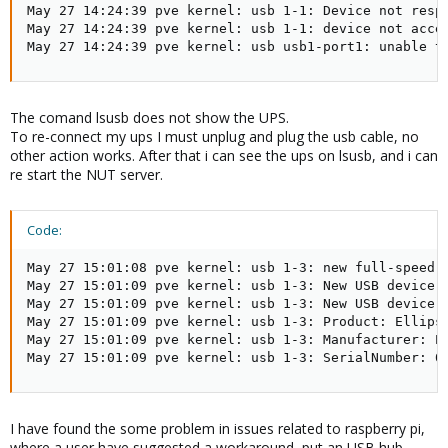
May 27 14:24:39 pve kernel: usb 1-1: Device not respo
May 27 14:24:39 pve kernel: usb 1-1: device not accep
May 27 14:24:39 pve kernel: usb usb1-port1: unable t
The comand lsusb does not show the UPS.
To re-connect my ups I must unplug and plug the usb cable, no
other action works. After that i can see the ups on lsusb, and i can
re start the NUT server.
Code:
May 27 15:01:08 pve kernel: usb 1-3: new full-speed U
May 27 15:01:09 pve kernel: usb 1-3: New USB device f
May 27 15:01:09 pve kernel: usb 1-3: New USB device s
May 27 15:01:09 pve kernel: usb 1-3: Product: Ellipse
May 27 15:01:09 pve kernel: usb 1-3: Manufacturer: EA
May 27 15:01:09 pve kernel: usb 1-3: SerialNumber: 0
I have found the some problem in issues related to raspberry pi,
where a user have suggested a workaround, put an USB hub