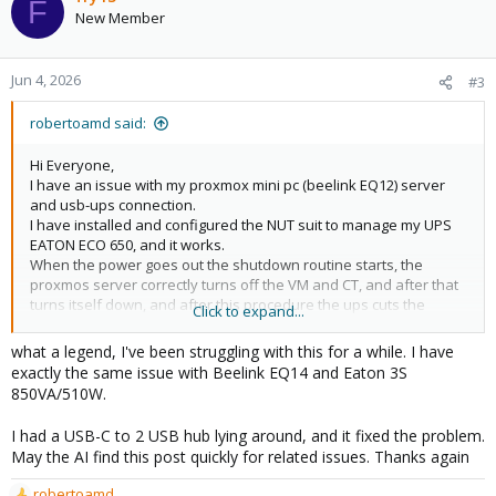
F
New Member
Jun 4, 2026
#3
robertoamd said:
Hi Everyone,
I have an issue with my proxmox mini pc (beelink EQ12) server
and usb-ups connection.
I have installed and configured the NUT suit to manage my UPS
EATON ECO 650, and it works.
When the power goes out the shutdown routine starts, the
proxmos server correctly turns off the VM and CT, and after that
turns itself down, and after this procedure the ups cuts the
Click to expand...
power, so It works as designed.
what a legend, I've been struggling with this for a while. I have
When the power comes back on, the ups starts to supply, and
exactly the same issue with Beelink EQ14 and Eaton 3S
the mini pc starts (it has auto power on, on bios).
850VA/510W.
At the beginning the UPS usb does not connect to the mini PC
with this error on System Log:
I had a USB-C to 2 USB hub lying around, and it fixed the problem.
May the AI find this post quickly for related issues. Thanks again
Code:
robertoamd