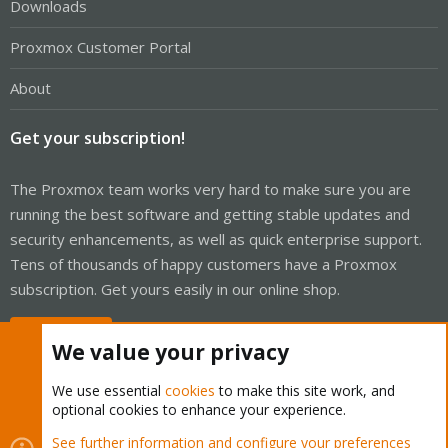
Downloads
Proxmox Customer Portal
About
Get your subscription!
The Proxmox team works very hard to make sure you are
running the best software and getting stable updates and
security enhancements, as well as quick enterprise support.
Tens of thousands of happy customers have a Proxmox
subscription. Get yours easily in our online shop.
Buy now!
We value your privacy
We use essential
cookies
to make this site work, and
optional cookies to enhance your experience.
Cookies
Proxmox Support Forum - Light Mode
See further information and configure your preferences