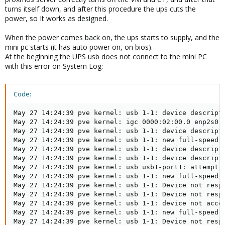
turns itself down, and after this procedure the ups cuts the
power, so It works as designed.
When the power comes back on, the ups starts to supply, and the
mini pc starts (it has auto power on, on bios).
At the beginning the UPS usb does not connect to the mini PC
with this error on System Log:
Code:
May 27 14:24:39 pve kernel: usb 1-1: device descripto
May 27 14:24:39 pve kernel: igc 0000:02:00.0 enp2s0: 
May 27 14:24:39 pve kernel: usb 1-1: device descripto
May 27 14:24:39 pve kernel: usb 1-1: new full-speed U
May 27 14:24:39 pve kernel: usb 1-1: device descripto
May 27 14:24:39 pve kernel: usb 1-1: device descripto
May 27 14:24:39 pve kernel: usb usb1-port1: attempt p
May 27 14:24:39 pve kernel: usb 1-1: new full-speed U
May 27 14:24:39 pve kernel: usb 1-1: Device not respo
May 27 14:24:39 pve kernel: usb 1-1: Device not respo
May 27 14:24:39 pve kernel: usb 1-1: device not accep
May 27 14:24:39 pve kernel: usb 1-1: new full-speed U
May 27 14:24:39 pve kernel: usb 1-1: Device not respo