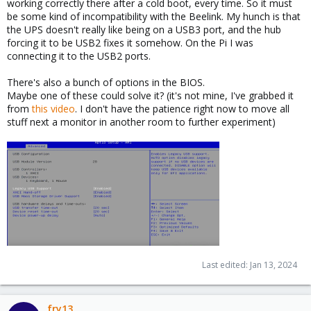
working correctly there after a cold boot, every time. So it must
be some kind of incompatibility with the Beelink. My hunch is that
the UPS doesn't really like being on a USB3 port, and the hub
forcing it to be USB2 fixes it somehow. On the Pi I was
connecting it to the USB2 ports.
There's also a bunch of options in the BIOS.
Maybe one of these could solve it? (it's not mine, I've grabbed it
from
this video
. I don't have the patience right now to move all
stuff next a monitor in another room to further experiment)
Last edited:
Jan 13, 2024
fry13