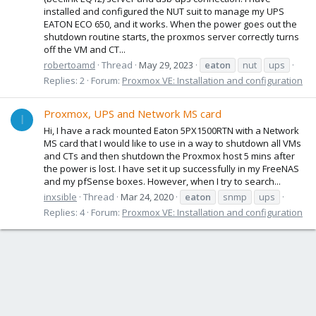
installed and configured the NUT suit to manage my UPS
EATON ECO 650, and it works. When the power goes out the
shutdown routine starts, the proxmos server correctly turns
off the VM and CT...
robertoamd
Thread
May 29, 2023
eaton
nut
ups
Replies: 2
Forum:
Proxmox VE: Installation and configuration
Proxmox, UPS and Network MS card
I
Hi, I have a rack mounted Eaton 5PX1500RTN with a Network
MS card that I would like to use in a way to shutdown all VMs
and CTs and then shutdown the Proxmox host 5 mins after
the power is lost. I have set it up successfully in my FreeNAS
and my pfSense boxes. However, when I try to search...
inxsible
Thread
Mar 24, 2020
eaton
snmp
ups
Replies: 4
Forum:
Proxmox VE: Installation and configuration