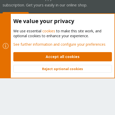
subscription. Get yours easily in our online shop.
Buy now!
We value your privacy
We use essential
cookies
to make this site work, and
optional cookies to enhance your experience.
Cookies
Proxmox Support Forum - Light Mode
See further information and configure your preferences
Contact us
Terms and rules
Privacy policy
Help
Home
R
S
Accept all cookies
S
®
Community platform by XenForo
© 2010-2026 XenForo Ltd.
Reject optional cookies
Top
Bott