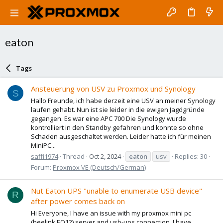
eaton
Tags
Ansteuerung von USV zu Proxmox und Synology
S
Hallo Freunde, ich habe derzeit eine USV an meiner Synology
laufen gehabt. Nun ist sie leider in die ewigen Jagdgründe
gegangen. Es war eine APC 700 Die Synology wurde
kontrolliert in den Standby gefahren und konnte so ohne
Schaden ausgeschaltet werden. Leider hatte ich für meinen
MiniPC...
saffi1974
Thread
Oct 2, 2024
eaton
usv
Replies: 30
Forum:
Proxmox VE (Deutsch/German)
Nut Eaton UPS "unable to enumerate USB device"
R
after power comes back on
Hi Everyone, I have an issue with my proxmox mini pc
(beelink EQ12) server and usb-ups connection. I have