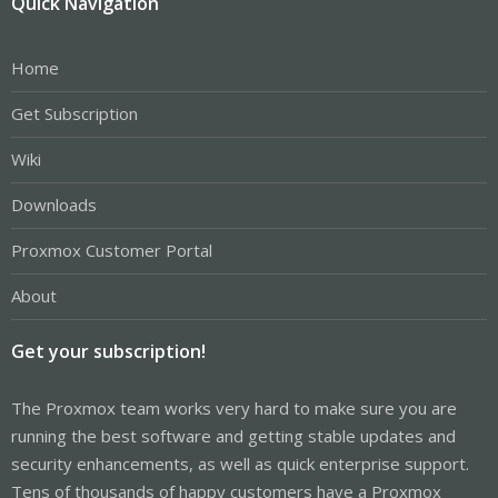
Quick Navigation
Home
Get Subscription
Wiki
Downloads
Proxmox Customer Portal
About
Get your subscription!
The Proxmox team works very hard to make sure you are
running the best software and getting stable updates and
security enhancements, as well as quick enterprise support.
Tens of thousands of happy customers have a Proxmox