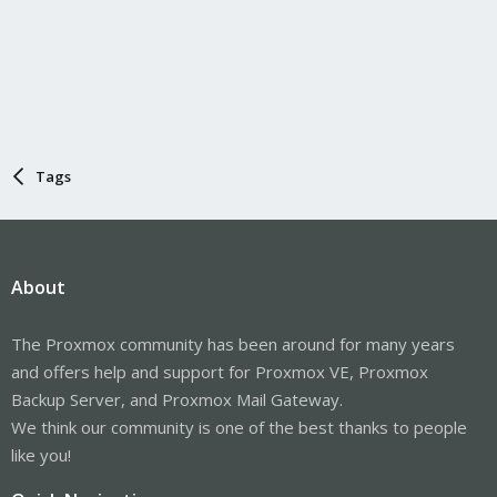
Tags
About
The Proxmox community has been around for many years
and offers help and support for Proxmox VE, Proxmox
Backup Server, and Proxmox Mail Gateway.
We think our community is one of the best thanks to people
like you!