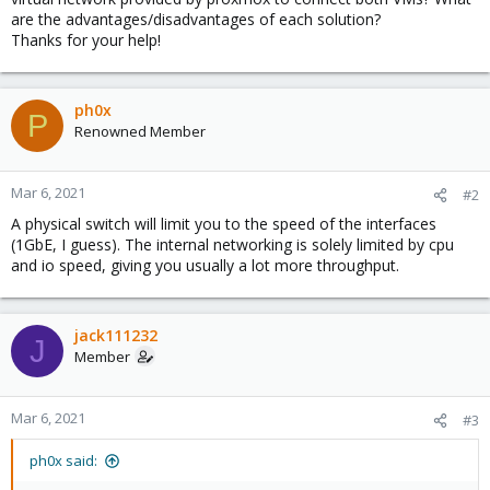
are the advantages/disadvantages of each solution?
Thanks for your help!
ph0x
P
Renowned Member
Mar 6, 2021
#2
A physical switch will limit you to the speed of the interfaces
(1GbE, I guess). The internal networking is solely limited by cpu
and io speed, giving you usually a lot more throughput.
jack111232
J
Member
Mar 6, 2021
#3
ph0x said: