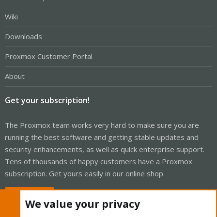
Wiki
Downloads
Proxmox Customer Portal
About
Get your subscription!
The Proxmox team works very hard to make sure you are
running the best software and getting stable updates and
security enhancements, as well as quick enterprise support.
Tens of thousands of happy customers have a Proxmox
subscription. Get yours easily in our online shop.
Buy now!
We value your privacy