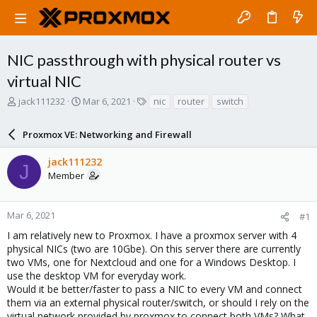
NIC passthrough with physical router vs
virtual NIC
T
S
T
jack111232
Mar 6, 2021
nic
router
switch
h
t
a
r
a
g
Proxmox VE: Networking and Firewall
e
r
s
a
t
jack111232
d
d
J
Member
s
a
t
t
a
e
r
Mar 6, 2021
#1
t
I am relatively new to Proxmox. I have a proxmox server with 4
e
physical NICs (two are 10Gbe). On this server there are currently
r
two VMs, one for Nextcloud and one for a Windows Desktop. I
use the desktop VM for everyday work.
Would it be better/faster to pass a NIC to every VM and connect
them via an external physical router/switch, or should I rely on the
virtual network provided by proxmox to connect both VMs? What