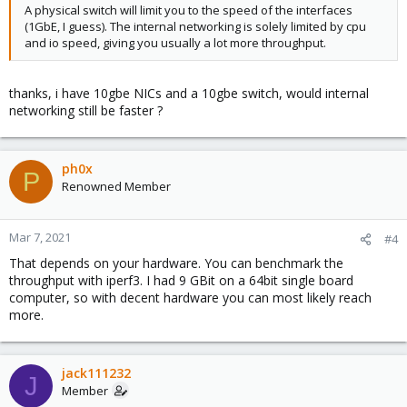
A physical switch will limit you to the speed of the interfaces
(1GbE, I guess). The internal networking is solely limited by cpu
and io speed, giving you usually a lot more throughput.
thanks, i have 10gbe NICs and a 10gbe switch, would internal
networking still be faster ?
ph0x
P
Renowned Member
Mar 7, 2021
#4
That depends on your hardware. You can benchmark the
throughput with iperf3. I had 9 GBit on a 64bit single board
computer, so with decent hardware you can most likely reach
more.
jack111232
J
Member