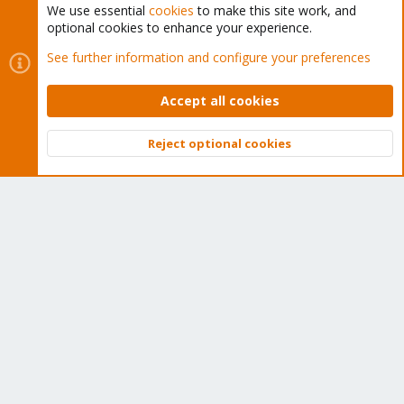
We use essential
cookies
to make this site work, and
optional cookies to enhance your experience.
Cookies
Proxmox Support Forum - Light Mode
See further information and configure your preferences
Contact us
Terms and rules
Privacy policy
Help
Home
R
S
Accept all cookies
S
®
Community platform by XenForo
© 2010-2026 XenForo Ltd.
Reject optional cookies
Top
Bott