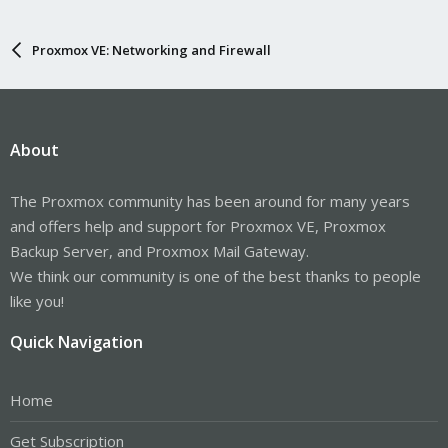
Proxmox VE: Networking and Firewall
About
The Proxmox community has been around for many years
and offers help and support for Proxmox VE, Proxmox
Backup Server, and Proxmox Mail Gateway.
We think our community is one of the best thanks to people
like you!
Quick Navigation
Home
Get Subscription