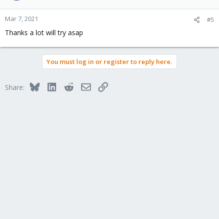
Mar 7, 2021
#5
Thanks a lot will try asap
You must log in or register to reply here.
Bluesky
LinkedIn
Reddit
Email
Link
Share: