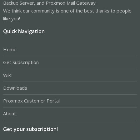
Backup Server, and Proxmox Mail Gateway.
We think our community is one of the best thanks to people
like you!
Quick Navigation
Home
Get Subscription
Wiki
Downloads
Proxmox Customer Portal
About
Get your subscription!