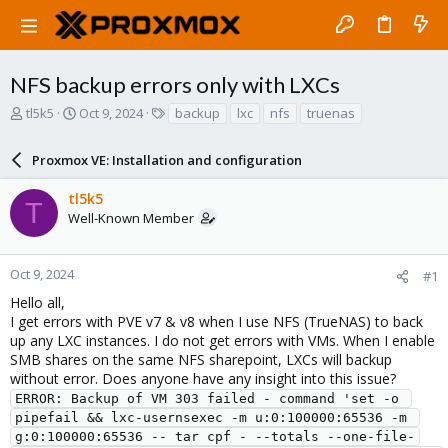
NFS backup errors only with LXCs
T
S
T
tl5k5
Oct 9, 2024
backup
lxc
nfs
truenas
h
t
a
r
a
g
Proxmox VE: Installation and configuration
e
r
s
a
t
tl5k5
d
d
T
Well-Known Member
s
a
t
t
a
e
r
Oct 9, 2024
#1
t
Hello all,
e
I get errors with PVE v7 & v8 when I use NFS (TrueNAS) to back
r
up any LXC instances. I do not get errors with VMs. When I enable
SMB shares on the same NFS sharepoint, LXCs will backup
without error. Does anyone have any insight into this issue?
ERROR: Backup of VM 303 failed - command 'set -o 
pipefail && lxc-usernsexec -m u:0:100000:65536 -m 
g:0:100000:65536 -- tar cpf - --totals --one-file-