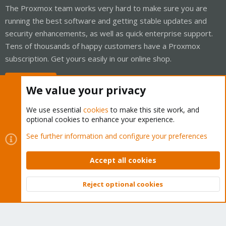
The Proxmox team works very hard to make sure you are
running the best software and getting stable updates and
security enhancements, as well as quick enterprise support.
Tens of thousands of happy customers have a Proxmox
subscription. Get yours easily in our online shop.
Buy now!
We value your privacy
We use essential
cookies
to make this site work, and
optional cookies to enhance your experience.
Cookies
Proxmox Support Forum - Light Mode
See further information and configure your preferences
Contact us
Terms and rules
Privacy policy
Help
Home
R
S
Accept all cookies
S
®
Community platform by XenForo
© 2010-2026 XenForo Ltd.
Reject optional cookies
Top
Bott