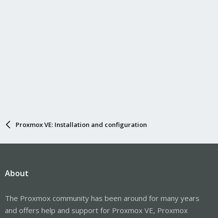
Proxmox VE: Installation and configuration
About
The Proxmox community has been around for many years
and offers help and support for Proxmox VE, Proxmox