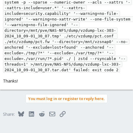
system -p --sparse --numeric-owner --acls --xattrs '-
-xattrs-include=user.*' '--xattrs-
include=security.capability' '--warning=no-file-
ignored' '--warning=no-xattr-write' --one-file-system 
'--warning=no-file-ignored' '--
directory=/mnt/pve/NAS-NFS/dump/vzdump-lxc-303-
2024_10_09-01_30_07.tmp' ./etc/vzdump/pct.conf 
./etc/vzdump/pct.fw '--directory=/mnt/vzsnap0' --no-
anchored '--exclude=lost+found' --anchored '--
exclude=./tmp/?*' '--exclude=./var/tmp/?*' '--
exclude=./var/run/?*.pid' ./ | zstd --rsyncable '--
threads=1' >/mnt/pve/NAS-NFS/dump/vzdump-lxc-303-
2024_10_09-01_30_07.tar.dat' failed: exit code 2
Thanks!
You must log in or register to reply here.
Bluesky
LinkedIn
Reddit
Email
Link
Share: