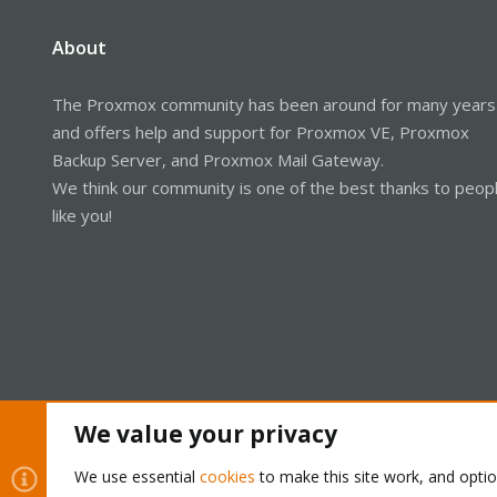
About
The Proxmox community has been around for many years
and offers help and support for Proxmox VE, Proxmox
Backup Server, and Proxmox Mail Gateway.
We think our community is one of the best thanks to peop
like you!
We value your privacy
Cookies
Proxmox Support Forum - Light Mode
We use essential
cookies
to make this site work, and opti