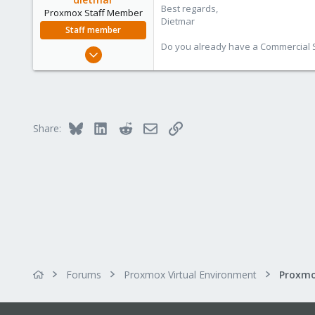
California, USA
Best regards,
Proxmox Staff Member
Dietmar
Staff member
Do you already have a Commercial Su
Apr 28, 2005
17,302
734
253
Austria
Bluesky
LinkedIn
Reddit
Email
Link
Share:
www.proxmox.com
Forums
Proxmox Virtual Environment