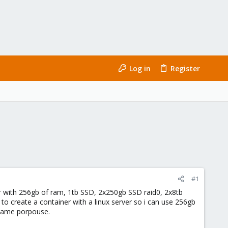
Log in
Register
#1
er with 256gb of ram, 1tb SSD, 2x250gb SSD raid0, 2x8tb
 to create a container with a linux server so i can use 256gb
 same porpouse.