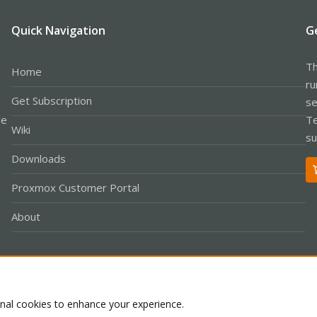
Quick Navigation
G
Th
Home
ru
Get Subscription
se
le
Te
Wiki
su
Downloads
Proxmox Customer Portal
About
Co
onal cookies to enhance your experience.