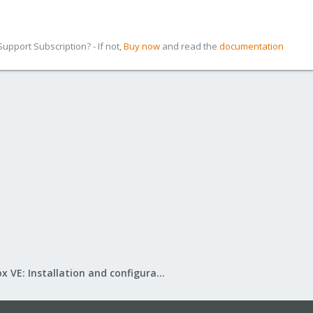
pport Subscription? - If not,
Buy now
and read the
documentation
Proxmox VE: Installation and configuration