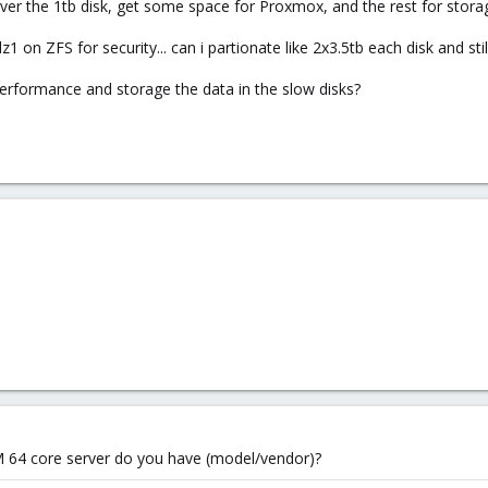
 over the 1tb disk, get some space for Proxmox, and the rest for storag
dz1 on ZFS for security... can i partionate like 2x3.5tb each disk and stil
 performance and storage the data in the slow disks?
M 64 core server do you have (model/vendor)?