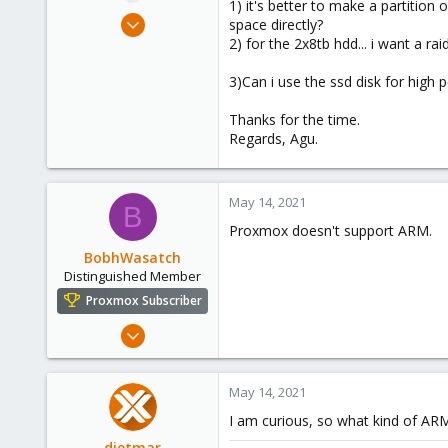
1) it's better to make a partition
e
May 13, 2021
space directly?
r
1
2) for the 2x8tb hdd... i want a rai
0
3)Can i use the ssd disk for high
1
39
Thanks for the time.
Regards, Agu.
May 14, 2021
B
Proxmox doesn't support ARM.
BobhWasatch
Distinguished Member
Proxmox Subscriber
Mar 16, 2019
1,238
545
May 14, 2021
158
I am curious, so what kind of AR
64
dietmar