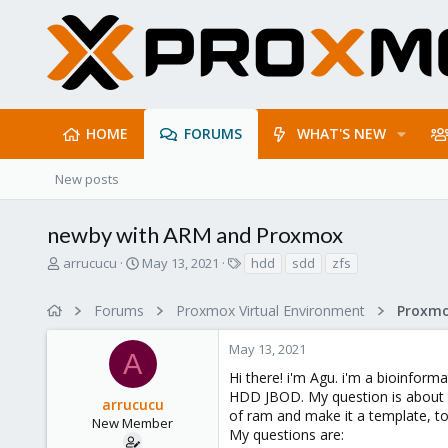
HOME
FORUMS
WHAT'S NEW
New posts
newby with ARM and Proxmox
T
S
T
arrucucu
May 13, 2021
hdd
sdd
zfs
h
t
a
r
a
g
Forums
Proxmox Virtual Environment
e
r
s
a
t
May 13, 2021
d
d
A
s
a
Hi there! i'm Agu. i'm a bioinfor
t
t
HDD JBOD. My question is about dis
arrucucu
a
e
of ram and make it a template, to
r
New Member
My questions are:
t