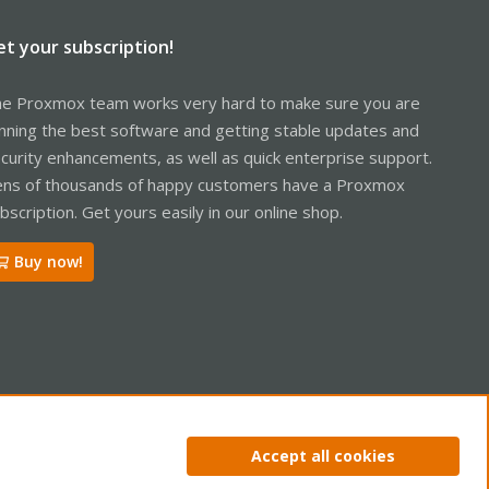
et your subscription!
e Proxmox team works very hard to make sure you are
nning the best software and getting stable updates and
curity enhancements, as well as quick enterprise support.
ns of thousands of happy customers have a Proxmox
bscription. Get yours easily in our online shop.
Buy now!
ntact us
Terms and rules
Privacy policy
Help
Home
R
Accept all cookies
S
S