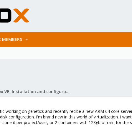
MEMBERS
Proxmox VE: Installation and configuration
matic working on genetics and recently recibe a new ARM 64 core serv
k configuration. I'm brand new in this world of virtualization. I want
 clone it per project/user, or 2 containers with 128gb of ram for the