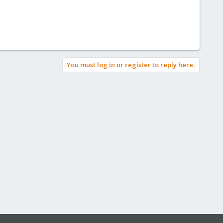
You must log in or register to reply here.