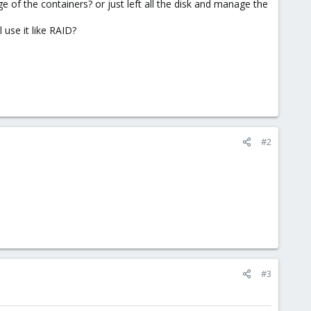
e of the containers? or just left all the disk and manage the
l use it like RAID?
#2
#3