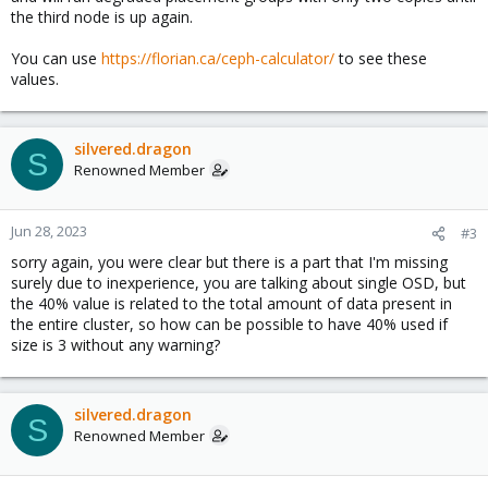
the third node is up again.
You can use
https://florian.ca/ceph-calculator/
to see these
values.
silvered.dragon
S
Renowned Member
Jun 28, 2023
#3
sorry again, you were clear but there is a part that I'm missing
surely due to inexperience, you are talking about single OSD, but
the 40% value is related to the total amount of data present in
the entire cluster, so how can be possible to have 40% used if
size is 3 without any warning?
silvered.dragon
S
Renowned Member