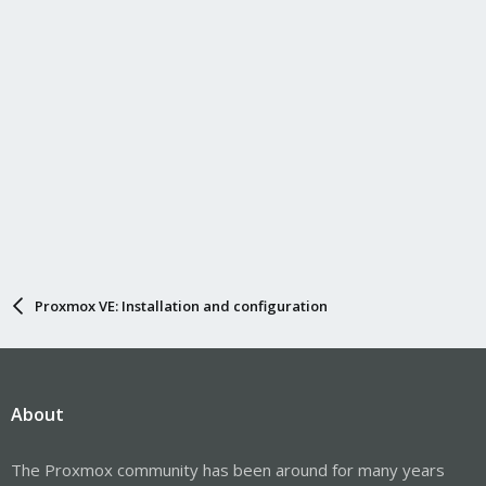
Proxmox VE: Installation and configuration
About
The Proxmox community has been around for many years