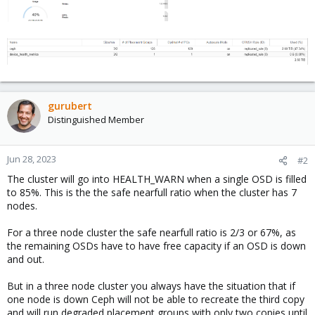
gurubert
Distinguished Member
Jun 28, 2023
#2
The cluster will go into HEALTH_WARN when a single OSD is filled
to 85%. This is the the safe nearfull ratio when the cluster has 7
nodes.
For a three node cluster the safe nearfull ratio is 2/3 or 67%, as
the remaining OSDs have to have free capacity if an OSD is down
and out.
But in a three node cluster you always have the situation that if
one node is down Ceph will not be able to recreate the third copy
and will run degraded placement groups with only two copies until