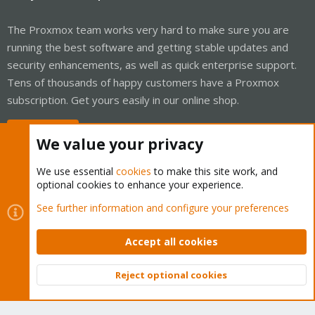
The Proxmox team works very hard to make sure you are
running the best software and getting stable updates and
security enhancements, as well as quick enterprise support.
Tens of thousands of happy customers have a Proxmox
subscription. Get yours easily in our online shop.
Buy now!
We value your privacy
We use essential
cookies
to make this site work, and
optional cookies to enhance your experience.
Cookies
Proxmox Support Forum - Light Mode
See further information and configure your preferences
Contact us
Terms and rules
Privacy policy
Help
Home
R
S
Accept all cookies
S
®
Community platform by XenForo
© 2010-2026 XenForo Ltd.
Reject optional cookies
Top
Bott