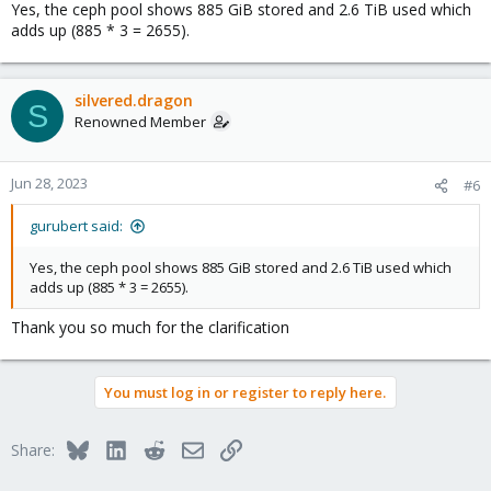
Yes, the ceph pool shows 885 GiB stored and 2.6 TiB used which
adds up (885 * 3 = 2655).
silvered.dragon
S
Renowned Member
Jun 28, 2023
#6
gurubert said:
Yes, the ceph pool shows 885 GiB stored and 2.6 TiB used which
adds up (885 * 3 = 2655).
Thank you so much for the clarification
You must log in or register to reply here.
Bluesky
LinkedIn
Reddit
Email
Link
Share: