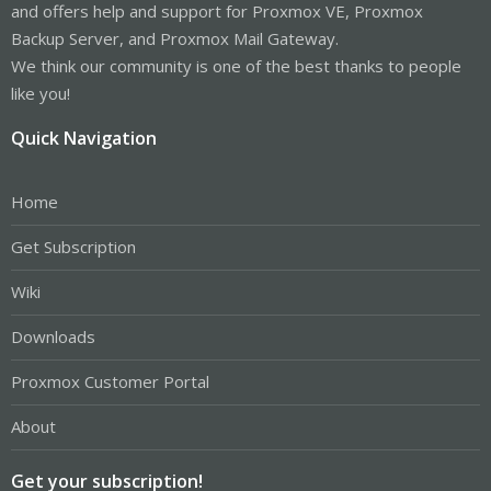
and offers help and support for Proxmox VE, Proxmox
Backup Server, and Proxmox Mail Gateway.
We think our community is one of the best thanks to people
like you!
Quick Navigation
Home
Get Subscription
Wiki
Downloads
Proxmox Customer Portal
About
Get your subscription!