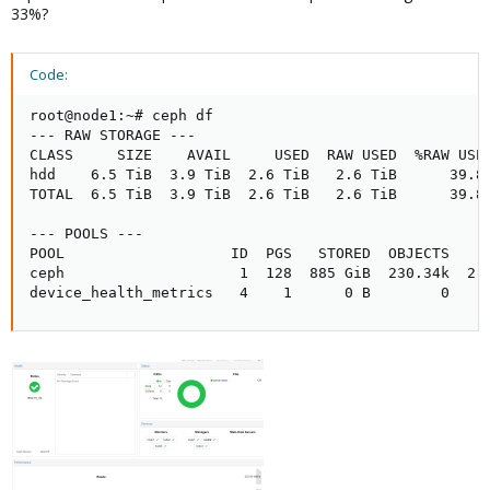
33%?
Code:
root@node1:~# ceph df

--- RAW STORAGE ---

CLASS     SIZE    AVAIL     USED  RAW USED  %RAW USED
hdd    6.5 TiB  3.9 TiB  2.6 TiB   2.6 TiB      39.83
TOTAL  6.5 TiB  3.9 TiB  2.6 TiB   2.6 TiB      39.83
--- POOLS ---

POOL                   ID  PGS   STORED  OBJECTS     
ceph                    1  128  885 GiB  230.34k  2.6
device_health_metrics   4    1      0 B        0    