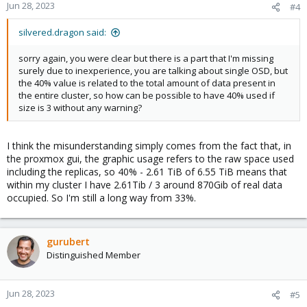
Jun 28, 2023
#4
silvered.dragon said:
sorry again, you were clear but there is a part that I'm missing
surely due to inexperience, you are talking about single OSD, but
the 40% value is related to the total amount of data present in
the entire cluster, so how can be possible to have 40% used if
size is 3 without any warning?
I think the misunderstanding simply comes from the fact that, in
the proxmox gui, the graphic usage refers to the raw space used
including the replicas, so 40% - 2.61 TiB of 6.55 TiB means that
within my cluster I have 2.61Tib / 3 around 870Gib of real data
occupied. So I'm still a long way from 33%.
gurubert
Distinguished Member
Jun 28, 2023
#5