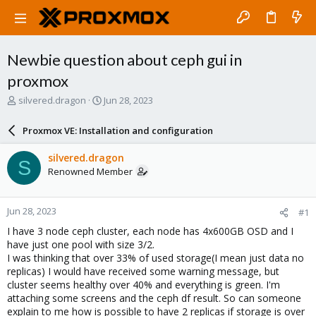
Newbie question about ceph gui in
proxmox
T
S
silvered.dragon
Jun 28, 2023
h
t
r
a
Proxmox VE: Installation and configuration
e
r
a
t
silvered.dragon
S
d
d
Renowned Member
s
a
t
t
a
e
Jun 28, 2023
#1
r
t
I have 3 node ceph cluster, each node has 4x600GB OSD and I
e
have just one pool with size 3/2.
r
I was thinking that over 33% of used storage(I mean just data no
replicas) I would have received some warning message, but
cluster seems healthy over 40% and everything is green. I'm
attaching some screens and the ceph df result. So can someone
explain to me how is possible to have 2 replicas if storage is over