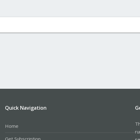
Quick Navigation
G
Th
Home
ru
Get Subscription
se