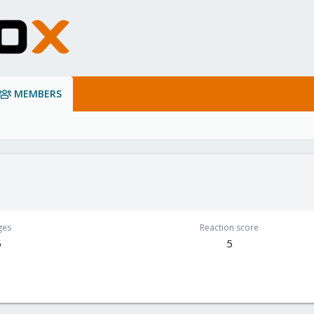
MEMBERS
ges
Reaction score
5
5