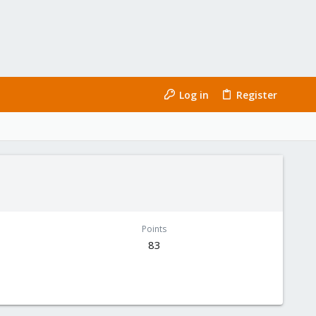
Log in
Register
Points
83