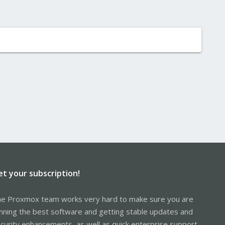
et your subscription!
e Proxmox team works very hard to make sure you are
nning the best software and getting stable updates and
curity enhancements, as well as quick enterprise support.