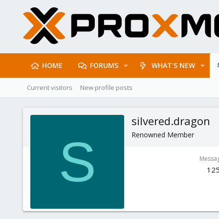
HOME
FORUMS
WHAT'S NEW
Current visitors
New profile posts
silvered.dragon
Renowned Member
S
Messa
12