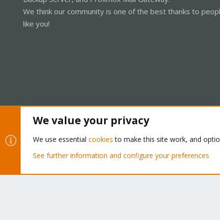
We think our community is one of the best thanks to peop
like you!
We value your privacy
Cookies
Proxmox Support Forum - Light Mode
We use essential
cookies
to make this site work, and opti
See further information and configure your preferences
®
Community platform by XenForo
© 2010-2026 XenForo Ltd.