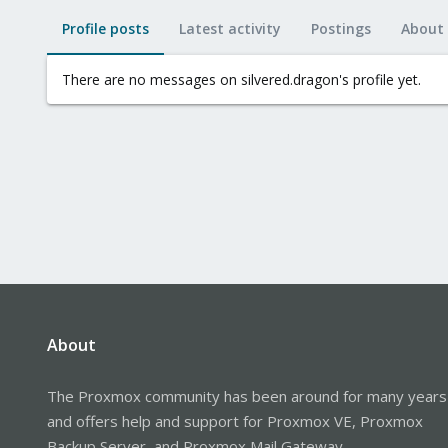
Profile posts
Latest activity
Postings
About
There are no messages on silvered.dragon's profile yet.
About
The Proxmox community has been around for many years
and offers help and support for Proxmox VE, Proxmox
Backup Server, and Proxmox Mail Gateway.