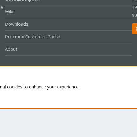
le
Te
Wiki
su
Downloads
Proxmox Customer Portal
About
Co
onal cookies to enhance your experience.