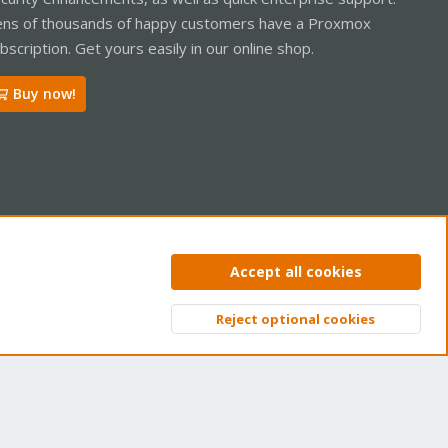
ns of thousands of happy customers have a Proxmox
bscription. Get yours easily in our online shop.
Buy now!
ntact us
Terms and rules
Privacy policy
Help
Home
R
Accept all cookies
S
S
Reject optional cookies
Top
Bott