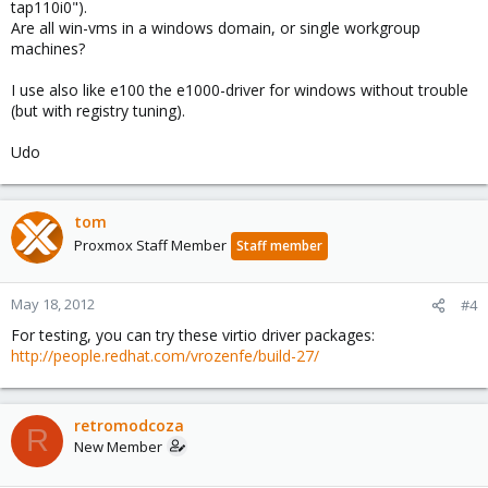
tap110i0").
connections and attempts to transfer files across the network. It
Are all win-vms in a windows domain, or single workgroup
comes back up after about 10-25 seconds , then drops again.
machines?
Access via console is fine.
...
I use also like e100 the e1000-driver for windows without trouble
(but with registry tuning).
Udo
tom
Proxmox Staff Member
Staff member
May 18, 2012
#4
For testing, you can try these virtio driver packages:
http://people.redhat.com/vrozenfe/build-27/
retromodcoza
R
New Member