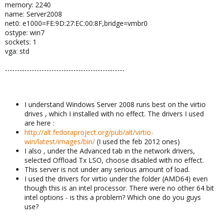
memory: 2240
name: Server2008
net0: e1000=FE:9D:27:EC:00:8F,bridge=vmbr0
ostype: win7
sockets: 1
vga: std
-------------------------------------------------
I understand Windows Server 2008 runs best on the virtio
drives , which I installed with no effect. The drivers I used
are here :
http://alt.fedoraproject.org/pub/alt/virtio-
win/latest/images/bin/
(I used the feb 2012 ones)
I also , under the Advanced tab in the network drivers,
selected Offload Tx LSO, choose disabled with no effect.
This server is not under any serious amount of load.
I used the drivers for virtio under the folder (AMD64) even
though this is an intel processor. There were no other 64 bit
intel options - is this a problem? Which one do you guys
use?