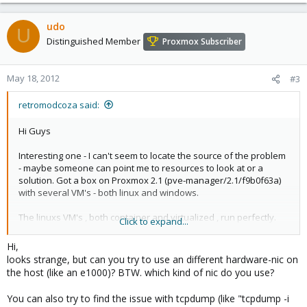
udo
U
Distinguished Member
Proxmox Subscriber
May 18, 2012
#3
retromodcoza said:
Hi Guys
Interesting one - I can't seem to locate the source of the problem
- maybe someone can point me to resources to look at or a
solution. Got a box on Proxmox 2.1 (pve-manager/2.1/f9b0f63a)
with several VM's - both linux and windows.
The linuxs VM's , both container and virtualized , run perfectly.
Click to expand...
The Windows ones , regardless of NIC used (tried realtek , e1000
and virtio with latest redhat drivers) drop networking periodically
Hi,
and randomly.
looks strange, but can you try to use an different hardware-nic on
It is common amongst ALL windows machines running on the box
the host (like an e1000)? BTW. which kind of nic do you use?
, including Windows 7 and Windows Server 2008 (all the windows
machines are 64bit).
You can also try to find the issue with tcpdump (like "tcpdump -i
The network drops seem to be aggrevated by Remote desktop