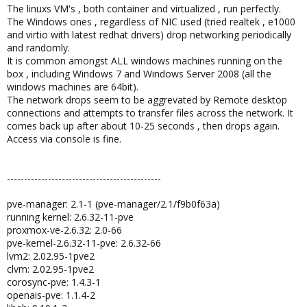
The linuxs VM's , both container and virtualized , run perfectly.
The Windows ones , regardless of NIC used (tried realtek , e1000
and virtio with latest redhat drivers) drop networking periodically
and randomly.
It is common amongst ALL windows machines running on the
box , including Windows 7 and Windows Server 2008 (all the
windows machines are 64bit).
The network drops seem to be aggrevated by Remote desktop
connections and attempts to transfer files across the network. It
comes back up after about 10-25 seconds , then drops again.
Access via console is fine.
---------------------------------------------
pve-manager: 2.1-1 (pve-manager/2.1/f9b0f63a)
running kernel: 2.6.32-11-pve
proxmox-ve-2.6.32: 2.0-66
pve-kernel-2.6.32-11-pve: 2.6.32-66
lvm2: 2.02.95-1pve2
clvm: 2.02.95-1pve2
corosync-pve: 1.4.3-1
openais-pve: 1.1.4-2