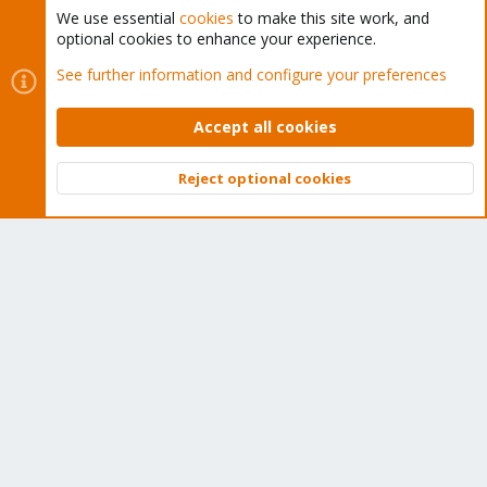
We use essential
cookies
to make this site work, and
optional cookies to enhance your experience.
Cookies
Proxmox Support Forum - Light Mode
See further information and configure your preferences
Contact us
Terms and rules
Privacy policy
Help
Home
R
S
Accept all cookies
S
®
Community platform by XenForo
© 2010-2026 XenForo Ltd.
Reject optional cookies
Top
Bott