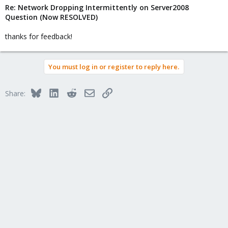
Re: Network Dropping Intermittently on Server2008
Question (Now RESOLVED)
thanks for feedback!
You must log in or register to reply here.
Bluesky
LinkedIn
Reddit
Email
Link
Share: