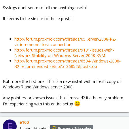
Syslogs dont seem to tell me anything useful.
It seems to be similar to these posts :
http://forum.proxmox.com/threads/65...erver-2008-R2-
virtio-ethernet-lost-connection
http://forum.proxmox.com/threads/9181-Issues-with-
Network-Stability-on-Windows-Server-2008-KVM
http://forum.proxmox.com/threads/6504-Windows-2008-
R2-recommended-setup?p=36852#poststop
But more the first one. This is a new install with a fresh copy of
Windows 7 and Windows server 2008.
Any pointers or known issues that I missed? Its the only problem
I'm experiencing with this entire setup
e100
E
Famous Member
Proxmox Subscriber