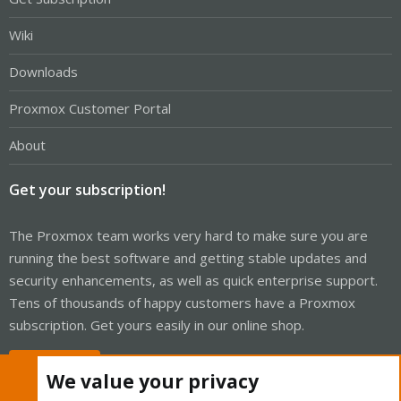
Wiki
Downloads
Proxmox Customer Portal
About
Get your subscription!
The Proxmox team works very hard to make sure you are
running the best software and getting stable updates and
security enhancements, as well as quick enterprise support.
Tens of thousands of happy customers have a Proxmox
subscription. Get yours easily in our online shop.
Buy now!
We value your privacy