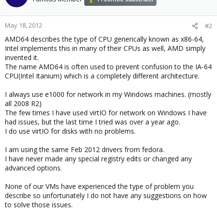
May 18, 2012
#2
AMD64 describes the type of CPU generically known as x86-64,
Intel implements this in many of their CPUs as well, AMD simply
invented it.
The name AMD64 is often used to prevent confusion to the IA-64
CPU(Intel Itanium) which is a completely different architecture.
I always use e1000 for network in my Windows machines. (mostly
all 2008 R2)
The few times I have used virtIO for network on Windows I have
had issues, but the last time I tried was over a year ago.
I do use virtIO for disks with no problems.
I am using the same Feb 2012 drivers from fedora.
I have never made any special registry edits or changed any
advanced options.
None of our VMs have experienced the type of problem you
describe so unfortunately I do not have any suggestions on how
to solve those issues.