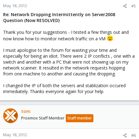
May 18, 2012
#5
Re: Network Dropping Intermittently on Server2008
Question (Now RESOLVED)
Thank you for your suggestions - I tested a few things out and
now know how to monitor network traffic on a VM
.
I must apologise to the forum for wasting your time and
especially for being an idiot. There were 2 IP conflicts , one with a
switch and another with a PC that were not showing up on my
network scanner. It resulted in the network requests hopping
from one machine to another and causing the dropping.
I changed the IP of both the servers and stablization occured
immediately. Thanks everyone again for your help.
tom
Proxmox Staff Member
Staff member
May 18, 2012
#6