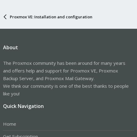
Proxmox VE: Installation and configuration
About
The Proxmox community has been around for many years
and offers help and support for Proxmox VE, Proxmox
Backup Server, and Proxmox Mail Gateway.
We think our community is one of the best thanks to people
like you!
Quick Navigation
Home
Get Subscription