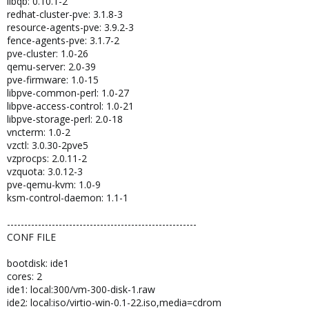
libqb: 0.10.1-2
redhat-cluster-pve: 3.1.8-3
resource-agents-pve: 3.9.2-3
fence-agents-pve: 3.1.7-2
pve-cluster: 1.0-26
qemu-server: 2.0-39
pve-firmware: 1.0-15
libpve-common-perl: 1.0-27
libpve-access-control: 1.0-21
libpve-storage-perl: 2.0-18
vncterm: 1.0-2
vzctl: 3.0.30-2pve5
vzprocps: 2.0.11-2
vzquota: 3.0.12-3
pve-qemu-kvm: 1.0-9
ksm-control-daemon: 1.1-1
-------------------------------------------------------
CONF FILE
bootdisk: ide1
cores: 2
ide1: local:300/vm-300-disk-1.raw
ide2: local:iso/virtio-win-0.1-22.iso,media=cdrom