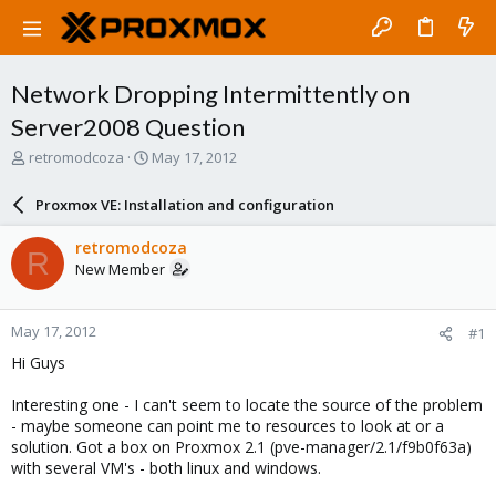
Network Dropping Intermittently on
Server2008 Question
T
S
retromodcoza
May 17, 2012
h
t
r
a
Proxmox VE: Installation and configuration
e
r
a
t
retromodcoza
R
d
d
New Member
s
a
t
t
a
e
May 17, 2012
#1
r
t
Hi Guys
e
r
Interesting one - I can't seem to locate the source of the problem
- maybe someone can point me to resources to look at or a
solution. Got a box on Proxmox 2.1 (pve-manager/2.1/f9b0f63a)
with several VM's - both linux and windows.