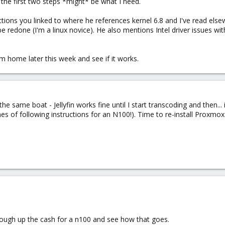
t the first two steps *might* be what I need.
tions you linked to where he references kernel 6.8 and I've read else
e redone (I'm a linux novice). He also mentions Intel driver issues wi
 I'm home later this week and see if it works.
 the same boat - Jellyfin works fine until I start transcoding and then..
es of following instructions for an N100!). Time to re-install Proxmox
o cough up the cash for a n100 and see how that goes.