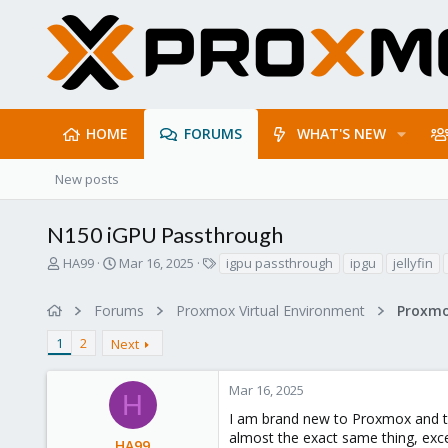
HOME
FORUMS
WHAT'S NEW
New posts
N150 iGPU Passthrough
T
S
T
HA99
Mar 16, 2025
igpu passthrough
ipgu
jellyfin
h
t
a
r
a
g
Forums
Proxmox Virtual Environment
e
r
s
a
t
1
2
Next
d
d
s
a
t
t
Mar 16, 2025
H
a
e
I am brand new to Proxmox and tho
r
almost the exact same thing, exce
t
HA99