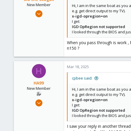
New Member
Hi, I am in the same boat as you 
e.g. get direct output to my TV).
Mar 17, 2025
x-igd-opregion=on
3
I get:
0
IGD OpRegion not supported
I looked through the BIOS and jus
1
When you pass through is work , ho
n150 ?
Mar 18, 2025
H
cpbee said:
HA99
New Member
Hi, I am in the same boat as you 
e.g. get direct output to my TV).
x-igd-opregion=on
Mar 16, 2025
I get:
2
IGD OpRegion not supported
0
I looked through the BIOS and jus
1
I saw your reply in another thread