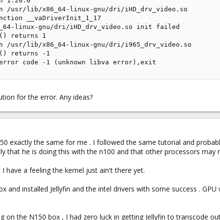
 1.20.0

n /usr/lib/x86_64-linux-gnu/dri/iHD_drv_video.so

nction __vaDriverInit_1_17

_64-linux-gnu/dri/iHD_drv_video.so init failed

() returns 1

n /usr/lib/x86_64-linux-gnu/dri/i965_drv_video.so

() returns -1

error code -1 (unknown libva error),exit
ution for the error. Any ideas?
 n150 exactly the same for me . I followed the same tutorial and proba
ally that he is doing this with the n100 and that other processors may
 have a feeling the kernel just ain't there yet.
mox and installed Jellyfin and the intel drivers with some success . GP
g on the N150 box , I had zero luck in getting Jellyfin to transcode o