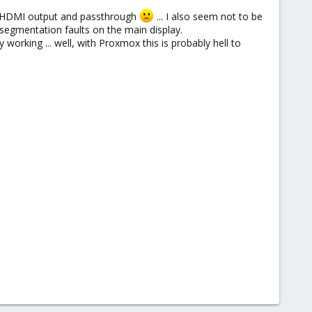
ns HDMI output and passthrough
... I also seem not to be
h segmentation faults on the main display.
working ... well, with Proxmox this is probably hell to