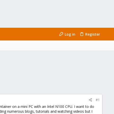
Log in
Register
#1
ontainer on a mini PC with an Intel N100 CPU. I want to do
ing numerous blogs, tutorials and watching videos but I