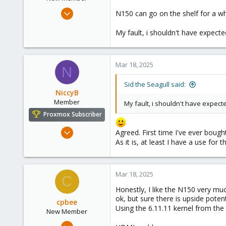
Mar 17, 2025
N150 can go on the shelf for a whi
3
My fault, i shouldn't have expecte
0
1
Mar 18, 2025
N
Sid the Seagull said:
NiccyB
Member
My fault, i shouldn't have expect
Proxmox Subscriber
Nov 14, 2022
Agreed. First time I've ever bough
16
As it is, at least I have a use for
10
8
Mar 18, 2025
C
England
Honestly, I like the N150 very mu
ok, but sure there is upside poten
cpbee
Using the 6.11.11 kernel from the 
New Member
Mar 8, 2025