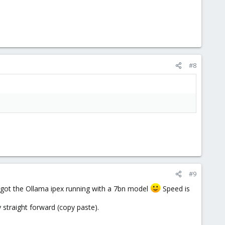
#8
#9
n got the Ollama ipex running with a 7bn model
Speed is
y straight forward (copy paste).