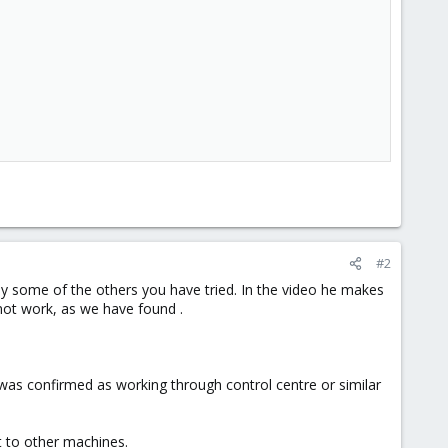
#2
bly some of the others you have tried. In the video he makes
 not work, as we have found .
U was confirmed as working through control centre or similar
ut to other machines.