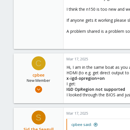
I think the n150 is too new and we
If anyone gets it working please 
A problem shared is a problem so
Mar 17, 2025
C
Hi, I am in the same boat as you 
HDMI (to e.g. get direct output to
cpbee
x-igd-opregion=on
New Member
I get:
Mar 8, 2025
IGD OpRegion not supported
10
I looked through the BIOS and jus
3
3
Mar 17, 2025
S
cpbee said:
Sid the Seagull