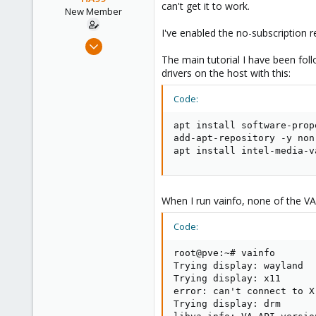
can't get it to work.
e
New Member
r
I've enabled the no-subscription r
Mar 16, 2025
2
The main tutorial I have been fo
drivers on the host with this:
0
1
Code:
apt install software-prop
add-apt-repository -y non-
apt install intel-media-v
When I run vainfo, none of the VAPr
Code:
root@pve:~# vainfo

Trying display: wayland

Trying display: x11

error: can't connect to X 
Trying display: drm
