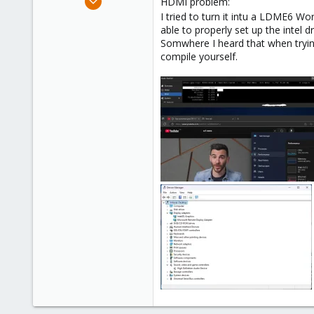
HDMI problem:
10
I tried to turn it intu a LDME6 
able to properly set up the intel 
3
Somwhere I heard that when trying 
3
compile yourself.