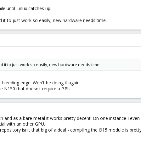
le until Linux catches up.
d it to just work so easily, new hardware needs time.
ed it to just work so easily, new hardware needs time.
t bleeding edge. Won't be doing it again!
 the N150 that doesn't require a GPU.
ch and as a bare metal it works pretty decent. On one instance I eve
tial with an other GPU.
repository isn't that big of a deal - compiling the i915 module is prett