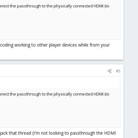
onnect the passthrough to the physically connected HDMI (to
anscoding working to other player devices while from your
#5
onnect the passthrough to the physically connected HDMI (to
 hijack that thread (I'm not looking to passthrough the HDMI