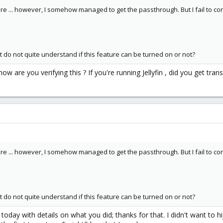
are ... however, I somehow managed to get the passthrough. But I fail to c
t do not quite understand if this feature can be turned on or not?
w are you verifying this ? If you're running Jellyfin , did you get tr
are ... however, I somehow managed to get the passthrough. But I fail to c
t do not quite understand if this feature can be turned on or not?
 today with details on what you did; thanks for that. I didn't want to