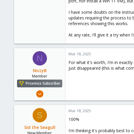
port, nor install a Win 11 VM), bu
I have some doubts on the instruc
updates requiring the process to b
references showing this works.
At any rate, I'll give it a try when
Mar 18, 2025
N
For what it's worth, I'm in exactly
just disappeared (this is what com
NiccyB
Member
Proxmox Subscriber
Nov 14, 2022
16
10
Mar 18, 2025
S
8
100%
England
Sid the Seagull
I'm thinking it's probably best t
New Member