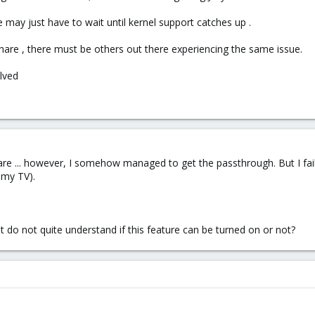
 may just have to wait until kernel support catches up .
share , there must be others out there experiencing the same issue.
lved
are ... however, I somehow managed to get the passthrough. But I fai
 my TV).
t do not quite understand if this feature can be turned on or not?