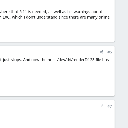
where that 6.11 is needed, as well as his warnings about
th LXC, which I don't understand since there are many online
#6
. it just stops. And now the host /dev/dri/renderD128 file has
.
#7