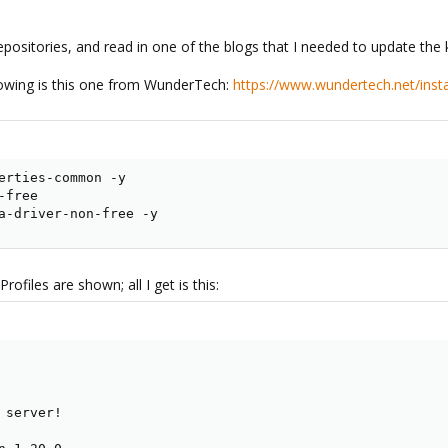
epositories, and read in one of the blogs that I needed to update the 
llowing is this one from WunderTech:
https://www.wundertech.net/insta
erties-common -y

free

a-driver-non-free -y
ofiles are shown; all I get is this:
server!
