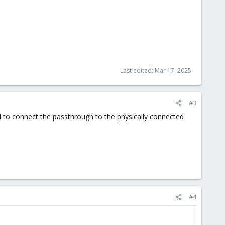
Last edited:
Mar 17, 2025
#3
l to connect the passthrough to the physically connected
#4