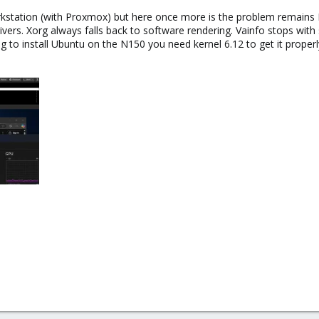
Workstation (with Proxmox) but here once more is the problem remai
drivers. Xorg always falls back to software rendering. Vainfo stops wit
to install Ubuntu on the N150 you need kernel 6.12 to get it properly 