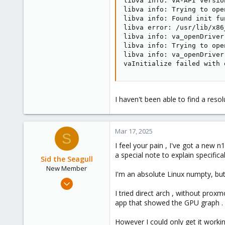
libva info: VA-API version
libva info: Trying to ope
libva info: Found init fu
libva error: /usr/lib/x86
libva info: va_openDriver
libva info: Trying to ope
libva info: va_openDriver
vaInitialize failed with 
I haven't been able to find a resol
Mar 17, 2025
S
I feel your pain , I've got a new
a special note to explain specific
Sid the Seagull
New Member
I'm an absolute Linux numpty, but I
Mar 17, 2025
3
I tried direct arch , without prox
app that showed the GPU graph .
0
1
However I could only get it workin