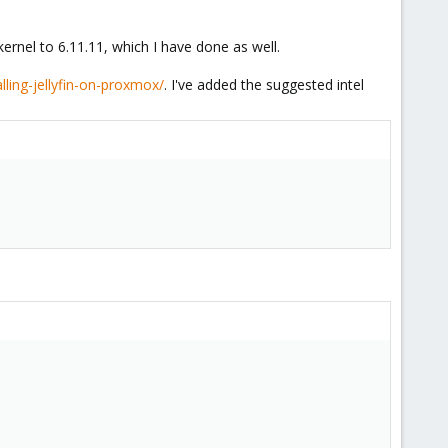
kernel to 6.11.11, which I have done as well.
lling-jellyfin-on-proxmox/
. I've added the suggested intel