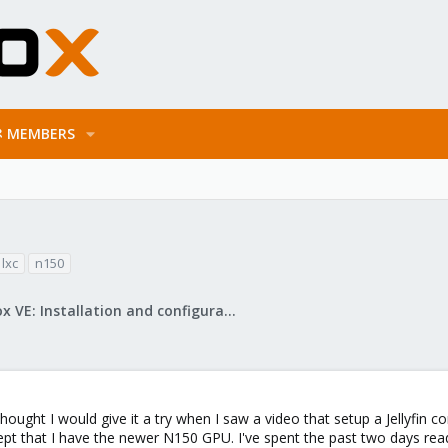
MEMBERS
lxc
n150
Proxmox VE: Installation and configuration
ught I would give it a try when I saw a video that setup a Jellyfin c
pt that I have the newer N150 GPU. I've spent the past two days read