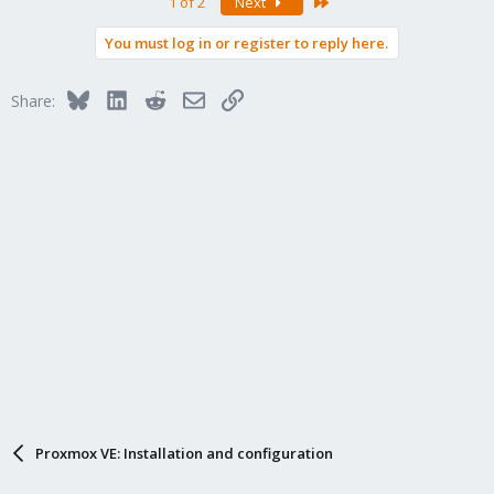
Last
1 of 2
Next
You must log in or register to reply here.
Bluesky
LinkedIn
Reddit
Email
Link
Share:
Proxmox VE: Installation and configuration