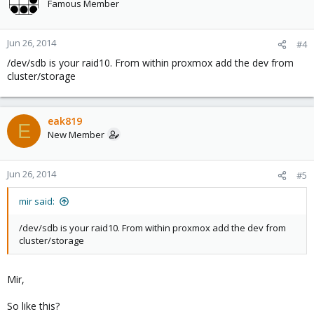
Famous Member
Jun 26, 2014
#4
/dev/sdb is your raid10. From within proxmox add the dev from
cluster/storage
eak819
E
New Member
Jun 26, 2014
#5
mir said:
/dev/sdb is your raid10. From within proxmox add the dev from
cluster/storage
Mir,
So like this?