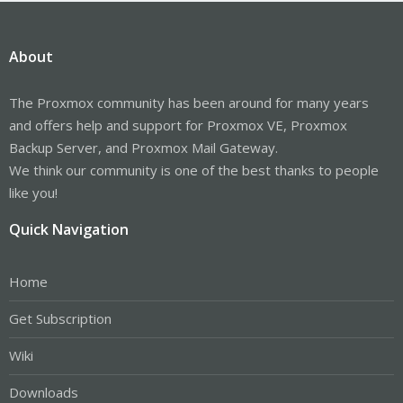
About
The Proxmox community has been around for many years
and offers help and support for Proxmox VE, Proxmox
Backup Server, and Proxmox Mail Gateway.
We think our community is one of the best thanks to people
like you!
Quick Navigation
Home
Get Subscription
Wiki
Downloads