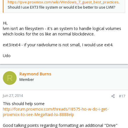
https://pve.proxmox.com/wiki/Windows_7_guest_best_practices
.
Should I use EXT3 file system or would it be better to use LVM?
Hi,
lvm isn't an filesystem - it's an system to handle logical volumes
which looks for the os like an normal blockdevice.
ext3/ext4 - if your raidvolume is not small, I would use ext4.
Udo
Raymond Burns
R
Member
Jun 27, 2014
#17
This should help some
http://forum.proxmox.com/threads/18575-ho-w-do-i-get-
proxmox-to-see-MegaRaid-lsi-8888elp
Good talking points regarding formatting an additional "Drive"