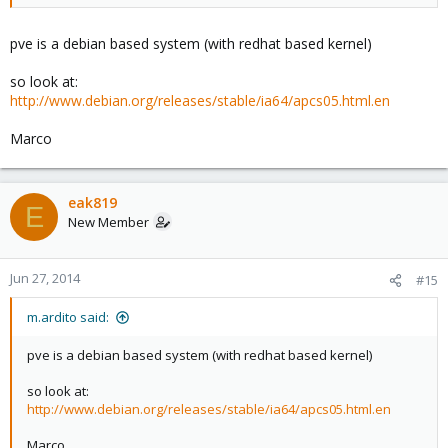
pve is a debian based system (with redhat based kernel)
so look at:
http://www.debian.org/releases/stable/ia64/apcs05.html.en
Marco
eak819
E
New Member
Jun 27, 2014
#15
m.ardito said:
pve is a debian based system (with redhat based kernel)
so look at:
http://www.debian.org/releases/stable/ia64/apcs05.html.en
Marco