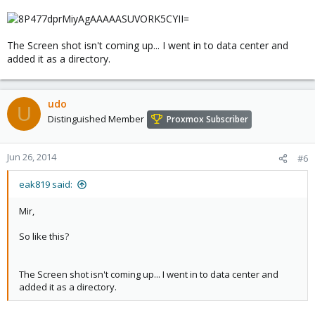
The Screen shot isn't coming up... I went in to data center and
added it as a directory.
udo
U
Distinguished Member
Proxmox Subscriber
Jun 26, 2014
#6
eak819 said:
Mir,
So like this?
The Screen shot isn't coming up... I went in to data center and
added it as a directory.