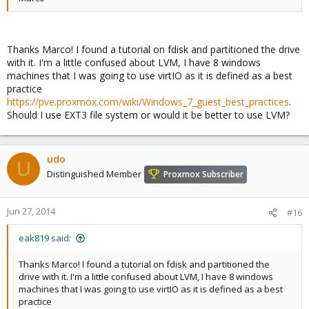
Thanks Marco! I found a tutorial on fdisk and partitioned the drive
with it. I'm a little confused about LVM, I have 8 windows
machines that I was going to use virtIO as it is defined as a best
practice
https://pve.proxmox.com/wiki/Windows_7_guest_best_practices
.
Should I use EXT3 file system or would it be better to use LVM?
udo
U
Distinguished Member
Proxmox Subscriber
Jun 27, 2014
#16
eak819 said:
Thanks Marco! I found a tutorial on fdisk and partitioned the
drive with it. I'm a little confused about LVM, I have 8 windows
machines that I was going to use virtIO as it is defined as a best
practice