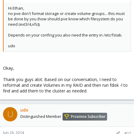
Hi Ethan,
no pve don't format storage or create volume-groups... this must
be done by you (how should pve know which filesystem do you
need (ext3/4,xfs)).
Depends on your confing you also need the entry in /etc/fstab.
udo
Okay,
Thank you guys alot. Based on our conversation, I need to
reformat and create Volumes in my RAID and then run fdisk -l to
find and add them to the cluster as needed.
udo
U
Distinguished Member
Proxmox Subscriber
Jun 26, 2014
#11