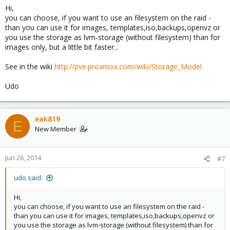
Hi,
you can choose, if you want to use an filesystem on the raid -
than you can use it for images, templates,iso,backups,openvz or
you use the storage as lvm-storage (without filesystem) than for
images only, but a little bit faster...
See in the wiki
http://pve.proxmox.com/wiki/Storage_Model
Udo
eak819
E
New Member
Jun 26, 2014
#7
udo said:
Hi,
you can choose, if you want to use an filesystem on the raid -
than you can use it for images, templates,iso,backups,openvz or
you use the storage as lvm-storage (without filesystem) than for