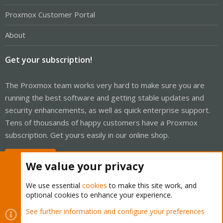
Proxmox Customer Portal
About
Get your subscription!
The Proxmox team works very hard to make sure you are
running the best software and getting stable updates and
security enhancements, as well as quick enterprise support.
Tens of thousands of happy customers have a Proxmox
subscription. Get yours easily in our online shop.
Buy now!
We value your privacy
We use essential
cookies
to make this site work, and
optional cookies to enhance your experience.
Cookies
Proxmox Support Forum - Light Mode
See further information and configure your preferences