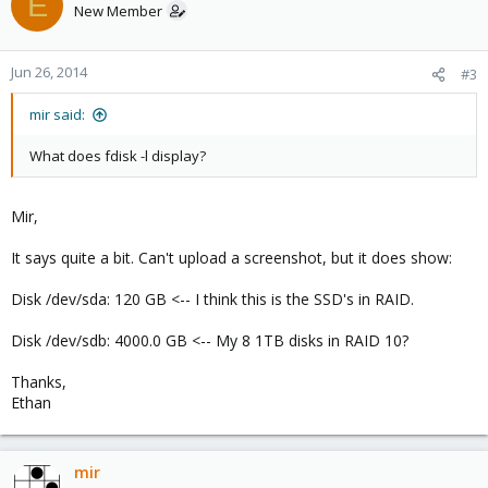
E
New Member
Jun 26, 2014
#3
mir said:
What does fdisk -l display?
Mir,
It says quite a bit. Can't upload a screenshot, but it does show:
Disk /dev/sda: 120 GB <-- I think this is the SSD's in RAID.
Disk /dev/sdb: 4000.0 GB <-- My 8 1TB disks in RAID 10?
Thanks,
Ethan
mir