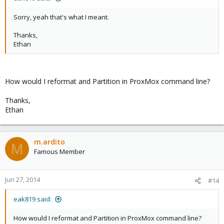
Sorry, yeah that's what I meant.
Thanks,
Ethan
How would I reformat and Partition in ProxMox command line?
Thanks,
Ethan
m.ardito
M
Famous Member
Jun 27, 2014
#14
eak819 said:
How would I reformat and Partition in ProxMox command line?