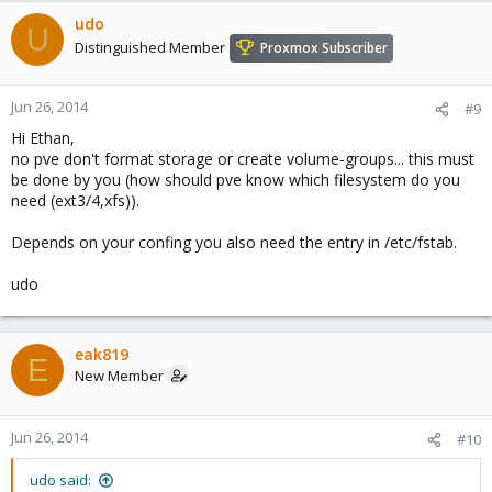
udo
U
Distinguished Member
Proxmox Subscriber
Jun 26, 2014
#9
Hi Ethan,
no pve don't format storage or create volume-groups... this must
be done by you (how should pve know which filesystem do you
need (ext3/4,xfs)).
Depends on your confing you also need the entry in /etc/fstab.
udo
eak819
E
New Member
Jun 26, 2014
#10
udo said: