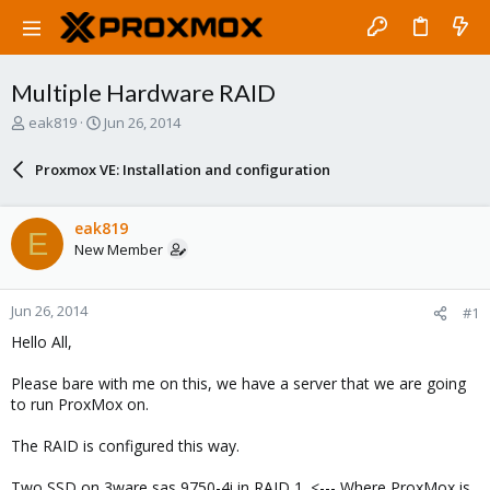
Multiple Hardware RAID
T
S
eak819
Jun 26, 2014
h
t
r
a
Proxmox VE: Installation and configuration
e
r
a
t
d
d
eak819
E
s
a
New Member
t
t
a
e
r
Jun 26, 2014
#1
t
e
Hello All,
r
Please bare with me on this, we have a server that we are going
to run ProxMox on.
The RAID is configured this way.
Two SSD on 3ware sas 9750-4i in RAID 1. <--- Where ProxMox is