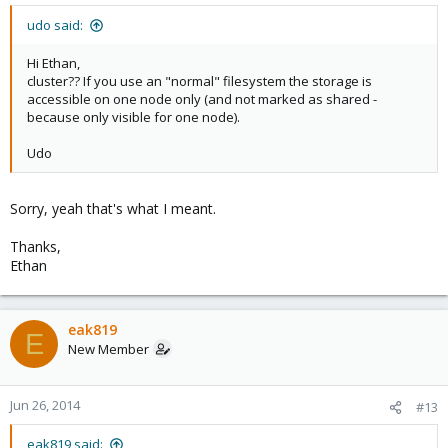
udo said:
Hi Ethan,
cluster?? If you use an "normal" filesystem the storage is
accessible on one node only (and not marked as shared -
because only visible for one node).
Udo
Sorry, yeah that's what I meant.
Thanks,
Ethan
eak819
E
New Member
Jun 26, 2014
#13
eak819 said: