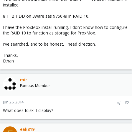
installed.
8 1TB HDD on 3ware sas 9750-8i in RAID 10.
I have the ProxMox install running, I don't know how to configure
the RAID 10 to function as storage for ProxMox.
I've searched, and to be honest, I need direction.
Thanks,
Ethan
mir
Famous Member
Jun 26, 2014
#2
What does fdisk -l display?
eak819