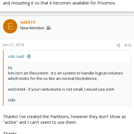
and mounting it so that it becomes available for Proxmox.
eak819
E
New Member
Jun 27, 2014
#18
udo said:
Hi,
lvm isn't an filesystem - it's an system to handle logical volumes
which looks for the os like an normal blockdevice.
ext3/ext4 - if your raidvolume is not small, I would use ext4.
Udo
Thanks! I've created the Partitions, however they don't show as
"active" and I can't seem to use them.
Thanks,