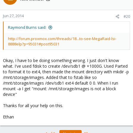
Jun 27, 2014
#20
Raymond Burns said:
http://forum.proxmox.com/threads/18...to-see-MegaRaid-lsi-
8888elp?p=95031#post95031
Okay, I have to be doing something wrong. I just don't know
what. I've used fdisk to create /dev/sdb1 @ +1000G. Used Parted
to format it to ext4, then made the mount directory with mkdir -p
/mnt/storage/images. Added that to fstab like so
/mnt/storage/images /dev/sdb1 ext4 default 0 0. When I run
mount -a I get "mount: /mnt/storage/images is not a block
device"
Thanks for all your help on this.
Ethan