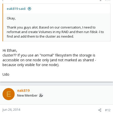
eak819 said:
Okay,
Thank you guys alot. Based on our conversation, I need to
reformat and create Volumes in my RAID and then run fdisk -l to
find and add them to the cluster as needed.
Hi Ethan,
cluster?? If you use an "normal" filesystem the storage is
accessible on one node only (and not marked as shared -
because only visible for one node).
Udo
eak819
E
New Member
Jun 26, 2014
#12