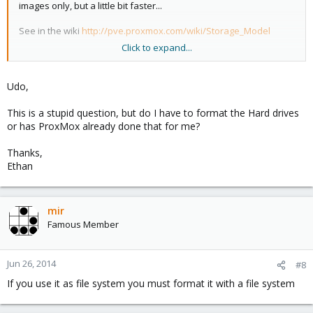
images only, but a little bit faster...
See in the wiki
http://pve.proxmox.com/wiki/Storage_Model
Click to expand...
Udo
Udo,
This is a stupid question, but do I have to format the Hard drives
or has ProxMox already done that for me?
Thanks,
Ethan
mir
Famous Member
Jun 26, 2014
#8
If you use it as file system you must format it with a file system