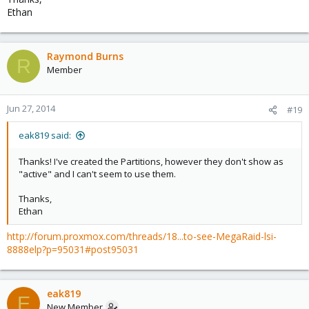
Ethan
Raymond Burns
R
Member
Jun 27, 2014
#19
eak819 said:
Thanks! I've created the Partitions, however they don't show as
"active" and I can't seem to use them.
Thanks,
Ethan
http://forum.proxmox.com/threads/18...to-see-MegaRaid-lsi-
8888elp?p=95031#post95031
eak819
E
New Member