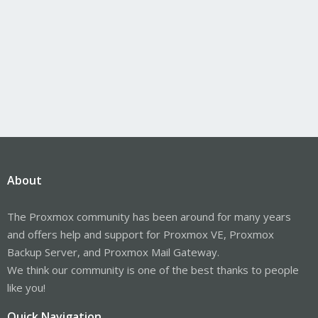
About
The Proxmox community has been around for many years
and offers help and support for Proxmox VE, Proxmox
Backup Server, and Proxmox Mail Gateway.
We think our community is one of the best thanks to people
like you!
Quick Navigation