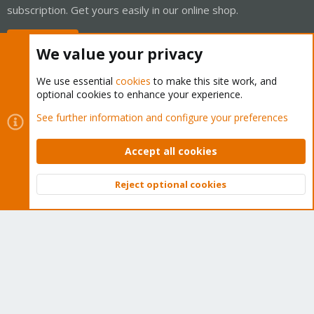
subscription. Get yours easily in our online shop.
Buy now!
We value your privacy
We use essential
cookies
to make this site work, and
optional cookies to enhance your experience.
Cookies
Proxmox Support Forum - Light Mode
See further information and configure your preferences
Contact us
Terms and rules
Privacy policy
Help
Home
R
S
Accept all cookies
S
®
Community platform by XenForo
© 2010-2026 XenForo Ltd.
Reject optional cookies
Top
Bott