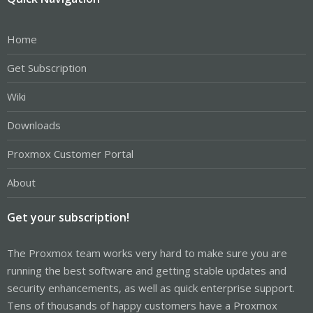
Home
Get Subscription
Wiki
Downloads
Proxmox Customer Portal
About
Get your subscription!
The Proxmox team works very hard to make sure you are
running the best software and getting stable updates and
security enhancements, as well as quick enterprise support.
Tens of thousands of happy customers have a Proxmox