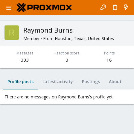
Raymond Burns
R
Member
·
From
Houston, Texas, United States
Messages
Reaction score
Points
333
3
18
Profile posts
Latest activity
Postings
About
There are no messages on Raymond Burns's profile yet.