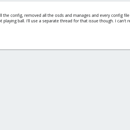
l the config, removed all the osds and manages and every config file
playing ball. I'll use a separate thread for that issue though. I can't r