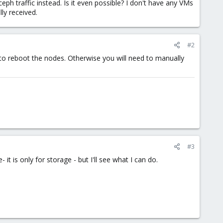
eph traffic instead. Is it even possible? I don't have any VMs
lly received.
#2
 to reboot the nodes. Otherwise you will need to manually
#3
 it is only for storage - but I'll see what I can do.