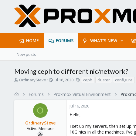
HOME
FORUMS
WHAT'S NEW
New posts
Moving ceph to different nic/network?
T
S
T
OrdinarySteve
Jul 16, 2020
ceph
cluster
configure
h
t
a
r
a
g
Forums
Proxmox Virtual Environment
e
r
s
a
t
Jul 16, 2020
d
d
O
s
a
Hello,
t
t
OrdinarySteve
a
e
I set up my servers, then set up m
r
Active Member
10G nics in all the machines. I've 
t