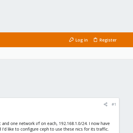
Log in
Register
#1
ic and one network i/f on each, 192.168.1.0/24. I now have
'd like to configure ceph to use these nics for its traffic.