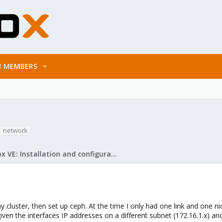
MEMBERS
network
Proxmox VE: Installation and configuration
y cluster, then set up ceph. At the time I only had one link and one n
given the interfaces IP addresses on a different subnet (172.16.1.x) and I