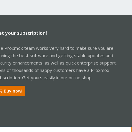
et your subscription!
e Proxmox team works very hard to make sure you are
nning the best software and getting stable updates and
curity enhancements, as well as quick enterprise support.
ns of thousands of happy customers have a Proxmox
bscription. Get yours easily in our online shop.
Buy now!