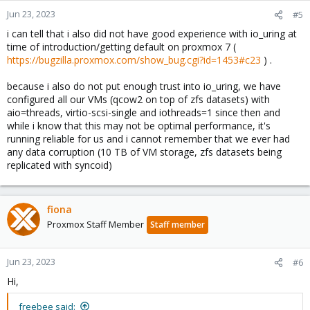
Jun 23, 2023
#5
i can tell that i also did not have good experience with io_uring at
time of introduction/getting default on proxmox 7 (
https://bugzilla.proxmox.com/show_bug.cgi?id=1453#c23
) .
because i also do not put enough trust into io_uring, we have
configured all our VMs (qcow2 on top of zfs datasets) with
aio=threads, virtio-scsi-single and iothreads=1 since then and
while i know that this may not be optimal performance, it's
running reliable for us and i cannot remember that we ever had
any data corruption (10 TB of VM storage, zfs datasets being
replicated with syncoid)
fiona
Proxmox Staff Member
Staff member
Jun 23, 2023
#6
Hi,
freebee said: