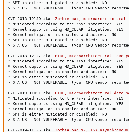
>
 STATUS:  NOT VULNERABLE  
(
your CPU vendor reported
CVE-2018-12130 aka 
'ZombieLoad, microarchitectural f
* Mitigated according to the /sys interface:  YES  
(
* Kernel supports using MD_CLEAR mitigation:  YES  
(
* Kernel mitigation is enabled and active:  NO

>
 STATUS:  NOT VULNERABLE  
(
your CPU vendor reported
CVE-2018-12127 aka 
'RIDL, microarchitectural load po
* Mitigated according to the /sys interface:  YES  
(
* Kernel supports using MD_CLEAR mitigation:  YES  
(
* Kernel mitigation is enabled and active:  NO

>
 STATUS:  NOT VULNERABLE  
(
your CPU vendor reported
CVE-2019-11091 aka 
'RIDL, microarchitectural data sa
* Mitigated according to the /sys interface:  YES  
(
* Kernel supports using MD_CLEAR mitigation:  YES  
(
* Kernel mitigation is enabled and active:  NO

>
 STATUS:  NOT VULNERABLE  
(
your CPU vendor reported
CVE-2019-11135 aka 
'ZombieLoad V2, TSX Asynchronous 