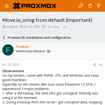
Move io_uring from default (important)
T
S
T
freebee
Jun 22, 2023
io_uring
zfs
h
t
a
r
a
g
Proxmox VE: Installation and configuration
e
r
s
a
t
freebee
d
d
F
Well-Known Member
s
a
t
t
a
e
r
Jun 22, 2023
#1
t
Observations
e
On my servers, I work with NVME, ZFS, and Windows and Linux
r
guest machines.
Especially on old Linuxes (like Suse Linux Enterprise 12 SP4), I
experienced 3 major problems:
1. After a VM backup, the IBM DB2 got corrupted. Nobody was
using it at the moment.
2. During a backup from this server I got corrupted data, stopping