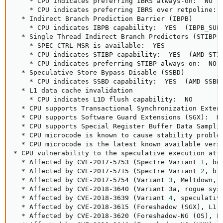
    * CPU indicates preferring IBRS always-on:  NO

    * CPU indicates preferring IBRS over retpoline:  
  * Indirect Branch Prediction Barrier 
(
IBPB
)
    * CPU indicates IBPB capability:  YES  
(
IBPB_SUP
  * Single Thread Indirect Branch Predictors 
(
STIBP
)
    * SPEC_CTRL MSR is available:  YES

    * CPU indicates STIBP capability:  YES  
(
AMD STI
    * CPU indicates preferring STIBP always-on:  NO

  * Speculative Store Bypass Disable 
(
SSBD
)
    * CPU indicates SSBD capability:  YES  
(
AMD SSBD
  * L1 data cache invalidation

    * CPU indicates L1D flush capability:  NO

  * CPU supports Transactional Synchronization Exten
  * CPU supports Software Guard Extensions 
(
SGX
)
:  NO
  * CPU supports Special Register Buffer Data Sampli
  * CPU microcode is known to cause stability proble
  * CPU microcode is the latest known available vers
* CPU vulnerability to the speculative execution atta
  * Affected by CVE-2017-5753 
(
Spectre Variant 
1
, bo
  * Affected by CVE-2017-5715 
(
Spectre Variant 
2
, br
  * Affected by CVE-2017-5754 
(
Variant 
3
, Meltdown, 
  * Affected by CVE-2018-3640 
(
Variant 3a, rogue sys
  * Affected by CVE-2018-3639 
(
Variant 
4
, speculativ
  * Affected by CVE-2018-3615 
(
Foreshadow 
(
SGX
)
, L1 
  * Affected by CVE-2018-3620 
(
Foreshadow-NG 
(
OS
)
, L