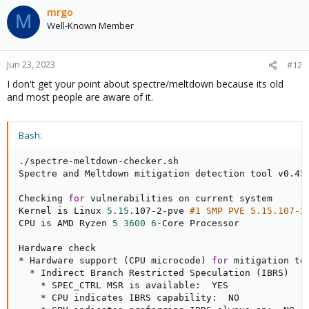
mrgo
M
Well-Known Member
Jun 23, 2023
#12
I don't get your point about spectre/meltdown because its old
and most people are aware of it.
Bash:
./spectre-meltdown-checker.sh

Spectre and Meltdown mitigation detection tool v0.45

Checking 
for
 vulnerabilities on current system

Kernel is Linux 
5.15
.107-2-pve 
#1 SMP PVE 5.15.107-2
CPU is AMD Ryzen 
5
3600
6
-Core Processor

Hardware check

* Hardware support 
(
CPU microcode
)
for
 mitigation tec
  * Indirect Branch Restricted Speculation 
(
IBRS
)
    * SPEC_CTRL MSR is available:  YES

    * CPU indicates IBRS capability:  NO
