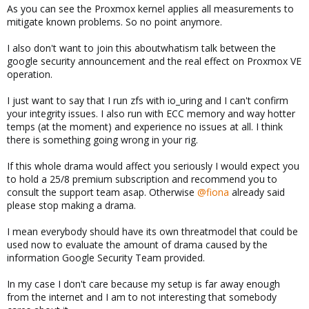
As you can see the Proxmox kernel applies all measurements to
mitigate known problems. So no point anymore.
I also don't want to join this aboutwhatism talk between the
google security announcement and the real effect on Proxmox VE
operation.
I just want to say that I run zfs with io_uring and I can't confirm
your integrity issues. I also run with ECC memory and way hotter
temps (at the moment) and experience no issues at all. I think
there is something going wrong in your rig.
If this whole drama would affect you seriously I would expect you
to hold a 25/8 premium subscription and recommend you to
consult the support team asap. Otherwise
@fiona
already said
please stop making a drama.
I mean everybody should have its own threatmodel that could be
used now to evaluate the amount of drama caused by the
information Google Security Team provided.
In my case I don't care because my setup is far away enough
from the internet and I am to not interesting that somebody