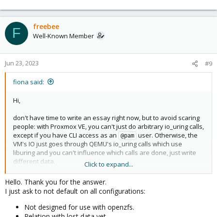
default.
freebee
F
Well-Known Member
Jun 23, 2023
#9
fiona said:
Hi,
don't have time to write an essay right now, but to avoid scaring
people: with Proxmox VE, you can't just do arbitrary io_uring calls,
except if you have CLI access as an
user. Otherwise, the
@pam
VM's IO just goes through QEMU's io_uring calls which use
liburing and you can't influence which calls are done, just write
different data.
Click to expand...
Hello. Thank you for the answer.
For almost all people it works fine and has better performance
I just ask to not default on all configurations:
and if you're not happy with it, you can opt out of it. It's true there
were some issues at the time it was introduced, but most of
Not designed for use with openzfs.
those got addresses by continued development in newer
Relation with lost data yet.