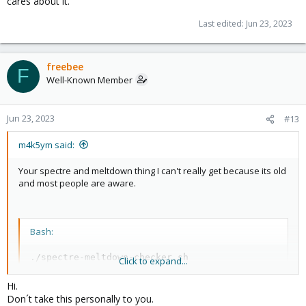
cares about it.
Last edited:
Jun 23, 2023
freebee
F
Well-Known Member
Jun 23, 2023
#13
m4k5ym said:
Your spectre and meltdown thing I can't really get because its old
and most people are aware.
Bash:
./spectre-meltdown-checker.sh

Click to expand...
Spectre and Meltdown mitigation detection tool v0.4
Hi.
Checking 
for
 vulnerabilities on current system

Don´t take this personally to you.