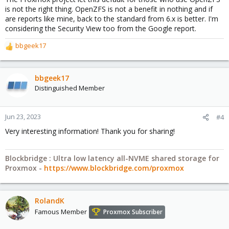
is not the right thing. OpenZFS is not a benefit in nothing and if
are reports like mine, back to the standard from 6.x is better. I'm
considering the Security View too from the Google report.
bbgeek17
R
e
a
c
bbgeek17
t
Distinguished Member
i
o
n
Jun 23, 2023
#4
s
Very interesting information! Thank you for sharing!
:
Blockbridge : Ultra low latency all-NVME shared storage for
Proxmox -
https://www.blockbridge.com/proxmox
RolandK
Famous Member
Proxmox Subscriber