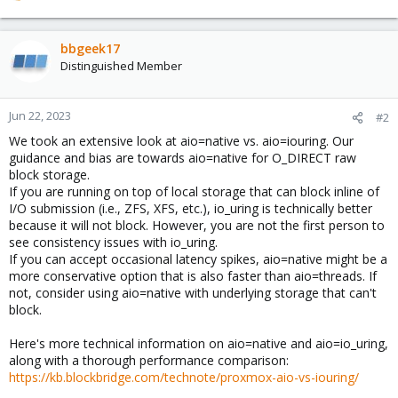
e
a
c
bbgeek17
t
Distinguished Member
i
o
n
Jun 22, 2023
#2
s
We took an extensive look at aio=native vs. aio=iouring. Our
:
guidance and bias are towards aio=native for O_DIRECT raw
block storage.
If you are running on top of local storage that can block inline of
I/O submission (i.e., ZFS, XFS, etc.), io_uring is technically better
because it will not block. However, you are not the first person to
see consistency issues with io_uring.
If you can accept occasional latency spikes, aio=native might be a
more conservative option that is also faster than aio=threads. If
not, consider using aio=native with underlying storage that can't
block.
Here's more technical information on aio=native and aio=io_uring,
along with a thorough performance comparison:
https://kb.blockbridge.com/technote/proxmox-aio-vs-iouring/