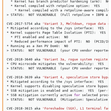
  * Kernel has branch predictor hardening 
(
arm
)
:  NO

  * Kernel compiled with retpoline option:  YES

    * Kernel compiled with a retpoline-aware compile
>
 STATUS:  NOT VULNERABLE  
(
Full retpoline + IBPB ar
CVE-2017-5754 aka 
'Variant 3, Meltdown, rogue data c
* Mitigated according to the /sys interface:  YES  
(
* Kernel supports Page Table Isolation 
(
PTI
)
:  YES

  * PTI enabled and active:  NO

  * Reduced performance impact of PTI:  NO  
(
PCID/IN
>
 STATUS:  NOT VULNERABLE  
(
your CPU vendor reported
CVE-2018-3640 aka 
'Variant 3a, rogue system register
>
 STATUS:  NOT VULNERABLE  
(
your CPU vendor reported
CVE-2018-3639 aka 
'Variant 4, speculative store bypa
* Mitigated according to the /sys interface:  YES  
(
* Kernel supports disabling speculative store bypass
* SSB mitigation is enabled and active:  YES  
(
per-t
* SSB mitigation currently active 
for
 selected proce
>
 STATUS:  NOT VULNERABLE  
(
Mitigation: Speculative 
CVE-2018-3615 aka 
'Foreshadow (SGX), L1 terminal fau