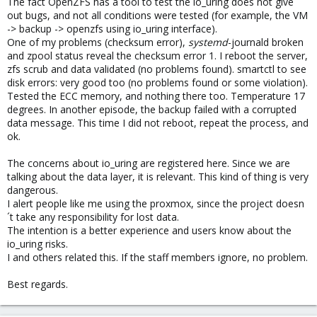
The fact OpenZFS has a tool to test the io_uring does not give
out bugs, and not all conditions were tested (for example, the VM
-> backup -> openzfs using io_uring interface).
One of my problems (checksum error),
systemd
-journald broken
and zpool status reveal the checksum error 1. I reboot the server,
zfs scrub and data validated (no problems found). smartctl to see
disk errors: very good too (no problems found or some violation).
Tested the ECC memory, and nothing there too. Temperature 17
degrees. In another episode, the backup failed with a corrupted
data message. This time I did not reboot, repeat the process, and
ok.
The concerns about io_uring are registered here. Since we are
talking about the data layer, it is relevant. This kind of thing is very
dangerous.
I alert people like me using the proxmox, since the project doesn
´t take any responsibility for lost data.
The intention is a better experience and users know about the
io_uring risks.
I and others related this. If the staff members ignore, no problem.
Best regards.