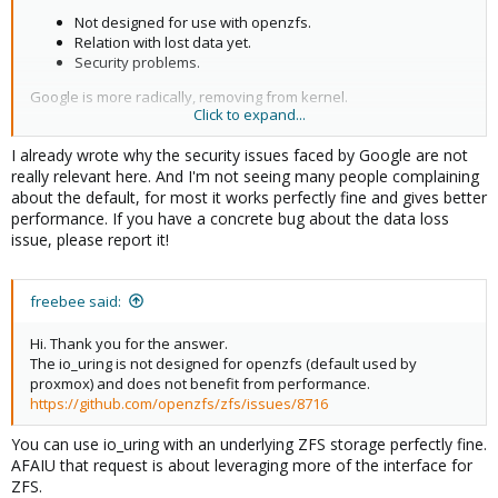
Not designed for use with openzfs.
Relation with lost data yet.
Security problems.
Google is more radically, removing from kernel.
Click to expand...
If we know could have problems, is not rational to default to this
I already wrote why the security issues faced by Google are not
option.
really relevant here. And I'm not seeing many people complaining
about the default, for most it works perfectly fine and gives better
performance. If you have a concrete bug about the data loss
issue, please report it!
freebee said:
Hi. Thank you for the answer.
The io_uring is not designed for openzfs (default used by
proxmox) and does not benefit from performance.
https://github.com/openzfs/zfs/issues/8716
You can use io_uring with an underlying ZFS storage perfectly fine.
AFAIU that request is about leveraging more of the interface for
ZFS.