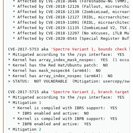
  * Affected by CVE-2018-3646 
(
Foreshadow-NG 
(
VMM
)
, 
  * Affected by CVE-2018-12126 
(
Fallout, microarchit
  * Affected by CVE-2018-12130 
(
ZombieLoad, microarc
  * Affected by CVE-2018-12127 
(
RIDL, microarchitect
  * Affected by CVE-2019-11091 
(
RIDL, microarchitect
  * Affected by CVE-2019-11135 
(
ZombieLoad V2, TSX A
  * Affected by CVE-2018-12207 
(
No eXcuses, iTLB Mul
  * Affected by CVE-2020-0543 
(
Special Register Buff
CVE-2017-5753 aka 
'Spectre Variant 1, bounds check b
* Mitigated according to the /sys interface:  YES  
(
* Kernel has array_index_mask_nospec:  YES  
(
1
 occur
* Kernel has the Red Hat/Ubuntu patch:  NO

* Kernel has mask_nospec64 
(
arm64
)
:  NO

* Kernel has array_index_nospec 
(
arm64
)
>
 STATUS:  NOT VULNERABLE  
(
Mitigation: usercopy/swa
CVE-2017-5715 aka 
'Spectre Variant 2, branch target 
* Mitigated according to the /sys interface:  YES  
(
* Mitigation 
1
  * Kernel is compiled with IBRS support:  YES

    * IBRS enabled and active:  NO

  * Kernel is compiled with IBPB support:  YES

    * IBPB enabled and active:  YES

* Mitigation 
2