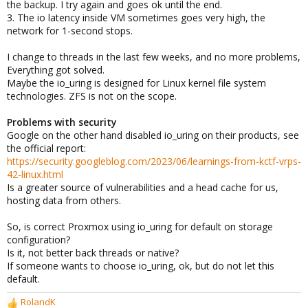
the backup. I try again and goes ok until the end.
3. The io latency inside VM sometimes goes very high, the
network for 1-second stops.
I change to threads in the last few weeks, and no more problems,
Everything got solved.
Maybe the io_uring is designed for Linux kernel file system
technologies. ZFS is not on the scope.
Problems with security
Google on the other hand disabled io_uring on their products, see
the official report:
https://security.googleblog.com/2023/06/learnings-from-kctf-vrps-
42-linux.html
Is a greater source of vulnerabilities and a head cache for us,
hosting data from others.
So, is correct Proxmox using io_uring for default on storage
configuration?
Is it, not better back threads or native?
If someone wants to choose io_uring, ok, but do not let this
default.
RolandK
R