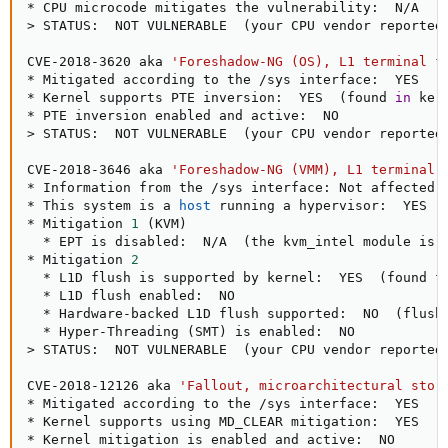
>
 STATUS:  NOT VULNERABLE  
(
your CPU vendor reported
CVE-2018-3620 aka 
'Foreshadow-NG (OS), L1 terminal f
* Mitigated according to the /sys interface:  YES  
(
* Kernel supports PTE inversion:  YES  
(
found 
in
 ker
>
 STATUS:  NOT VULNERABLE  
(
your CPU vendor reported
CVE-2018-3646 aka 
'Foreshadow-NG (VMM), L1 terminal 
* Information from the /sys interface: Not affected

* This system is a 
host
 running a hypervisor:  YES

* Mitigation 
1
(
KVM
)
  * EPT is disabled:  N/A  
(
the kvm_intel module is 
* Mitigation 
2
  * L1D flush is supported by kernel:  YES  
(
found f
  * L1D flush enabled:  NO

  * Hardware-backed L1D flush supported:  NO  
(
flush
  * Hyper-Threading 
(
SMT
)
>
 STATUS:  NOT VULNERABLE  
(
your CPU vendor reported
CVE-2018-12126 aka 
'Fallout, microarchitectural stor
* Mitigated according to the /sys interface:  YES  
(
* Kernel supports using MD_CLEAR mitigation:  YES  
(
* Kernel mitigation is enabled and active:  NO
