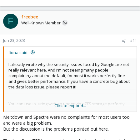
freebee
F
Well-Known Member
Jun 23, 2023
#11
fiona said:
I already wrote why the security issues faced by Google are not
really relevant here. And I'm not seeing many people
complaining about the default, for most it works perfectly fine
and gives better performance. If you have a concrete bug about
the data loss issue, please report it!
You can use io_uring with an underlying ZFS storage perfectly
Click to expand...
fine. AFAIU that request is about leveraging more of the interface
for ZFS.
Meltdown and Spectre were no complaints for most users too
and were a big problem.
But the discussion is the problems pointed out here.