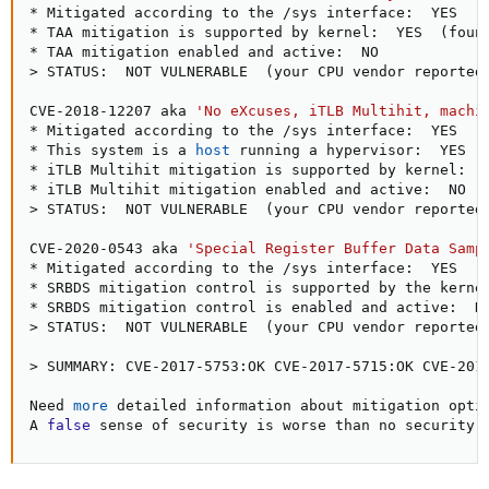
* Mitigated according to the /sys interface:  YES  
(
* TAA mitigation is supported by kernel:  YES  
(
foun
>
 STATUS:  NOT VULNERABLE  
(
your CPU vendor reported
CVE-2018-12207 aka 
'No eXcuses, iTLB Multihit, machi
* Mitigated according to the /sys interface:  YES  
(
* This system is a 
host
 running a hypervisor:  YES

* iTLB Multihit mitigation is supported by kernel:  
>
 STATUS:  NOT VULNERABLE  
(
your CPU vendor reported
CVE-2020-0543 aka 
'Special Register Buffer Data Samp
* Mitigated according to the /sys interface:  YES  
(
* SRBDS mitigation control is supported by the kerne
>
 STATUS:  NOT VULNERABLE  
(
your CPU vendor reported
>
 SUMMARY: CVE-2017-5753:OK CVE-2017-5715:OK CVE-201
Need 
more
 detailed information about mitigation optio
A 
false
 sense of security is worse than no security 