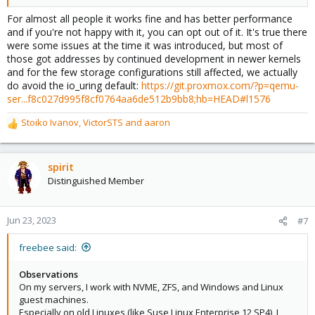
For almost all people it works fine and has better performance
and if you're not happy with it, you can opt out of it. It's true there
were some issues at the time it was introduced, but most of
those got addresses by continued development in newer kernels
and for the few storage configurations still affected, we actually
do avoid the io_uring default:
https://git.proxmox.com/?p=qemu-
ser...f8c027d995f8cf0764aa6de512b9bb8;hb=HEAD#l1576
Stoiko Ivanov
,
VictorSTS
and
aaron
R
e
a
c
spirit
t
Distinguished Member
i
o
n
Jun 23, 2023
#7
s
:
freebee said:
Observations
On my servers, I work with NVME, ZFS, and Windows and Linux
guest machines.
Especially on old Linuxes (like Suse Linux Enterprise 12 SP4), I