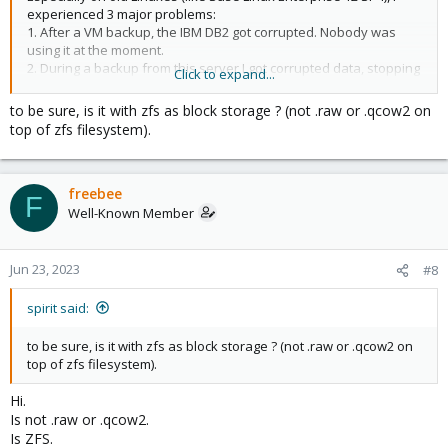
experienced 3 major problems:
1. After a VM backup, the IBM DB2 got corrupted. Nobody was
using it at the moment.
2. During a backup from this server I got corrupted data, stopping
Click to expand...
the backup. I try again and goes ok until the end.
3. The io latency inside VM sometimes goes very high, the
to be sure, is it with zfs as block storage ? (not .raw or .qcow2 on
network for 1-second stops.
top of zfs filesystem).
I change to threads in the last few weeks, and no more
problems, Everything got solved.
freebee
Maybe the io_uring is designed for Linux kernel file system
F
technologies. ZFS is not on the scope.
Well-Known Member
Problems with security
Google on the other hand disabled io_uring on their products,
Jun 23, 2023
#8
see the official report:
https://security.googleblog.com/2023/06/learnings-from-kctf-
spirit said:
vrps-42-linux.html
Is a greater source of vulnerabilities and a head cache for us,
to be sure, is it with zfs as block storage ? (not .raw or .qcow2 on
hosting data from others.
top of zfs filesystem).
So, is correct Proxmox using io_uring for default on storage
Hi.
configuration?
Is not .raw or .qcow2.
Is it, not better back threads or native?
Is ZFS.
If someone wants to choose io_uring, ok, but do not let this