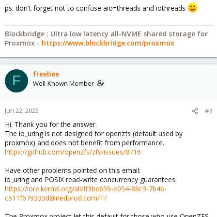
ps. don't forget not to confuse aio=threads and iothreads
Blockbridge : Ultra low latency all-NVME shared storage for
Proxmox -
https://www.blockbridge.com/proxmox
freebee
F
Well-Known Member
Jun 22, 2023
#3
Hi. Thank you for the answer.
The io_uring is not designed for openzfs (default used by
proxmox) and does not benefit from performance.
https://github.com/openzfs/zfs/issues/8716
Have other problems pointed on this email:
io_uring and POSIX read-write concurrency guarantees:
https://lore.kernel.org/all/ff3be659-e054-88c3-7b4b-
c511f679333d@nedprod.com/T/
The Proxmox project let this default for those who use OpenZFS