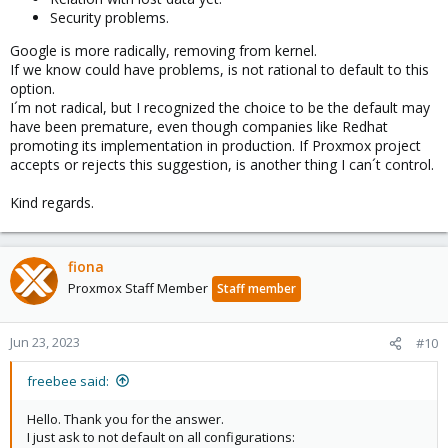
kernels and for the few storage configurations still affected, we
Security problems.
actually do avoid the io_uring default:
https://git.proxmox.com/?
p=qemu-
Google is more radically, removing from kernel.
ser...f8c027d995f8cf0764aa6de512b9bb8;hb=HEAD#l1576
If we know could have problems, is not rational to default to this
option.
I´m not radical, but I recognized the choice to be the default may
have been premature, even though companies like Redhat
promoting its implementation in production. If Proxmox project
accepts or rejects this suggestion, is another thing I can´t control.
Kind regards.
fiona
Proxmox Staff Member
Staff member
Jun 23, 2023
#10
freebee said:
Hello. Thank you for the answer.
I just ask to not default on all configurations: