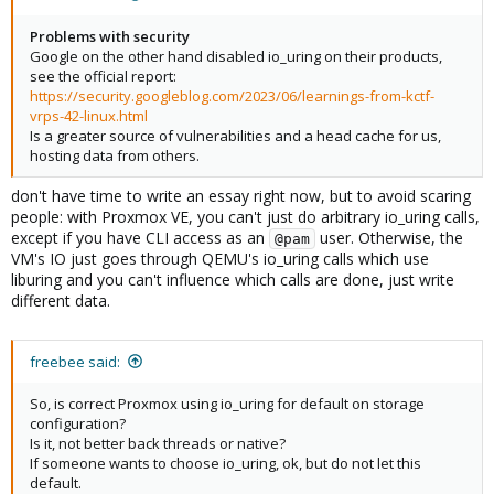
Problems with security
Google on the other hand disabled io_uring on their products,
see the official report:
https://security.googleblog.com/2023/06/learnings-from-kctf-
vrps-42-linux.html
Is a greater source of vulnerabilities and a head cache for us,
hosting data from others.
don't have time to write an essay right now, but to avoid scaring
people: with Proxmox VE, you can't just do arbitrary io_uring calls,
except if you have CLI access as an
user. Otherwise, the
@pam
VM's IO just goes through QEMU's io_uring calls which use
liburing and you can't influence which calls are done, just write
different data.
freebee said:
So, is correct Proxmox using io_uring for default on storage
configuration?
Is it, not better back threads or native?
If someone wants to choose io_uring, ok, but do not let this
default.