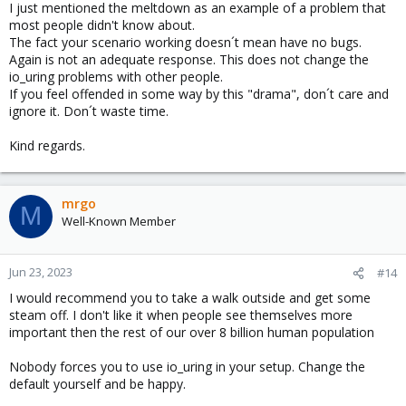
Kernel is Linux 
5.15
.107-2-pve 
#1 SMP PVE 5.15.107
I just mentioned the meltdown as an example of a problem that
CPU is AMD Ryzen 
5
3600
6
-Core Processor

most people didn't know about.
The fact your scenario working doesn´t mean have no bugs.
Hardware check

Again is not an adequate response. This does not change the
* Hardware support 
(
CPU microcode
)
for
 mitigation t
io_uring problems with other people.
  * Indirect Branch Restricted Speculation 
(
IBRS
)
If you feel offended in some way by this "drama", don´t care and
    * SPEC_CTRL MSR is available:  YES

ignore it. Don´t waste time.
    * CPU indicates IBRS capability:  NO

    * CPU indicates preferring IBRS always-on:  NO

Kind regards.
    * CPU indicates preferring IBRS over retpoline:
  * Indirect Branch Prediction Barrier 
(
IBPB
)
    * CPU indicates IBPB capability:  YES  
(
IBPB_S
  * Single Thread Indirect Branch Predictors 
(
STIB
mrgo
M
    * SPEC_CTRL MSR is available:  YES

Well-Known Member
    * CPU indicates STIBP capability:  YES  
(
AMD S
    * CPU indicates preferring STIBP always-on:  NO
  * Speculative Store Bypass Disable 
(
SSBD
)
Jun 23, 2023
#14
    * CPU indicates SSBD capability:  YES  
(
AMD SS
  * L1 data cache invalidation

I would recommend you to take a walk outside and get some
    * CPU indicates L1D flush capability:  NO

steam off. I don't like it when people see themselves more
  * CPU supports Transactional Synchronization Ext
important then the rest of our over 8 billion human population
  * CPU supports Software Guard Extensions 
(
SGX
)
:  
  * CPU supports Special Register Buffer Data Samp
Nobody forces you to use io_uring in your setup. Change the
  * CPU microcode is known to cause stability prob
default yourself and be happy.
  * CPU microcode is the latest known available ve