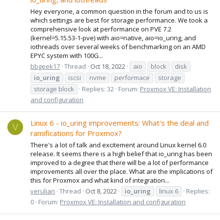
Hey everyone, a common question in the forum and to us is
which settings are best for storage performance. We took a
comprehensive look at performance on PVE 7.2
(kernel=5.15.53-1-pve) with aio=native, aio=io_uring, and
iothreads over several weeks of benchmarking on an AMD
EPYC system with 100G...
bbgeek17
Thread
Oct 18, 2022
aio
block
disk
io_uring
iscsi
nvme
performace
storage
storage block
Replies: 32
Forum:
Proxmox VE: Installation
and configuration
Linux 6 - io_uring improvements: What's the deal and
V
ramifications for Proxmox?
There's a lot of talk and excitement around Linux kernel 6.0
release. It seems there is a high belief that io_uring has been
improved to a degree that there will be a lot of performance
improvements all over the place. What are the implications of
this for Proxmox and what kind of integration...
verulian
Thread
Oct 8, 2022
io_uring
linux 6
Replies:
0
Forum:
Proxmox VE: Installation and configuration