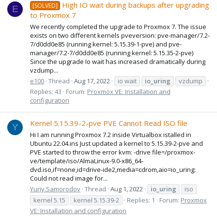
High IO wait during backups after upgrading
[SOLVED]
E
to Proxmox 7
We recently completed the upgrade to Proxmox 7. The issue
exists on two different kernels pveversion: pve-manager/7.2-
7/d0dd0e85 (running kernel: 5.15.39-1-pve) and pve-
manager/7.2-7/d0dd0e85 (running kernel: 5.15.35-2-pve)
Since the upgrade Io wait has increased dramatically during
vzdump...
e100
Thread
Aug 17, 2022
io wait
io_uring
vzdump
Replies: 43
Forum:
Proxmox VE: Installation and
configuration
Kernel 5.15.39-2-pve PVE Cannot Read ISO file
Y
Hi I am running Proxmox 7.2 inside Virtualbox istalled in
Ubuntu 22.04.ins Just updated a kernel to 5.15.39-2-pve and
PVE started to throw the error kvm: -drive file=/proxmox-
ve/template/iso/AlmaLinux-9.0-x86_64-
dvd.iso,if=none,id=drive-ide2,media=cdrom,aio=io_uring:
Could not read image for...
Yuriy.Samorodov
Thread
Aug 1, 2022
io_uring
iso
kernel 5.15
kernel 5.15.39-2
Replies: 1
Forum:
Proxmox
VE: Installation and configuration