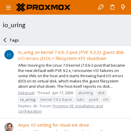
io_uring
Tags
io_uring on kernel 7.0.6-2-pve (PVE 9.2.3): guest disk
H
I/O errors (EIO) + filesystem XFS shutdown
After moving to the Linux 7.0 kernel (7.0.6-2-pve) that became
the new default with PVE 9.2.x, I encounter I/O failures on
some VMs on the host and it starts throwing hard I/O errors
(EIO) on its virtual disk, which makes the guest filesystem
abort and shut down. The host itself reports no disk...
hidigoudi
Thread
Jun 17, 2026
aborting
disk
io_uring
kernel 7.0.2-6-pve
luks
pve9
xfs
Replies: 40
Forum:
Proxmox VE: Installation and
configuration
Async IO setting for cloud-init drive