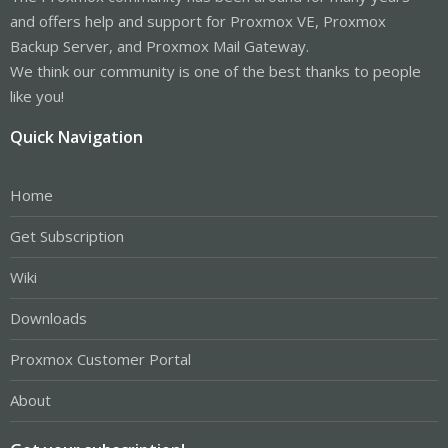
and offers help and support for Proxmox VE, Proxmox
Backup Server, and Proxmox Mail Gateway.
We think our community is one of the best thanks to people
like you!
Quick Navigation
Home
Get Subscription
Wiki
Downloads
Proxmox Customer Portal
About