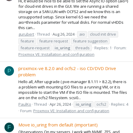
Hi, it would be nice to be able to set the Async IO option (aio=)
for cloud-init drives in the GUI. We are running a shared
storage on a SAN LUN with OCFS2 and we know this is an
unsupported setup. Since kernel 6.5 we need the
aio=threads parameter for virtual disks. For normal vHDDs
this can...
gurubert
Thread
Aug 26, 2024
aio
cloud init drive
feature
feature request
feature suggestion
feature-request
io_uring
threads
Replies: 1
Forum:
Proxmox VE: Installation and configuration
proxmox-ve 8.2.0 and ocfs2 - iso CD/DVD Drive
P
problem
Hello all, After upgrade ( pve-manager 8.1.11 > 8.2.2), there is
a problem with mounting ISO files to a running VM, or it is
impossible to start the VM if the ISO file is mounted. The files
are on the ocfs2 filesystem. scsi0...
PaulKo
Thread
Apr 26, 2024
io_uring
ocfs2
Replies: 4
Forum:
Proxmox VE: Installation and configuration
Move io_uring from default (important)
F
Observations On my servers, I work with NVME, ZFS, and