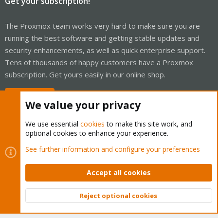
Get your subscription!
The Proxmox team works very hard to make sure you are
running the best software and getting stable updates and
security enhancements, as well as quick enterprise support.
Tens of thousands of happy customers have a Proxmox
subscription. Get yours easily in our online shop.
Buy now!
We value your privacy
We use essential
cookies
to make this site work, and
optional cookies to enhance your experience.
Cookies
Proxmox Support Forum - Light Mode
See further information and configure your preferences
Contact us
Terms and rules
Privacy policy
Help
Home
R
S
Accept all cookies
S
®
Community platform by XenForo
© 2010-2026 XenForo Ltd.
Reject optional cookies
Top
Bott