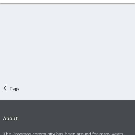
Tags
About
The Proxmox community has been around for many years