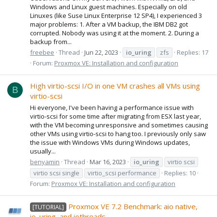
Windows and Linux guest machines. Especially on old
Linuxes (like Suse Linux Enterprise 12 SP4), I experienced 3
major problems: 1. After a VM backup, the IBM DB2 got
corrupted. Nobody was using it at the moment. 2. During a
backup from...
freebee
Thread
Jun 22, 2023
io_uring
zfs
Replies: 17
Forum:
Proxmox VE: Installation and configuration
High virtio-scsi I/O in one VM crashes all VMs using
B
virtio-scsi
Hi everyone, I've been having a performance issue with
virtio-scsi for some time after migrating from ESX last year,
with the VM becoming unresponsive and sometimes causing
other VMs using virtio-scsi to hang too. I previously only saw
the issue with Windows VMs during Windows updates,
usually...
benyamin
Thread
Mar 16, 2023
io_uring
virtio scsi
virtio scsi single
virtio_scsi performance
Replies: 10
Forum:
Proxmox VE: Installation and configuration
Proxmox VE 7.2 Benchmark: aio native,
[TUTORIAL]
io_uring, and iothreads