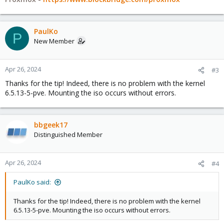
PaulKo
P
New Member
Apr 26, 2024
#3
Thanks for the tip! Indeed, there is no problem with the kernel
6.5.13-5-pve. Mounting the iso occurs without errors.
bbgeek17
Distinguished Member
Apr 26, 2024
#4
PaulKo said:
Thanks for the tip! Indeed, there is no problem with the kernel
6.5.13-5-pve. Mounting the iso occurs without errors.