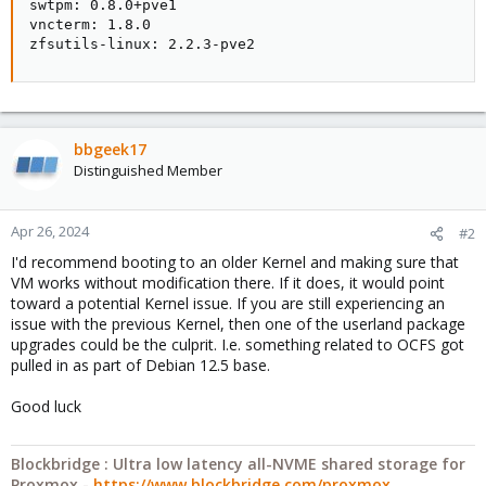
swtpm: 0.8.0+pve1

vncterm: 1.8.0

zfsutils-linux: 2.2.3-pve2
bbgeek17
Distinguished Member
Apr 26, 2024
#2
I'd recommend booting to an older Kernel and making sure that
VM works without modification there. If it does, it would point
toward a potential Kernel issue. If you are still experiencing an
issue with the previous Kernel, then one of the userland package
upgrades could be the culprit. I.e. something related to OCFS got
pulled in as part of Debian 12.5 base.
Good luck
Blockbridge : Ultra low latency all-NVME shared storage for
Proxmox -
https://www.blockbridge.com/proxmox