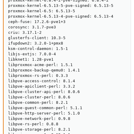
proxmox-kernel-6.8.4-2-pve-signed: 6.8.4-2

proxmox-kernel-6.5.13-5-pve-signed: 6.5.13-5

proxmox-kernel-6.5: 6.5.13-5

proxmox-kernel-6.5.13-4-pve-signed: 6.5.13-4

ceph-fuse: 17.2.6-pve1+3

corosync: 3.1.7-pve3

criu: 3.17.1-2

glusterfs-client: 10.3-5

ifupdown2: 3.2.0-1+pmx8

ksm-control-daemon: 1.5-1

libjs-extjs: 7.0.0-4

libknet1: 1.28-pve1

libproxmox-acme-perl: 1.5.1

libproxmox-backup-qemu0: 1.4.1

libproxmox-rs-perl: 0.3.3

libpve-access-control: 8.1.4

libpve-apiclient-perl: 3.3.2

libpve-cluster-api-perl: 8.0.6

libpve-cluster-perl: 8.0.6

libpve-common-perl: 8.2.1

libpve-guest-common-perl: 5.1.1

libpve-http-server-perl: 5.1.0

libpve-network-perl: 0.9.8

libpve-rs-perl: 0.8.8

libpve-storage-perl: 8.2.1
