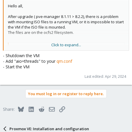
Hello all,
After upgrade ( pve-manager 8.1.11 > 8.2.2), there is a problem
with mounting ISO files to a running VM, or it is impossible to start
the VM if the ISO file is mounted.
The files are on the ocfs2 filesystem.
Click to expand...
Code:
- Shutdown the VM
scsi0: Storage:105/vm-105-disk-1.qcow2,aio=native,
- Add "aio=threads" to your
qm.conf
- Start the VM
Last edited:
Apr 29, 2024
View attachment 67077
You must log in or register to reply here.
if you try to change the iso file:
View attachment 67078
Bluesky
LinkedIn
Reddit
Email
Link
Share:
VM does not start:
Code:
Proxmox VE: Installation and configuration