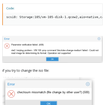
Code:
scsi0: Storage:105/vm-105-disk-1.qcow2,aio=native,ca
if you try to change the iso file: