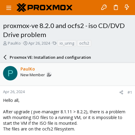
proxmox-ve 8.2.0 and ocfs2 - iso CD/DVD
Drive problem
T
S
T
PaulKo
Apr 26, 2024
io_uring
ocfs2
h
t
a
r
a
g
Proxmox VE: Installation and configuration
e
r
s
a
t
PaulKo
d
d
P
New Member
s
a
t
t
a
e
r
Apr 26, 2024
#1
t
Hello all,
e
r
After upgrade ( pve-manager 8.1.11 > 8.2.2), there is a problem
with mounting ISO files to a running VM, or it is impossible to
start the VM if the ISO file is mounted.
The files are on the ocfs2 filesystem.