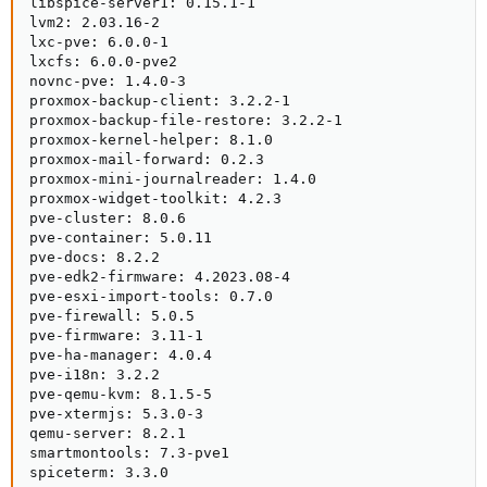
libspice-server1: 0.15.1-1

lvm2: 2.03.16-2

lxc-pve: 6.0.0-1

lxcfs: 6.0.0-pve2

novnc-pve: 1.4.0-3

proxmox-backup-client: 3.2.2-1

proxmox-backup-file-restore: 3.2.2-1

proxmox-kernel-helper: 8.1.0

proxmox-mail-forward: 0.2.3

proxmox-mini-journalreader: 1.4.0

proxmox-widget-toolkit: 4.2.3

pve-cluster: 8.0.6

pve-container: 5.0.11

pve-docs: 8.2.2

pve-edk2-firmware: 4.2023.08-4

pve-esxi-import-tools: 0.7.0

pve-firewall: 5.0.5

pve-firmware: 3.11-1

pve-ha-manager: 4.0.4

pve-i18n: 3.2.2

pve-qemu-kvm: 8.1.5-5

pve-xtermjs: 5.3.0-3

qemu-server: 8.2.1

smartmontools: 7.3-pve1

spiceterm: 3.3.0
