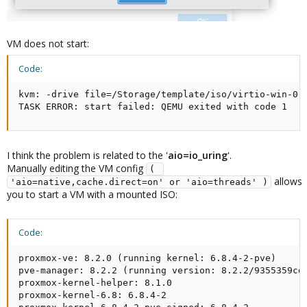
VM does not start:
Code:
kvm: -drive file=/Storage/template/iso/virtio-win-0.
TASK ERROR: start failed: QEMU exited with code 1
I think the problem is related to the '
aio=io_uring
'.
Manually editing the VM config
( 
allows
'aio=native,cache.direct=on' or 'aio=threads' )
you to start a VM with a mounted ISO:
Code:
proxmox-ve: 8.2.0 (running kernel: 6.8.4-2-pve)

pve-manager: 8.2.2 (running version: 8.2.2/9355359cd7
proxmox-kernel-helper: 8.1.0

proxmox-kernel-6.8: 6.8.4-2
