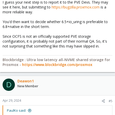
I guess your next step is to report it to the PVE Devs. They may
see it here, but submitting to
https://bugzilla.proxmox.com
is a
more reliable way.
You'd then want to decide whether 6.5+io_uring is preferable to
6.8+native in the short term.
Since OCFS is not an officially supported PVE storage
configuration, it is probably not part of their normal QA. So, it's
not surprising that something like this may have slipped in.
Blockbridge : Ultra low latency all-NVME shared storage for
Proxmox -
https://www.blockbridge.com/proxmox
Deawon1
D
New Member
Apr 29, 2024
#5
PaulKo said: