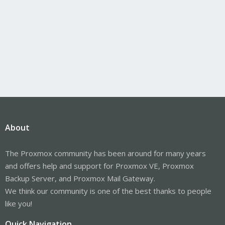
About
The Proxmox community has been around for many years
and offers help and support for Proxmox VE, Proxmox
Backup Server, and Proxmox Mail Gateway.
We think our community is one of the best thanks to people
like you!
Quick Navigation