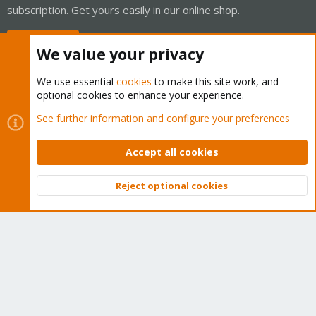
subscription. Get yours easily in our online shop.
Buy now!
We value your privacy
We use essential
cookies
to make this site work, and
optional cookies to enhance your experience.
Cookies
Proxmox Support Forum - Light Mode
See further information and configure your preferences
Contact us
Terms and rules
Privacy policy
Help
Home
R
S
Accept all cookies
S
®
Community platform by XenForo
© 2010-2026 XenForo Ltd.
Reject optional cookies
Top
Bott