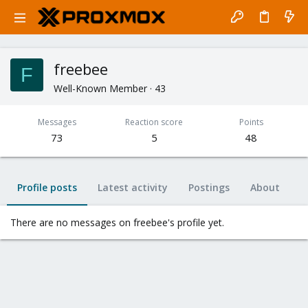
freebee
F
Well-Known Member
·
43
Messages
Reaction score
Points
73
5
48
Profile posts
Latest activity
Postings
About
There are no messages on freebee's profile yet.