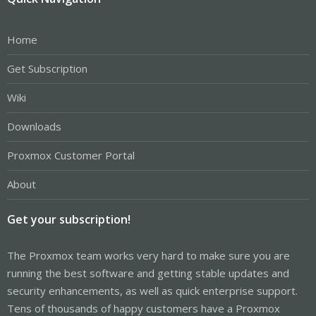
Home
Get Subscription
Wiki
Downloads
Proxmox Customer Portal
About
Get your subscription!
The Proxmox team works very hard to make sure you are
running the best software and getting stable updates and
security enhancements, as well as quick enterprise support.
Tens of thousands of happy customers have a Proxmox