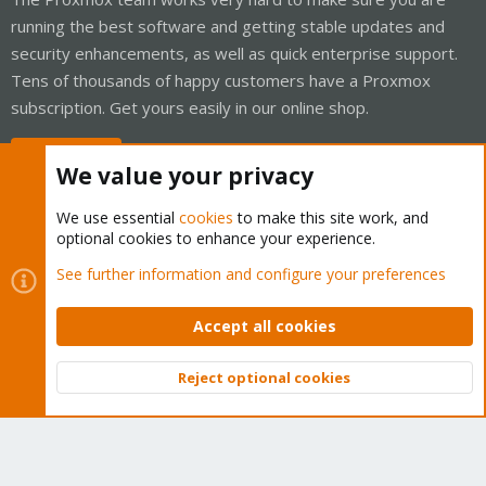
running the best software and getting stable updates and
security enhancements, as well as quick enterprise support.
Tens of thousands of happy customers have a Proxmox
subscription. Get yours easily in our online shop.
Buy now!
We value your privacy
We use essential
cookies
to make this site work, and
optional cookies to enhance your experience.
Cookies
Proxmox Support Forum - Light Mode
See further information and configure your preferences
Contact us
Terms and rules
Privacy policy
Help
Home
R
S
Accept all cookies
S
®
Community platform by XenForo
© 2010-2026 XenForo Ltd.
Reject optional cookies
Top
Bott