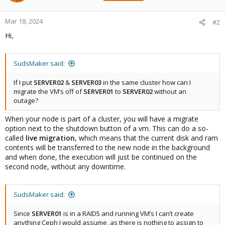
Mar 18, 2024
#2
Hi,
SudsMaker said:
If I put
SERVER02
&
SERVER03
in the same cluster how can I
migrate the VM’s off of
SERVER01
to
SERVER02
without an
outage?
When your node is part of a cluster, you will have a migrate
option next to the shutdown button of a vm. This can do a so-
called
live migration
, which means that the current disk and ram
contents will be transferred to the new node in the background
and when done, the execution will just be continued on the
second node, without any downtime.
SudsMaker said:
Since
SERVER01
is in a RAID5 and running VM’s I can’t create
anything Ceph I would assume, as there is nothing to assign to