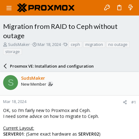
Migration from RAID to Ceph without
outage
T
S
T
SudsMaker
Mar 18, 2024
ceph
migration
no outage
h
t
a
storage
r
a
g
e
r
s
a
Proxmox VE: Installation and configuration
t
d
d
s
a
SudsMaker
S
t
t
New Member
a
e
r
t
Mar 18, 2024
#1
e
OK, so I’m fairly new to Proxmox and Ceph.
r
I need some advice on how to migrate to Ceph.
Current Layout:
SERVER01
: (Same exact hardware as
SERVER02
)