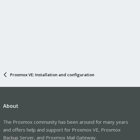
Proxmox VE: Installation and configuration
About
The Proxmox community has been around for many years
and offers help and support for Proxmox VE, Proxmox
Backup Server, and Proxmox Mail Gateway.