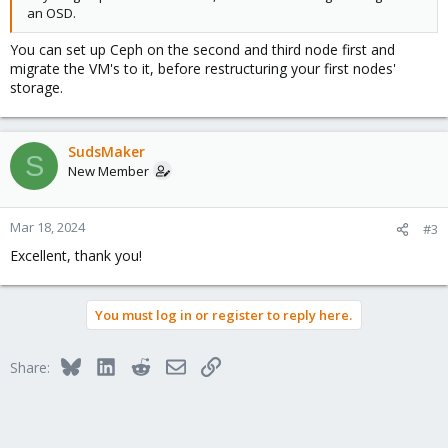
an OSD.
You can set up Ceph on the second and third node first and
migrate the VM's to it, before restructuring your first nodes'
storage.
SudsMaker
S
New Member
Mar 18, 2024
#3
Excellent, thank you!
You must log in or register to reply here.
Bluesky
LinkedIn
Reddit
Email
Link
Share: