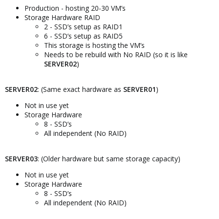
Production - hosting 20-30 VM’s
Storage Hardware RAID
2 - SSD’s setup as RAID1
6 - SSD’s setup as RAID5
This storage is hosting the VM’s
Needs to be rebuild with No RAID (so it is like
SERVER02
)
SERVER02
: (Same exact hardware as
SERVER01
)
Not in use yet
Storage Hardware
8 - SSD’s
All independent (No RAID)
SERVER03
: (Older hardware but same storage capacity)
Not in use yet
Storage Hardware
8 - SSD’s
All independent (No RAID)