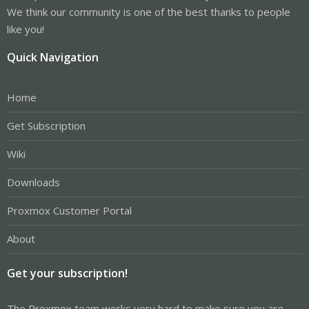
We think our community is one of the best thanks to people
like you!
Quick Navigation
Home
Get Subscription
Wiki
Downloads
Proxmox Customer Portal
About
Get your subscription!
The Proxmox team works very hard to make sure you are