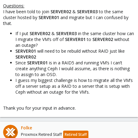
Questions:
I have been told to join
SERVER02
&
SERVER03
to the same
cluster hosted by
SERVER01
and migrate but I can confused by
that.
If I put
SERVER02
&
SERVER03
in the same cluster how can
I migrate the VM’s off of
SERVER01
to
SERVER02
without
an outage?
SERVER01
will need to be rebuild without RAID just like
SERVER02
Since
SERVER01
is in a RAID5 and running VM’s I can’t
create anything Ceph I would assume, as there is nothing
to assign to an OSD.
I guess my biggest challenge is how to migrate all the VM’s
off a server setup as a RAID to a server that is setup with
Ceph without an outage for the VM’s.
Thank you for your input in advance.
Folke
Proxmox Retired Staff
Retired Staff