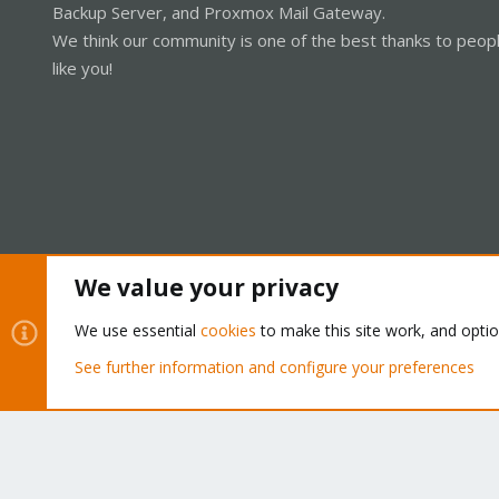
Backup Server, and Proxmox Mail Gateway.
We think our community is one of the best thanks to peop
like you!
We value your privacy
Cookies
Proxmox Support Forum - Light Mode
We use essential
cookies
to make this site work, and opti
See further information and configure your preferences
®
Community platform by XenForo
© 2010-2026 XenForo Ltd.