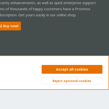
curity enhancements, as well as quick enterprise support.
ns of thousands of happy customers have a Proxmox
bscription. Get yours easily in our online shop.
Buy now!
ntact us
Terms and rules
Privacy policy
Help
Home
R
Accept all cookies
S
S
Reject optional cookies
Top
Bott