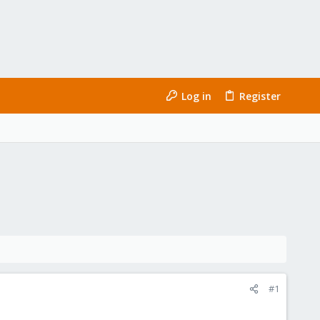
Log in
Register
#1