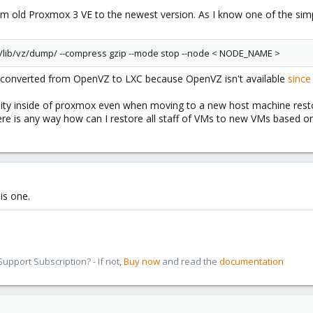
om old Proxmox 3 VE to the newest version. As I know one of the si
/lib/vz/dump/ --compress gzip --mode stop --node < NODE_NAME >
be converted from OpenVZ to LXC because OpenVZ isn't available
since
ity inside of proxmox even when moving to a new host machine restores
here is any way how can I restore all staff of VMs to new VMs based 
his one.
pport Subscription? - If not,
Buy now
and read the
documentation