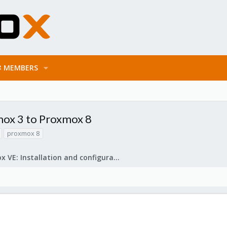
MEMBERS
ox 3 to Proxmox 8
proxmox 8
Proxmox VE: Installation and configuration