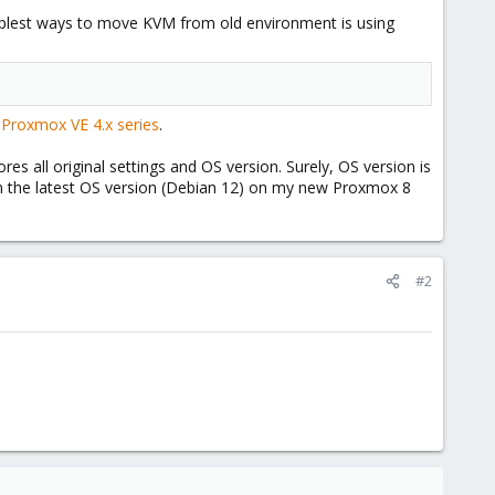
mplest ways to move KVM from old environment is using
 Proxmox VE 4.x series
.
 all original settings and OS version. Surely, OS version is
on the latest OS version (Debian 12) on my new Proxmox 8
#2