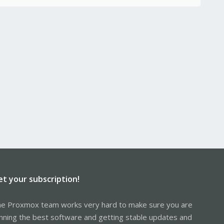
et your subscription!
e Proxmox team works very hard to make sure you are
nning the best software and getting stable updates and