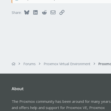
278
Bluesky
LinkedIn
Reddit
Email
Link
Share:
Forums
Proxmox Virtual Environment
About
The Proxmox community has been around for many years
and offers help and support for Proxmox VE, Proxmox