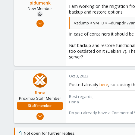
pidumenk
e
I am working on the migration fr
New Member
r
backup and restore options:
Oct 2, 2023
vzdump < VM_ID > --dumpdir /var
8
In case of containers it should 
3
3
But backup and restore functional
too outdated on it (Debian 7). T
server?
Oct 3, 2023
Posted already
here
, so closing t
fiona
Best regards,
Proxmox Staff Member
Fiona
Staff member
Do you already have a Commercial Su
Aug 1, 2019
7,011
2,285
Not open for further replies.