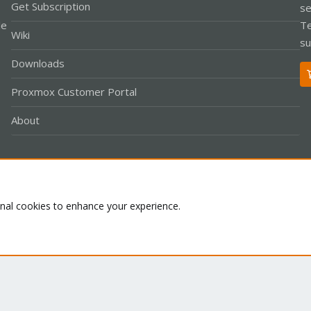
Get Subscription
se
le
Te
Wiki
su
Downloads
Proxmox Customer Portal
About
Co
onal cookies to enhance your experience.