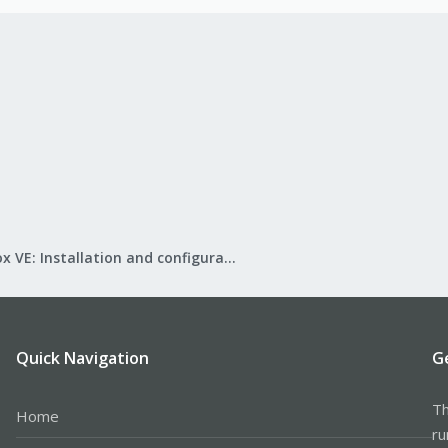
Proxmox VE: Installation and configuration
Quick Navigation
G
Th
Home
ru