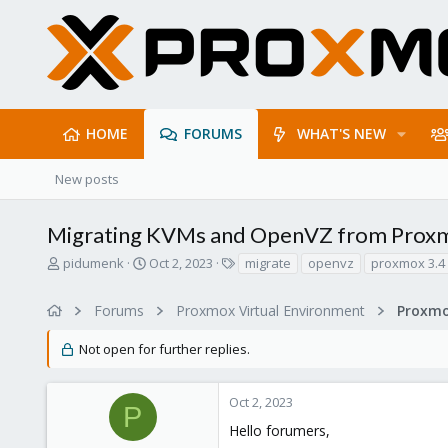
HOME
FORUMS
WHAT'S NEW
New posts
Migrating KVMs and OpenVZ from Proxm
T
S
T
pidumenk
Oct 2, 2023
migrate
openvz
proxmox 3.4
h
t
a
r
a
g
Forums
Proxmox Virtual Environment
e
r
s
a
t
Not open for further replies.
d
d
s
a
t
t
Oct 2, 2023
a
e
P
r
Hello forumers,
t