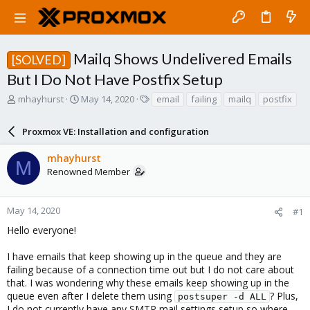
Mailq Shows Undelivered Emails
[SOLVED]
But I Do Not Have Postfix Setup
T
S
T
mhayhurst
May 14, 2020
email
failing
mailq
postfix
h
t
a
r
a
g
Proxmox VE: Installation and configuration
e
r
s
a
t
mhayhurst
d
d
M
Renowned Member
s
a
t
t
a
e
r
May 14, 2020
#1
t
Hello everyone!
e
r
I have emails that keep showing up in the queue and they are
failing because of a connection time out but I do not care about
that. I was wondering why these emails keep showing up in the
queue even after I delete them using
? Plus,
postsuper -d ALL
I do not currently have any SMTP mail settings setup so where