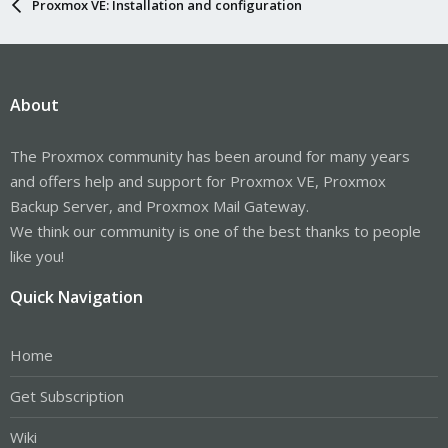
Proxmox VE: Installation and configuration
About
The Proxmox community has been around for many years
and offers help and support for Proxmox VE, Proxmox
Backup Server, and Proxmox Mail Gateway.
We think our community is one of the best thanks to people
like you!
Quick Navigation
Home
Get Subscription
Wiki