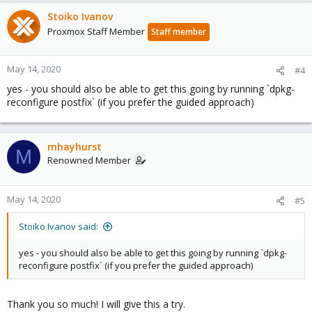
a
c
Stoiko Ivanov
t
Proxmox Staff Member
Staff member
i
o
n
May 14, 2020
#4
s
yes - you should also be able to get this going by running `dpkg-
:
reconfigure postfix` (if you prefer the guided approach)
mhayhurst
M
Renowned Member
May 14, 2020
#5
Stoiko Ivanov said:
yes - you should also be able to get this going by running `dpkg-
reconfigure postfix` (if you prefer the guided approach)
Thank you so much! I will give this a try.