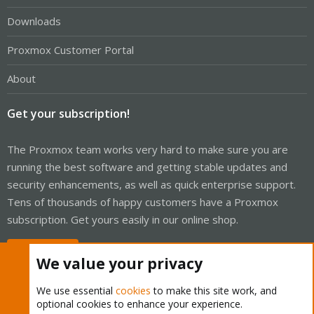
Downloads
Proxmox Customer Portal
About
Get your subscription!
The Proxmox team works very hard to make sure you are
running the best software and getting stable updates and
security enhancements, as well as quick enterprise support.
Tens of thousands of happy customers have a Proxmox
subscription. Get yours easily in our online shop.
Buy now!
We value your privacy
We use essential
cookies
to make this site work, and
optional cookies to enhance your experience.