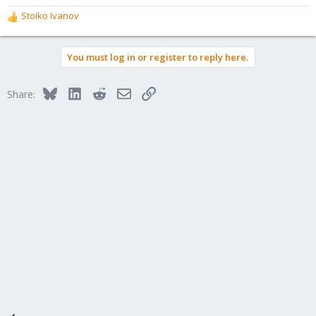
Stoiko Ivanov
R
e
a
You must log in or register to reply here.
c
t
i
Bluesky
LinkedIn
Reddit
Email
Link
Share:
o
n
s
: