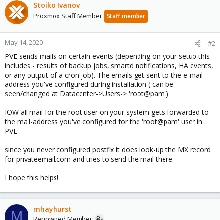
Stoiko Ivanov
Proxmox Staff Member
Staff member
May 14, 2020
#2
PVE sends mails on certain events (depending on your setup this
includes - results of backup jobs, smartd notifications, HA events,
or any output of a cron job). The emails get sent to the e-mail
address you've configured during installation ( can be
seen/changed at Datacenter->Users-> 'root@pam')
IOW all mail for the root user on your system gets forwarded to
the mail-address you've configured for the 'root@pam' user in
PVE
since you never configured postfix it does look-up the MX record
for privateemail.com and tries to send the mail there.
I hope this helps!
mhayhurst
M
Renowned Member