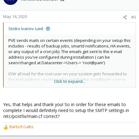
May 14, 2020
#3
Stoiko Ivanov said:
PVE sends mails on certain events (depending on your setup this
includes - results of backup jobs, smartd notifications, HA events,
or any output of a cron job). The emails get sent to the e-mail
address you've configured during installation ( can be
seen/changed at Datacenter->Users-> 'root@pam')
IOW all mail for the root user on your system gets forwarded to
the mail-address you've configured for the 'root@pam' user in
Click to expand...
PVE
since you never configured postfix it does look-up the MX record
for privateemail.com and tries to send the mail there.
Yes, that helps and thank you! So in order for these emails to
complete I would definitely need to setup the SMTP settings in
I hope this helps!
/etc/postfix/main.cf correct?
Bartsch Labs
R
e