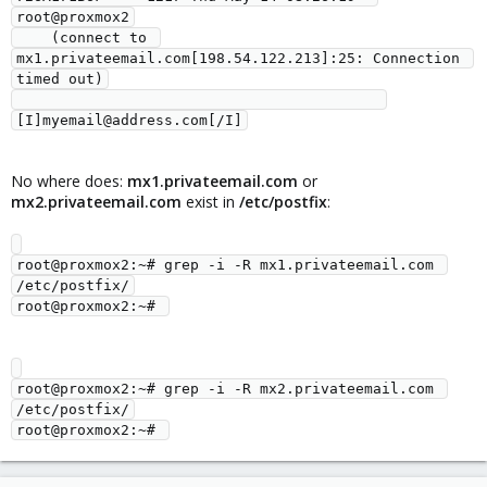
root@proxmox2

    (connect to 
mx1.privateemail.com[198.54.122.213]:25: Connection 
timed out)

No where does:
mx1.privateemail.com
or
mx2.privateemail.com
exist in
/etc/postfix
:
root@proxmox2:~# grep -i -R mx1.privateemail.com 
/etc/postfix/

root@proxmox2:~# grep -i -R mx2.privateemail.com 
/etc/postfix/
