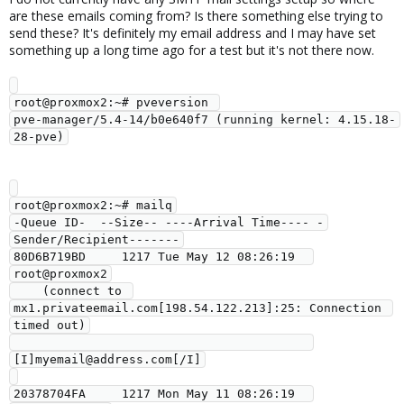
are these emails coming from? Is there something else trying to
send these? It's definitely my email address and I may have set
something up a long time ago for a test but it's not there now.
root@proxmox2:~# pveversion 

pve-manager/5.4-14/b0e640f7 (running kernel: 4.15.18-
root@proxmox2:~# mailq

-Queue ID-  --Size-- ----Arrival Time---- -
Sender/Recipient-------

80D6B719BD     1217 Tue May 12 08:26:19  
root@proxmox2

    (connect to 
mx1.privateemail.com[198.54.122.213]:25: Connection 
timed out)

[I]myemail@address.com[/I]

20378704FA     1217 Mon May 11 08:26:19  