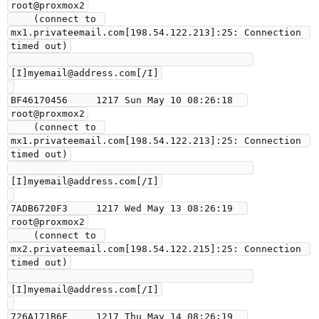
root@proxmox2

    (connect to 
mx1.privateemail.com[198.54.122.213]:25: Connection 
timed out)

[I]myemail@address.com[/I]

BF46170456     1217 Sun May 10 08:26:18  
root@proxmox2

    (connect to 
mx1.privateemail.com[198.54.122.213]:25: Connection 
timed out)

[I]myemail@address.com[/I]

7ADB6720F3     1217 Wed May 13 08:26:19  
root@proxmox2

    (connect to 
mx2.privateemail.com[198.54.122.215]:25: Connection 
timed out)

[I]myemail@address.com[/I]

726A171B6F     1217 Thu May 14 08:26:19  