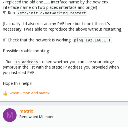
- replaced the old enx……. interface name by the new enx……..
interface name on two places (interface and brige!)
5) Run
/etc/init.d/networking restart
(I actually did also restart my PVE here but I don't think it's
necessary, I was able to reproduce the above without restarting)
6) Check that the network is working:
ping 192.168.1.1
Possible troubleshooting:
- Run
to see whether you can see your bridge
ip address
(vmbr0) in the list with the static IP address you provided when
you installed PVE
Hope this helps!
SimonSimon
and
matrix
R
e
a
c
matrix
M
t
Renowned Member
i
o