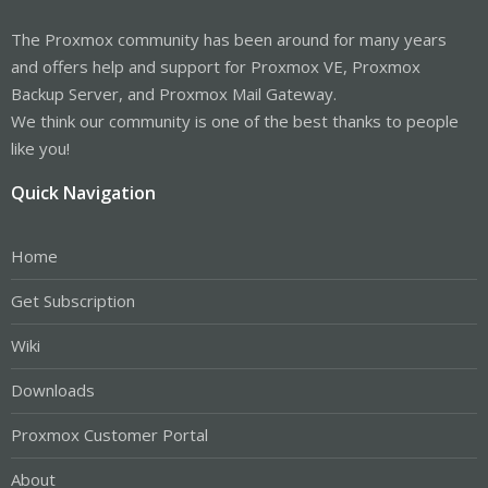
The Proxmox community has been around for many years
and offers help and support for Proxmox VE, Proxmox
Backup Server, and Proxmox Mail Gateway.
We think our community is one of the best thanks to people
like you!
Quick Navigation
Home
Get Subscription
Wiki
Downloads
Proxmox Customer Portal
About