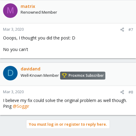
matrix
M
Renowned Member
Mar 3, 2020
#7
Ooops, I thought you did the post: D
No you can't
davidand
D
Well-Known Member
Proxmox Subscriber
Mar 3, 2020
#8
I believe my fix could solve the original problem as well though.
Ping
@Soggir
You must log in or register to reply here.