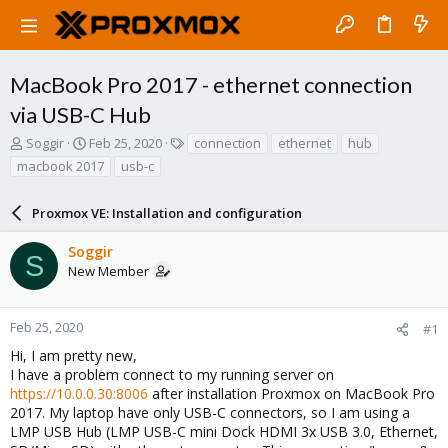
MacBook Pro 2017 - ethernet connection
via USB-C Hub
T
S
T
Soggir
Feb 25, 2020
connection
ethernet
hub
h
t
a
macbook 2017
usb-c
r
a
g
e
r
s
a
Proxmox VE: Installation and configuration
t
d
d
s
a
Soggir
S
t
t
New Member
a
e
r
t
Feb 25, 2020
#1
e
Hi, I am pretty new,
r
I have a problem connect to my running server on
https://10.0.0.30:8006
after installation Proxmox on MacBook Pro
2017. My laptop have only USB-C connectors, so I am using a
LMP USB Hub (LMP USB-C mini Dock HDMI 3x USB 3.0, Ethernet,