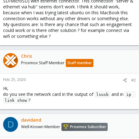
SD/MicroSD) with ethernet connector. This connection "server &
ethernet via hub" seems don't work. I think it should work,
because when I was trying latest ubuntu on this MacBook this
connection works without any other drivers or something else.
My questions are: Is there any chance that such an engagement
could work or is there other solution ? for example connect via
wifi or something else ?
Chris
Proxmox Staff Member
Staff member
Feb 25, 2020
#2
Hi,
do you see the network card in the output of
and in
lsusb
ip 
?
link show
davidand
D
Well-Known Member
Proxmox Subscriber