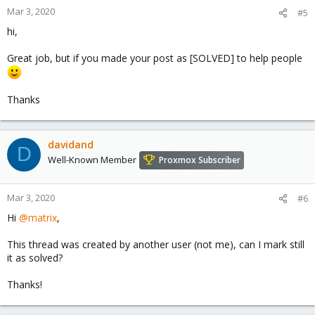
n
Mar 3, 2020
#5
s
hi,
:
Great job, but if you made your post as [SOLVED] to help people
Thanks
davidand
D
Well-Known Member
Proxmox Subscriber
Mar 3, 2020
#6
Hi
@matrix
,
This thread was created by another user (not me), can I mark still
it as solved?
Thanks!