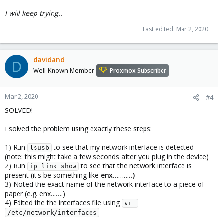
I will keep trying..
Last edited:
Mar 2, 2020
davidand
D
Well-Known Member
Proxmox Subscriber
Mar 2, 2020
#4
SOLVED!
I solved the problem using exactly these steps:
1) Run
to see that my network interface is detected
lsusb
(note: this might take a few seconds after you plug in the device)
2) Run
to see that the network interface is
ip link show
present (it's be something like
enx
………
..
)
3) Noted the exact name of the network interface to a piece of
paper (e.g. enx…….)
4) Edited the the interfaces file using
vi 
/etc/network/interfaces