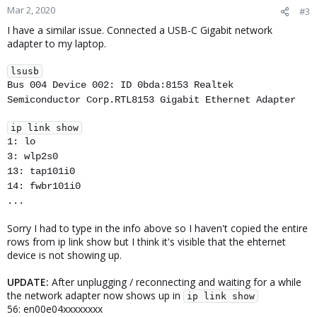
Mar 2, 2020
#3
I have a similar issue. Connected a USB-C Gigabit network
adapter to my laptop.
lsusb
Bus 004 Device 002: ID 0bda:8153 Realtek
Semiconductor Corp.RTL8153 Gigabit Ethernet Adapter
ip link show
1: lo
3: wlp2s0
13: tap101i0
14: fwbr101i0
...
Sorry I had to type in the info above so I haven't copied the entire
rows from ip link show but I think it's visible that the ehternet
device is not showing up.
UPDATE:
After unplugging / reconnecting and waiting for a while
the network adapter now shows up in
ip link show
56: en00e04xxxxxxxx