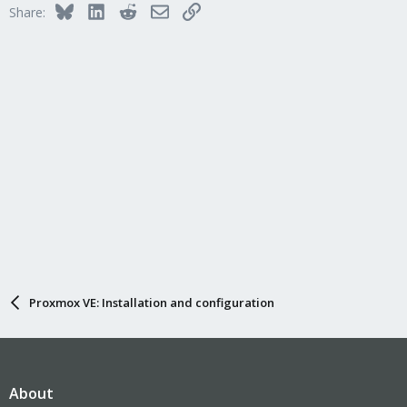
Bluesky
LinkedIn
Reddit
Email
Link
Share:
Proxmox VE: Installation and configuration
About