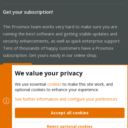
Get your subscription!
The Proxmox team works very hard to make sure you are
running the best software and getting stable updates and
security enhancements, as well as quick enterprise support.
Tens of thousands of happy customers have a Proxmox
subscription. Get yours easily in our online shop.
Buy now!
We value your privacy
We use essential
cookies
to make this site work, and
optional cookies to enhance your experience.
Cookies
Proxmox Support Forum - Light Mode
See further information and configure your preferences
Contact us
Terms and rules
Privacy policy
Help
Home
R
S
Accept all cookies
S
®
Community platform by XenForo
© 2010-2026 XenForo Ltd.
Reject optional cookies