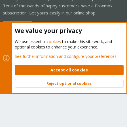
Tens of thousands of happy customers have a Proxmox
subscription. Get yours easily in our online shop.
Buy now!
We value your privacy
We use essential
cookies
to make this site work, and
optional cookies to enhance your experience.
Cookies
Proxmox Support Forum - Light Mode
See further information and configure your preferences
Contact us
Terms and rules
Privacy policy
Help
Home
R
S
Accept all cookies
S
®
Community platform by XenForo
© 2010-2026 XenForo Ltd.
Reject optional cookies
Top
Bott