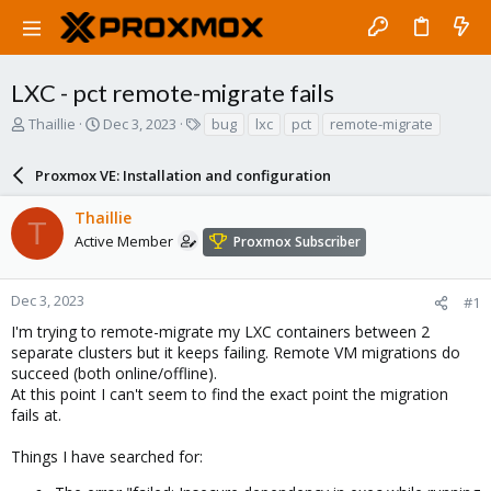
LXC - pct remote-migrate fails
T
S
T
Thaillie
Dec 3, 2023
bug
lxc
pct
remote-migrate
h
t
a
r
a
g
Proxmox VE: Installation and configuration
e
r
s
a
t
Thaillie
d
d
T
s
a
Active Member
Proxmox Subscriber
t
t
a
e
r
Dec 3, 2023
#1
t
I'm trying to remote-migrate my LXC containers between 2
e
separate clusters but it keeps failing. Remote VM migrations do
r
succeed (both online/offline).
At this point I can't seem to find the exact point the migration
fails at.
Things I have searched for: