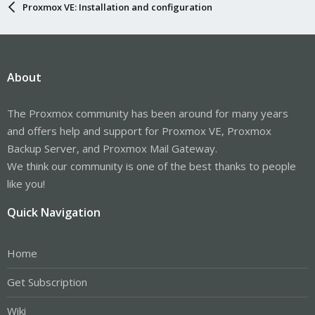
Proxmox VE: Installation and configuration
About
The Proxmox community has been around for many years
and offers help and support for Proxmox VE, Proxmox
Backup Server, and Proxmox Mail Gateway.
We think our community is one of the best thanks to people
like you!
Quick Navigation
Home
Get Subscription
Wiki