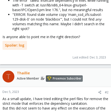
The error "failed: Insecure dependency in exec while running
with -T switch at /usr/lib/x86_64-linux-gnu/perl-
base/IPC/Open3.pm line 176.", but no meaningful results
"ERROR: found stale volume copy 'main_ssd_zfs:subvol-
129-disk-0' on node 'blackbox'", but I could not find
any
volumes matching this name. Maybe I didn't search in the
right spot?
Is anyone able to point me in the right direction?
Spoiler:
log
Last edited:
Dec 3, 2023
Thaillie
T
Active Member
Proxmox Subscriber
Dec 5, 2023
#2
As a small update, I have tried editing the perl files for remove the
strict mode that enforces the dependency sanitation.
But this did not seem to have any effect on the execution of the