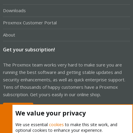
Downloads
Proxmox Customer Portal
About
Get your subscription!
The Proxmox team works very hard to make sure you are
running the best software and getting stable updates and
security enhancements, as well as quick enterprise support.
Tens of thousands of happy customers have a Proxmox
subscription. Get yours easily in our online shop.
Buy now!
We value your privacy
We use essential
cookies
to make this site work, and
optional cookies to enhance your experience.