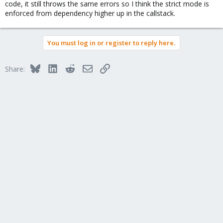
code, it still throws the same errors so I think the strict mode is
enforced from dependency higher up in the callstack.
You must log in or register to reply here.
Bluesky
LinkedIn
Reddit
Email
Link
Share: