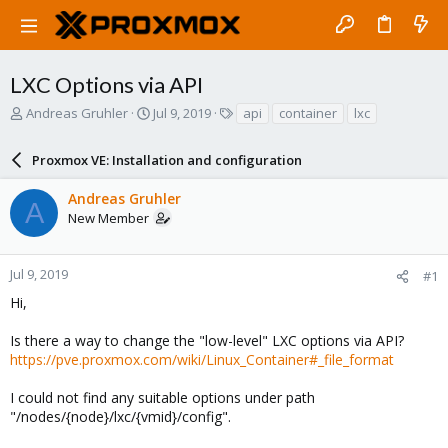
LXC Options via API
T
S
T
Andreas Gruhler
Jul 9, 2019
api
container
lxc
h
t
a
r
a
g
Proxmox VE: Installation and configuration
e
r
s
a
t
Andreas Gruhler
d
d
A
New Member
s
a
t
t
a
e
r
Jul 9, 2019
#1
t
Hi,
e
r
Is there a way to change the "low-level" LXC options via API?
https://pve.proxmox.com/wiki/Linux_Container#_file_format
I could not find any suitable options under path
"/nodes/{node}/lxc/{vmid}/config".