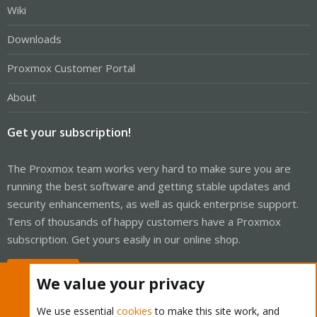
Wiki
Downloads
Proxmox Customer Portal
About
Get your subscription!
The Proxmox team works very hard to make sure you are
running the best software and getting stable updates and
security enhancements, as well as quick enterprise support.
Tens of thousands of happy customers have a Proxmox
subscription. Get yours easily in our online shop.
Buy now!
We value your privacy
We use essential
cookies
to make this site work, and