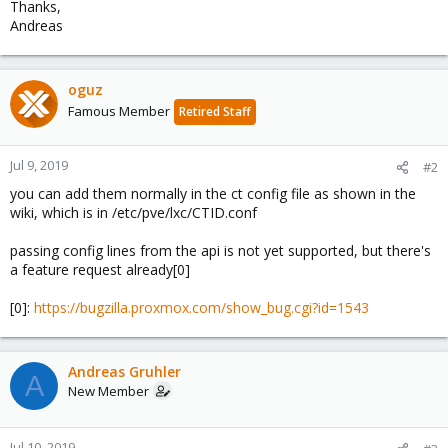
Thanks,
Andreas
oguz
Famous Member
Retired Staff
Jul 9, 2019
#2
you can add them normally in the ct config file as shown in the
wiki, which is in /etc/pve/lxc/CTID.conf
passing config lines from the api is not yet supported, but there's
a feature request already[0]
[0]:
https://bugzilla.proxmox.com/show_bug.cgi?id=1543
Andreas Gruhler
A
New Member
Jul 10, 2019