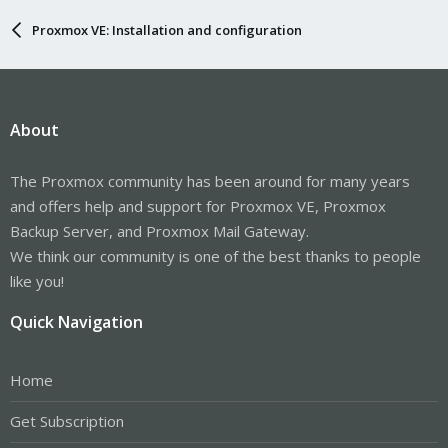
Proxmox VE: Installation and configuration
About
The Proxmox community has been around for many years
and offers help and support for Proxmox VE, Proxmox
Backup Server, and Proxmox Mail Gateway.
We think our community is one of the best thanks to people
like you!
Quick Navigation
Home
Get Subscription