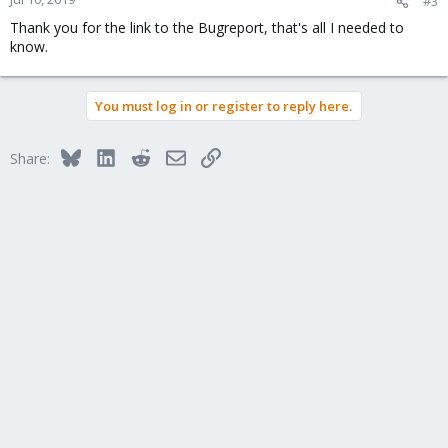
#3
Thank you for the link to the Bugreport, that's all I needed to
know.
You must log in or register to reply here.
Bluesky
LinkedIn
Reddit
Email
Link
Share: