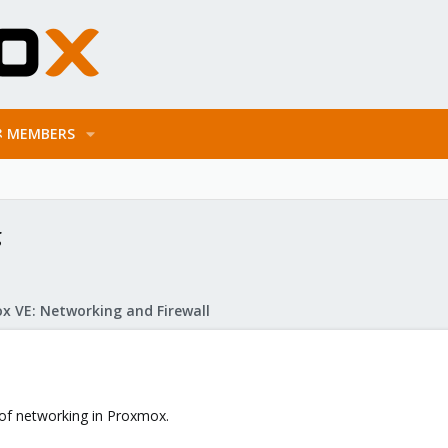
MEMBERS
g
x VE: Networking and Firewall
 of networking in Proxmox.