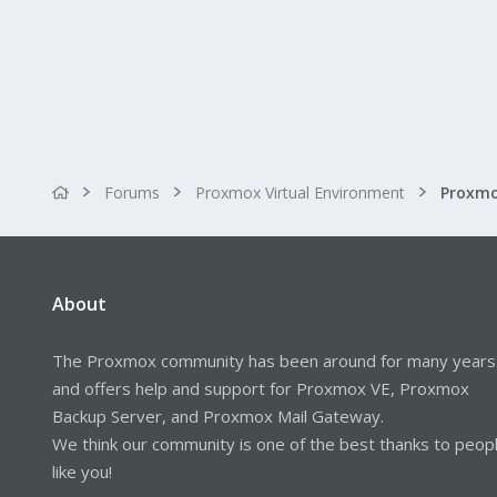
Forums
Proxmox Virtual Environment
Proxmo
About
The Proxmox community has been around for many years
and offers help and support for Proxmox VE, Proxmox
Backup Server, and Proxmox Mail Gateway.
We think our community is one of the best thanks to peop
like you!