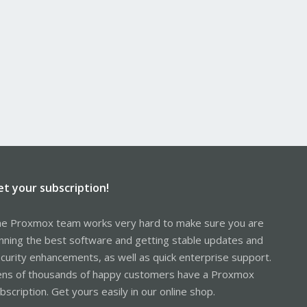
et your subscription!
e Proxmox team works very hard to make sure you are
nning the best software and getting stable updates and
curity enhancements, as well as quick enterprise support.
ns of thousands of happy customers have a Proxmox
bscription. Get yours easily in our online shop.