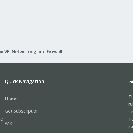
x VE: Networking and Firewall
Quick Navigation
G
Th
Home
ru
Get Subscription
se
le
Te
Wiki
su