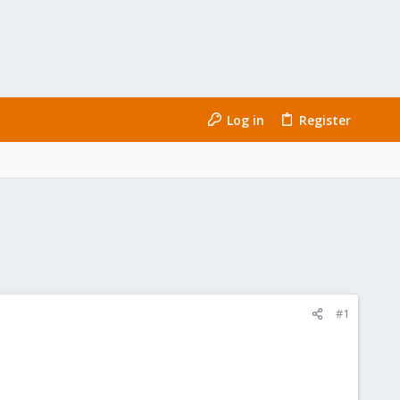
Log in
Register
#1