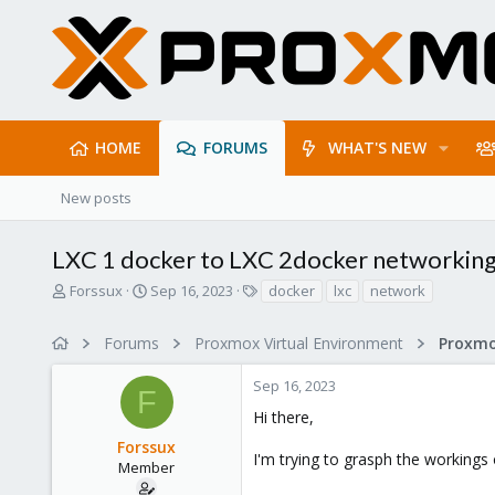
HOME
FORUMS
WHAT'S NEW
New posts
LXC 1 docker to LXC 2docker networkin
T
S
T
Forssux
Sep 16, 2023
docker
lxc
network
h
t
a
r
a
g
Forums
Proxmox Virtual Environment
Proxmo
e
r
s
a
t
Sep 16, 2023
d
d
F
s
a
Hi there,
t
t
Forssux
a
e
I'm trying to grasph the workings
r
Member
t