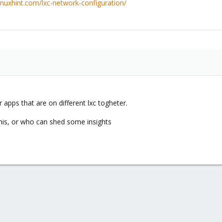
linuxhint.com/lxc-network-configuration/
 apps that are on different lxc togheter.
his, or who can shed some insights