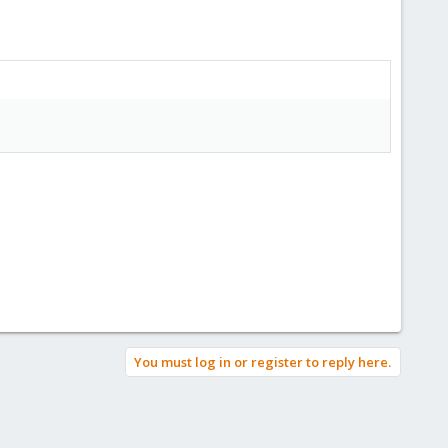
You must log in or register to reply here.