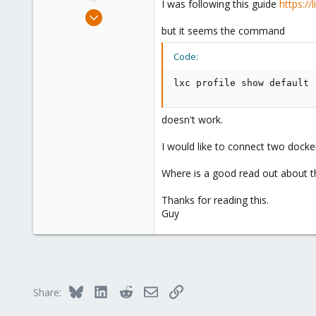
I was following this guide
https://
e
Mar 27, 2022
r
62
but it seems the command
4
Code:
13
lxc profile show default
doesn't work.
I would like to connect two docker
Where is a good read out about t
Thanks for reading this.
Guy
Bluesky
LinkedIn
Reddit
Email
Link
Share: