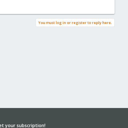
You must log in or register to reply here.
et your subscription!