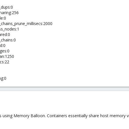
_dups:0
aring:256
le:0
chains_prune_millisecs:2000
ss_nodes:1
red:0
chains:0
d:0
ges:0
an:1250
cs:22
ng:0
es using Memory Balloon. Containers essentially share host memory v