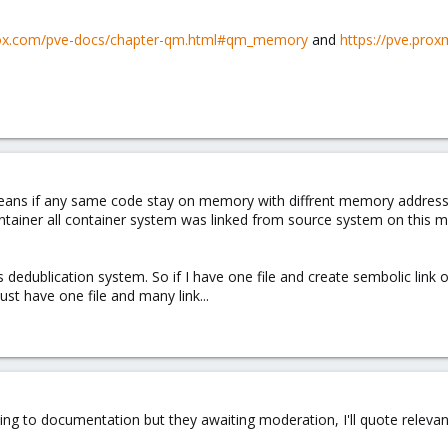
mox.com/pve-docs/chapter-qm.html#qm_memory
and
https://pve.pr
ans if any same code stay on memory with diffrent memory address
Container all container system was linked from source system on this
dedublication system. So if I have one file and create sembolic link
just have one file and many link...
nting to documentation but they awaiting moderation, I'll quote relevan