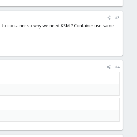
#3
ked to container so why we need KSM ? Container use same
#4