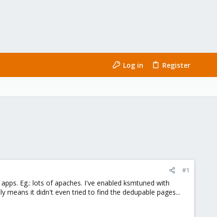
Log in
Register
#1
apps. Eg.: lots of apaches. I've enabled ksmtuned with
y means it didn't even tried to find the dedupable pages...