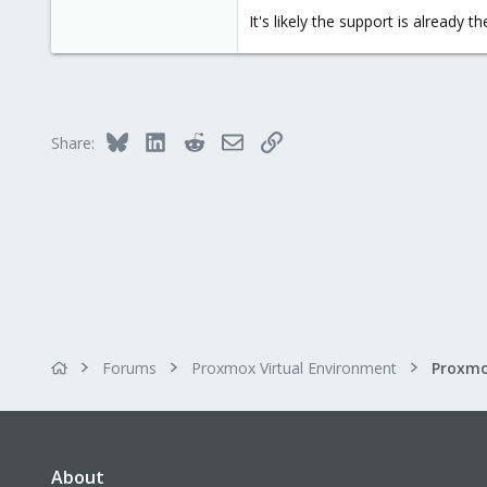
It's likely the support is already th
Bluesky
LinkedIn
Reddit
Email
Link
Share:
Forums
Proxmox Virtual Environment
About