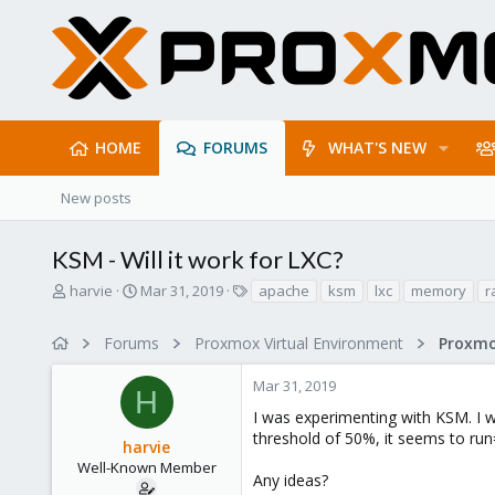
HOME
FORUMS
WHAT'S NEW
New posts
KSM - Will it work for LXC?
T
S
T
harvie
Mar 31, 2019
apache
ksm
lxc
memory
r
h
t
a
r
a
g
Forums
Proxmox Virtual Environment
e
r
s
a
t
Mar 31, 2019
d
d
H
s
a
I was experimenting with KSM. I w
t
t
threshold of 50%, it seems to run=
harvie
a
e
r
Well-Known Member
Any ideas?
t