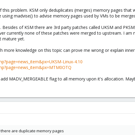
rit of this problem. KSM only deduplicates (merges) memory pages th
re using madvise() to advise memory pages used by VMs to be merge
nel. Besides of KSM there are 3rd party patches called UKSM and PKSM
er currently none of these patches were merged to upstream. I am no
t mature yet.
 more knowledge on this topic can prove me wrong or explain inner
.php?page=news_item&px=UKSM-Linux-4.10
n.php?page=news_item&px=MTM0OTQ
o add MADV_MERGEABLE flag to all memory upon it's allocation. Maybe
ch there are duplicate memory pages