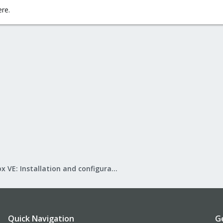
ere.
Proxmox VE: Installation and configuration
Quick Navigation
G