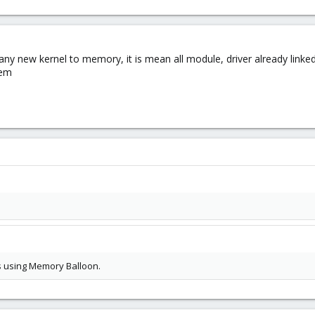
any new kernel to memory, it is mean all module, driver already lin
tem
es using Memory Balloon.