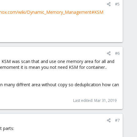
#5
oxmox.com/wiki/Dynamic_Memory_Management#KSM
#6
 KSM was scan that and use one memory area for all and
 memoment it is mean you not need KSM for container..
 on many diffrent area without copy so deduplication how can
Last edited:
Mar 31, 2019
#7
t parts: