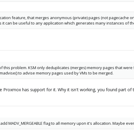
tion feature, that merges anonymous (private) pages (not pagecache ones).
s it can be useful to any application which generates many instances of t
rit of this problem. KSM only deduplicates (merges) memory pages that wer
 madvise() to advise memory pages used by VMs to be merged.
e Proxmox has support for it. Why it isn't working, you found part of 
o add MADV_MERGEABLE flag to all memory upon it's allocation. Maybe even 