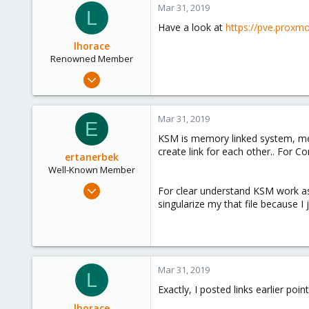
Mar 31, 2019
L
Have a look at
https://pve.prox
lhorace
Renowned Member
Oct 17, 2015
186
25
Mar 31, 2019
E
93
KSM is memory linked system, me
create link for each other.. For 
ertanerbek
Well-Known Member
Mar 29, 2019
For clear understand KSM work as 
110
singularize my that file because I 
9
58
45
Mar 31, 2019
L
Exactly, I posted links earlier poi
lhorace