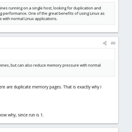
nes running on a single host, looking for duplication and
g performance. One of the great benefits of using Linux as
 with normal Linux applications.
#8
achines, but can also reduce memory pressure with normal
here are duplicate memory pages. That is exactly why i
now why, since run is 1.