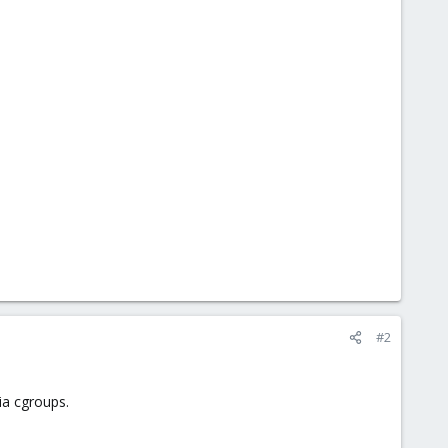
#2
ia cgroups.