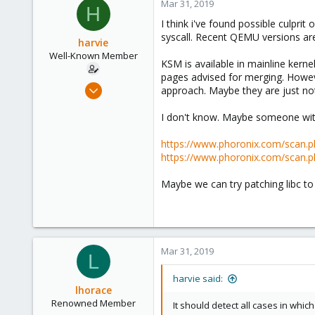
Mar 31, 2019
H
I think i've found possible culp
syscall. Recent QEMU versions a
harvie
Well-Known Member
KSM is available in mainline ker
pages advised for merging. Howev
Apr 5, 2017
approach. Maybe they are just no
138
I don't know. Maybe someone with
25
58
https://www.phoronix.com/scan
36
https://www.phoronix.com/sca
Maybe we can try patching libc t
Mar 31, 2019
L
harvie said:
lhorace
Renowned Member
It should detect all cases in whi