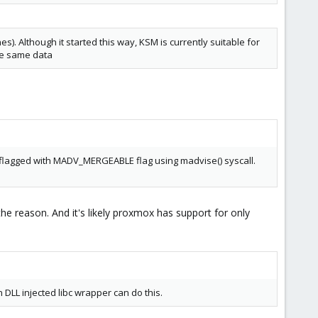
 Although it started this way, KSM is currently suitable for
he same data
e flagged with MADV_MERGEABLE flag using madvise() syscall.
the reason. And it's likely proxmox has support for only
DLL injected libc wrapper can do this.