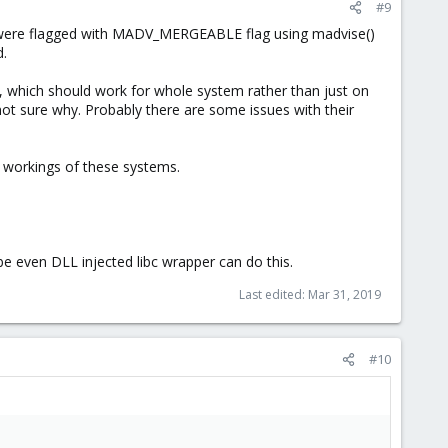
#9
at were flagged with MADV_MERGEABLE flag using madvise()
d.
, which should work for whole system rather than just on
t sure why. Probably there are some issues with their
 workings of these systems.
 even DLL injected libc wrapper can do this.
Last edited:
Mar 31, 2019
#10