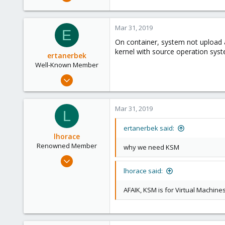
186
25
Mar 31, 2019
93
E
On container, system not upload 
kernel with source operation sys
ertanerbek
Well-Known Member
Mar 29, 2019
110
9
Mar 31, 2019
L
58
45
ertanerbek said:
lhorace
Renowned Member
why we need KSM
Oct 17, 2015
186
lhorace said:
25
AFAIK, KSM is for Virtual Machin
93