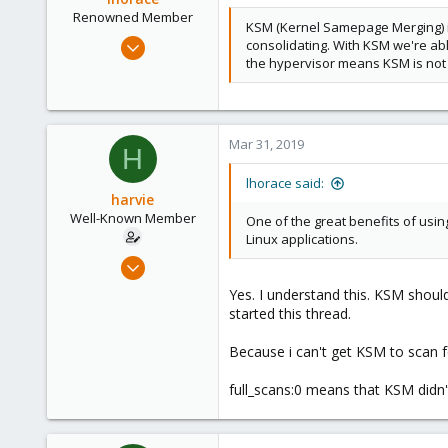
Renowned Member
KSM (Kernel Samepage Merging) is 
Oct 17, 2015
consolidating. With KSM we're ab
the hypervisor means KSM is not 
186
25
93
Mar 31, 2019
H
lhorace said:
harvie
Well-Known Member
One of the great benefits of usi
Linux applications.
Apr 5, 2017
138
Yes. I understand this. KSM should
25
started this thread.
58
Because i can't get KSM to scan fo
36
full_scans:0 means that KSM didn't 