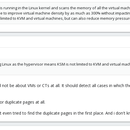
running in the Linux kernel and scans the memory of all the virtual machi
le to improve virtual machine density by as much as 300% without impactin
limited to KVM and virtual machines, but can also reduce memory pressure
ng Linux as the hypervisor means KSM is not limited to KVM and virtual m
 not be about VMs or CTs at all. It should detect all cases in which t
r duplicate pages at all.
even tried to find the duplicate pages in the first place. And i don't k