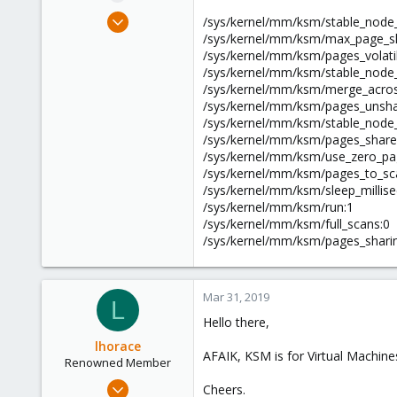
e
Apr 5, 2017
/sys/kernel/mm/ksm/stable_node
r
138
/sys/kernel/mm/ksm/max_page_sh
/sys/kernel/mm/ksm/pages_volati
25
/sys/kernel/mm/ksm/stable_node_
58
/sys/kernel/mm/ksm/merge_acro
36
/sys/kernel/mm/ksm/pages_unsha
/sys/kernel/mm/ksm/stable_node_
/sys/kernel/mm/ksm/pages_share
/sys/kernel/mm/ksm/use_zero_pa
/sys/kernel/mm/ksm/pages_to_sc
/sys/kernel/mm/ksm/sleep_millise
/sys/kernel/mm/ksm/run:1
/sys/kernel/mm/ksm/full_scans:0
/sys/kernel/mm/ksm/pages_shari
Mar 31, 2019
L
Hello there,
lhorace
AFAIK, KSM is for Virtual Machin
Renowned Member
Oct 17, 2015
Cheers.