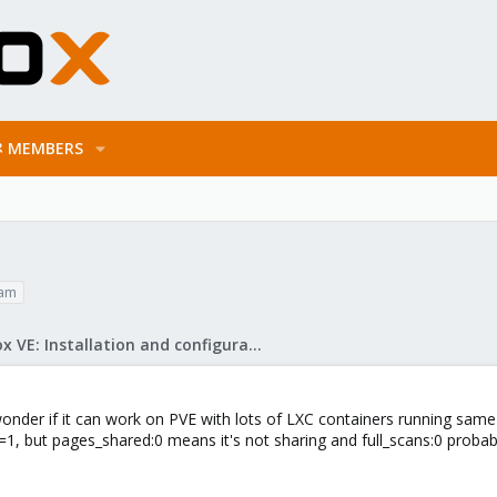
MEMBERS
am
Proxmox VE: Installation and configuration
onder if it can work on PVE with lots of LXC containers running same 
1, but pages_shared:0 means it's not sharing and full_scans:0 probabl