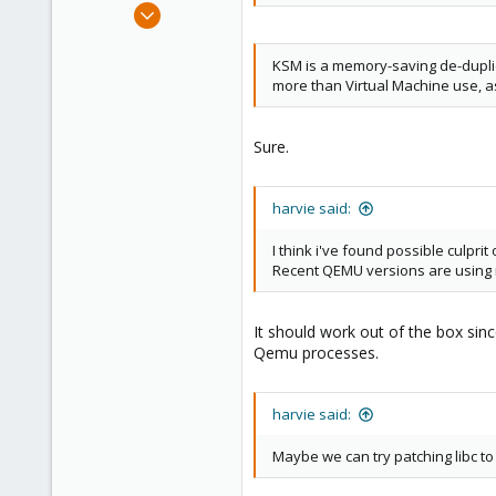
Oct 17, 2015
186
25
KSM is a memory-saving de-duplica
more than Virtual Machine use, a
93
Sure.
harvie said:
I think i've found possible culp
Recent QEMU versions are using
It should work out of the box sinc
Qemu processes.
harvie said:
Maybe we can try patching libc t