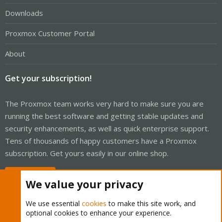
Downloads
Proxmox Customer Portal
About
Get your subscription!
The Proxmox team works very hard to make sure you are
running the best software and getting stable updates and
security enhancements, as well as quick enterprise support.
Tens of thousands of happy customers have a Proxmox
subscription. Get yours easily in our online shop.
Buy now!
We value your privacy
We use essential
cookies
to make this site work, and
optional cookies to enhance your experience.