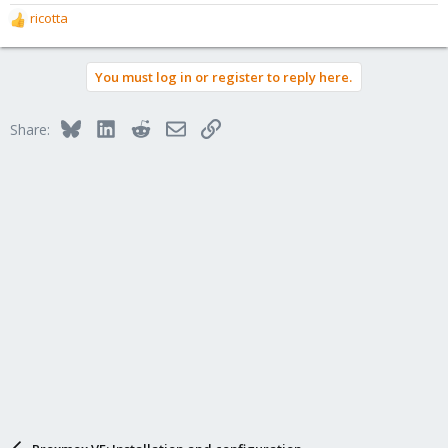
ricotta
R
e
a
You must log in or register to reply here.
c
t
i
Bluesky
LinkedIn
Reddit
Email
Link
Share:
o
n
s
: