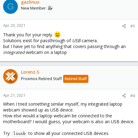
gazlinux
G
New Member
Apr 20, 2021
#3
Thank you for your reply.
Solutions exist for passthrough of
USB
camera.
but I have yet to find anything that covers passing through an
integrated
webcam on a laptop
Lorenz.S
Proxmox Retired Staff
Retired Staff
Apr 21, 2021
#4
When I tried something similar myself, my integrated laptop
webcam showed up as USB device.
How else would a laptop webcam be connected to the
motherboard? I would guess, your webcam is also an USB device.
Try:
to show all your connected USB devices.
lsusb