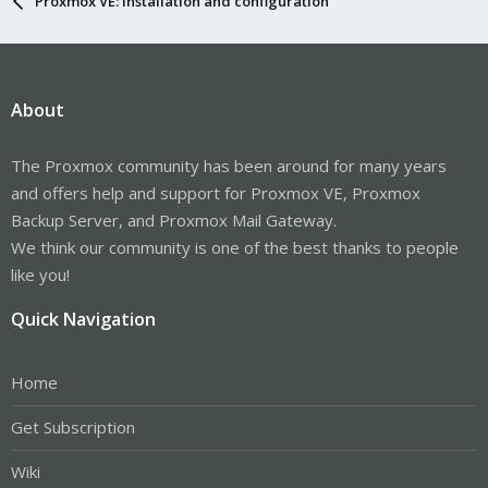
Proxmox VE: Installation and configuration
About
The Proxmox community has been around for many years
and offers help and support for Proxmox VE, Proxmox
Backup Server, and Proxmox Mail Gateway.
We think our community is one of the best thanks to people
like you!
Quick Navigation
Home
Get Subscription
Wiki