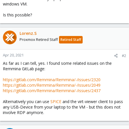
windows VM.
Is this possible?
Lorenz.S
Proxmox Retired Staff
Retired Staff
Apr 20, 2021
#2
As far as I can tell, yes. I found some related issues on the
Remmina GitLab page:
https://gitlab.com/Remmina/Remmina/-/issues/2320
https://gitlab.com/Remmina/Remmina/-/issues/2049
https://gitlab.com/Remmina/Remmina/-/issues/2437
Alternatively you can use
SPICE
and the virt-viewer client to pass
any USB-Device from your laptop to the VM - but this does not
involve RDP anymore.