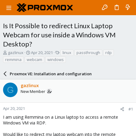
Is It Possible to redirect Linux Laptop
Webcam for use inside a Windows VM
Desktop?
T
S
T
gazlinux
Apr 20, 2021
linux
passthrough
rdp
h
t
a
remmina
webcam
windows
r
a
g
e
r
s
a
Proxmox VE: Installation and configuration
t
d
d
s
a
gazlinux
G
t
t
New Member
a
e
r
t
Apr 20, 2021
#1
e
I am using Remmina on a Linux laptop to access a remote
r
Windows VM via RDP.
Would like to redirect my laptop webcam into the remote