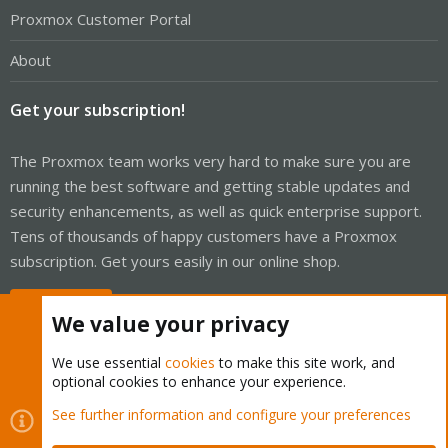
Proxmox Customer Portal
About
Get your subscription!
The Proxmox team works very hard to make sure you are
running the best software and getting stable updates and
security enhancements, as well as quick enterprise support.
Tens of thousands of happy customers have a Proxmox
subscription. Get yours easily in our online shop.
Buy now!
We value your privacy
We use essential
cookies
to make this site work, and
optional cookies to enhance your experience.
Cookies
Proxmox Support Forum - Light Mode
See further information and configure your preferences
Contact us
Terms and rules
Privacy policy
Help
Home
R