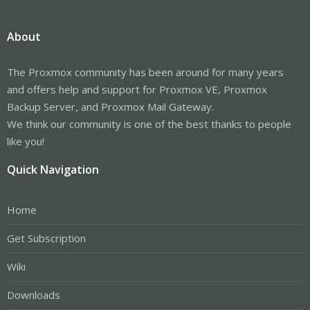
About
The Proxmox community has been around for many years
and offers help and support for Proxmox VE, Proxmox
Backup Server, and Proxmox Mail Gateway.
We think our community is one of the best thanks to people
like you!
Quick Navigation
Home
Get Subscription
Wiki
Downloads