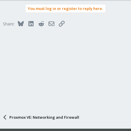
You must log in or register to reply here.
Bluesky
LinkedIn
Reddit
Email
Link
Share:
Proxmox VE: Networking and Firewall