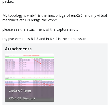
packet..
My topology is vmbr1 is the linux bridge of enp2s0, and my virtual
machine's eth1 is bridge the vmbr1..
please see the attachment of the capture info....
my pve version is 8.1.3 and in 6.4.4 is the same issue
Attachments
capture (1).png
225.6 KB · Views: 7