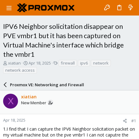
IPV6 Neighbor solicitation disappear on
PVE vmbr1 but it has been captured on
Virtual Machine's interface which bridge
the vmbr1
T
S
T
xiatian
Apr 18, 2025
firewall
ipv6
network
h
t
a
network access
r
a
g
e
r
s
a
Proxmox VE: Networking and Firewall
t
d
d
s
a
xiatian
X
t
t
New Member
a
e
r
t
Apr 18, 2025
#1
e
1.I find that I can capture the IPV6 Neighbor solicitation packet on
r
my virtual machine but on the pve vmbr1 I can not caputre the