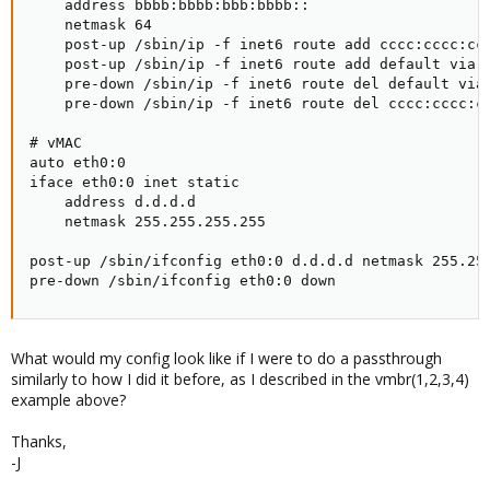
    address bbbb:bbbb:bbb:bbbb::

    netmask 64

    post-up /sbin/ip -f inet6 route add cccc:cccc:ccc
    post-up /sbin/ip -f inet6 route add default via c
    pre-down /sbin/ip -f inet6 route del default via 
    pre-down /sbin/ip -f inet6 route del cccc:cccc:cc
# vMAC

auto eth0:0

iface eth0:0 inet static

    address d.d.d.d

    netmask 255.255.255.255

post-up /sbin/ifconfig eth0:0 d.d.d.d netmask 255.255
pre-down /sbin/ifconfig eth0:0 down
What would my config look like if I were to do a passthrough
similarly to how I did it before, as I described in the vmbr(1,2,3,4)
example above?
Thanks,
-J