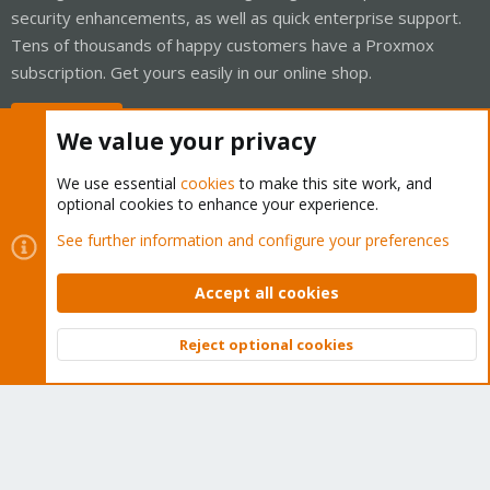
security enhancements, as well as quick enterprise support.
Tens of thousands of happy customers have a Proxmox
subscription. Get yours easily in our online shop.
Buy now!
We value your privacy
We use essential
cookies
to make this site work, and
optional cookies to enhance your experience.
Cookies
Proxmox Support Forum - Light Mode
See further information and configure your preferences
Contact us
Terms and rules
Privacy policy
Help
Home
R
S
Accept all cookies
S
®
Community platform by XenForo
© 2010-2026 XenForo Ltd.
Reject optional cookies
Top
Bott