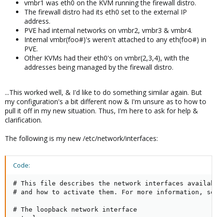
vmbr1 was eth0 on the KVM running the firewall distro.
The firewall distro had its eth0 set to the external IP
address.
PVE had internal networks on vmbr2, vmbr3 & vmbr4.
Internal vmbr(foo#)'s weren't attached to any eth(foo#) in
PVE.
Other KVMs had their eth0's on vmbr(2,3,4), with the
addresses being managed by the firewall distro.
...This worked well, & I'd like to do something similar again. But
my configuration's a bit different now & I'm unsure as to how to
pull it off in my new situation. Thus, I'm here to ask for help &
clarification.
The following is my new /etc/network/interfaces:
Code:
# This file describes the network interfaces availabl
# and how to activate them. For more information, see
# The loopback network interface
