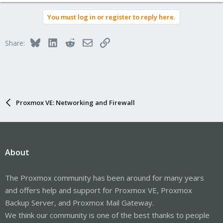
You must log in or register to reply here.
Bluesky
LinkedIn
Reddit
Email
Link
Share:
Proxmox VE: Networking and Firewall
About
The Proxmox community has been around for many years
and offers help and support for Proxmox VE, Proxmox
Backup Server, and Proxmox Mail Gateway.
We think our community is one of the best thanks to people