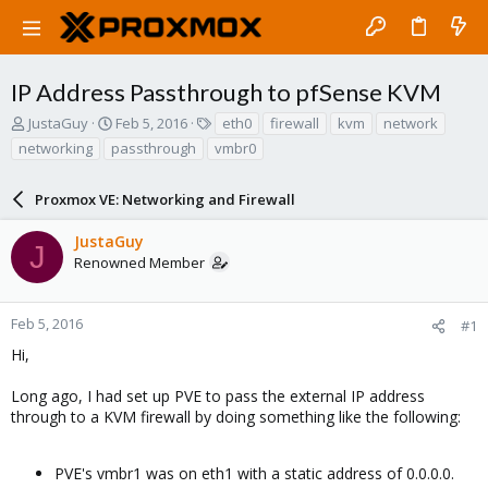
IP Address Passthrough to pfSense KVM
T
S
T
JustaGuy
Feb 5, 2016
eth0
firewall
kvm
network
h
t
a
networking
passthrough
vmbr0
r
a
g
e
r
s
a
Proxmox VE: Networking and Firewall
t
d
d
s
a
JustaGuy
J
t
t
Renowned Member
a
e
r
t
Feb 5, 2016
#1
e
Hi,
r
Long ago, I had set up PVE to pass the external IP address
through to a KVM firewall by doing something like the following:
PVE's vmbr1 was on eth1 with a static address of 0.0.0.0.