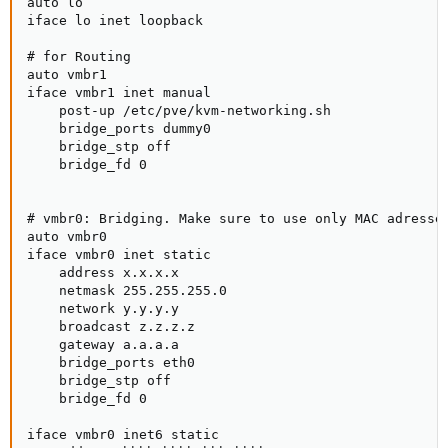
auto lo

iface lo inet loopback

# for Routing

auto vmbr1

iface vmbr1 inet manual

    post-up /etc/pve/kvm-networking.sh

    bridge_ports dummy0

    bridge_stp off

    bridge_fd 0

# vmbr0: Bridging. Make sure to use only MAC adresses
auto vmbr0

iface vmbr0 inet static

    address x.x.x.x

    netmask 255.255.255.0

    network y.y.y.y

    broadcast z.z.z.z

    gateway a.a.a.a

    bridge_ports eth0

    bridge_stp off

    bridge_fd 0

iface vmbr0 inet6 static
