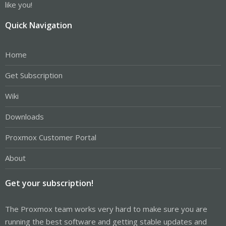
like you!
Quick Navigation
Home
Get Subscription
Wiki
Downloads
Proxmox Customer Portal
About
Get your subscription!
The Proxmox team works very hard to make sure you are
running the best software and getting stable updates and