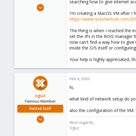
searching how to give internet ac
e
Jun 30, 2019
r
17
I'm creating a MacOS VM after I 
https://www.nicksherlock.com/20
0
6
The thing is when I reached the in
40
set the IPs in the BOIS manager thi
now can't find a way how to give 
inside the O/S itself or configurin
Your help is highly appreciated, t
Feb 6, 2020
hi,
oguz
what kind of network setup do y
Famous Member
Retired Staff
also the configuration of the VM:
Nov 19, 2018
Best regards,
5,207
Oguz
850