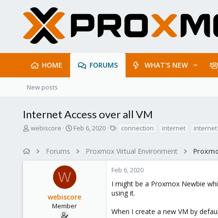
HOME
FORUMS
WHAT'S NEW
New posts
Internet Access over all VM
T
S
T
webiscore
Feb 6, 2020
connection
internet
internet
h
t
a
r
a
g
Forums
Proxmox Virtual Environment
Proxmo
e
r
s
a
t
Feb 6, 2020
d
d
W
s
a
I might be a Proxmox Newbie whic
t
t
using it.
webiscore
a
e
r
Member
When I create a new VM by default
t