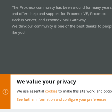
The Proxmox community has been around for many years
and offers help and support for Proxmox VE, Proxmox
Backup Server, and Proxmox Mail Gateway.
We think our community is one of the best thanks to peop
like you!
We value your privacy
Cookies
Proxmox Support Forum - Light Mode
We use essential
cookies
to make this site work, and opti
See further information and configure your preferences
®
Community platform by XenForo
© 2010-2026 XenForo Ltd.