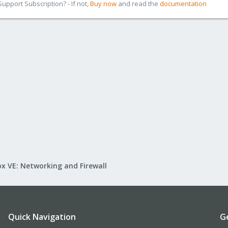
pport Subscription? - If not,
Buy now
and read the
documentation
x VE: Networking and Firewall
Quick Navigation
G