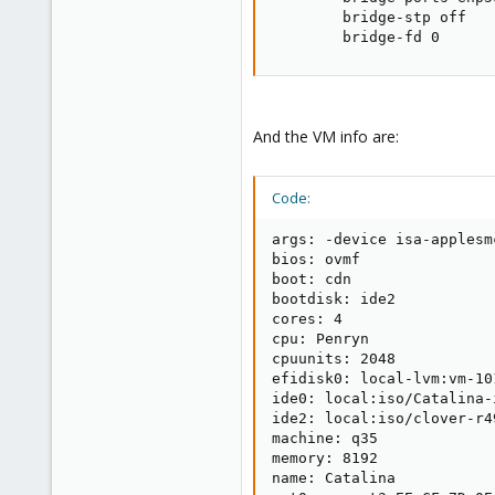
        bridge-stp off

        bridge-fd 0
And the VM info are:
Code:
args: -device isa-applesm
bios: ovmf

boot: cdn

bootdisk: ide2

cores: 4

cpu: Penryn

cpuunits: 2048

efidisk0: local-lvm:vm-10
ide0: local:iso/Catalina-
ide2: local:iso/clover-r4
machine: q35

memory: 8192

name: Catalina
