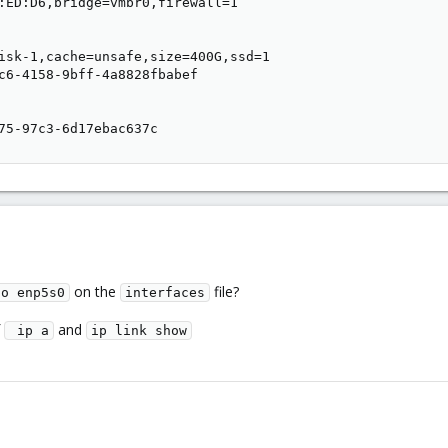
:ED:D6,bridge=vmbr0,firewall=1

isk-1,cache=unsafe,size=400G,ssd=1

c6-4158-9bff-4a8828fbabef

75-97c3-6d17ebac637c
on the
file?
to enp5s0
interfaces
f
and
 ip a
ip link show