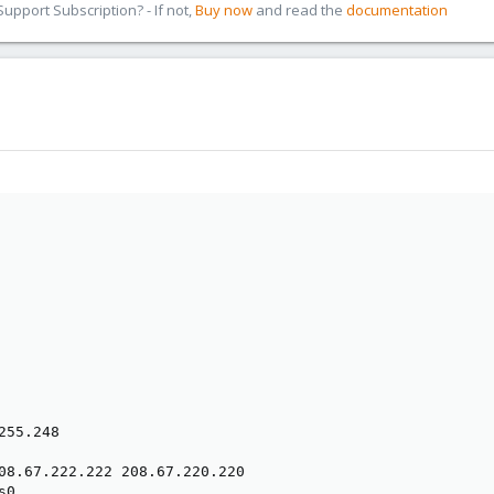
pport Subscription? - If not,
Buy now
and read the
documentation
55.248

08.67.222.222 208.67.220.220

0
