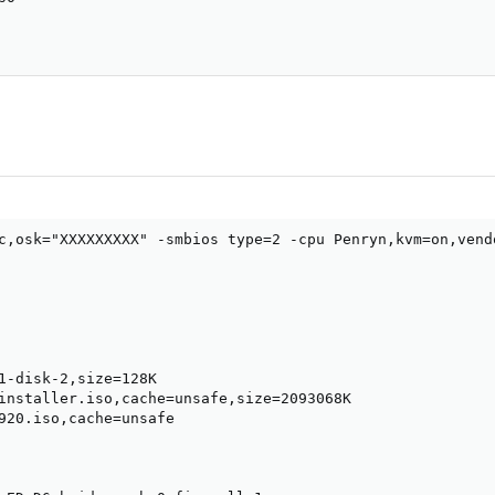
c,osk="XXXXXXXXX" -smbios type=2 -cpu Penryn,kvm=on,vend
1-disk-2,size=128K

installer.iso,cache=unsafe,size=2093068K

920.iso,cache=unsafe
