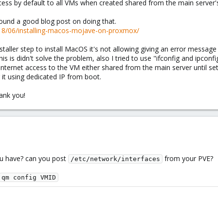
cess by default to all VMs when created shared from the main server's
found a good blog post on doing that.
18/06/installing-macos-mojave-on-proxmox/
staller step to install MacOS it's not allowing giving an error message
s is didn't solve the problem, also I tried to use "ifconfig and ipconfig
internet access to the VM either shared from the main server until set
g it using dedicated IP from boot.
hank you!
ou have? can you post
from your PVE?
/etc/network/interfaces
qm config VMID