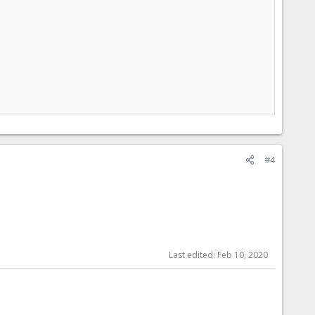
#4
Last edited:
Feb 10, 2020