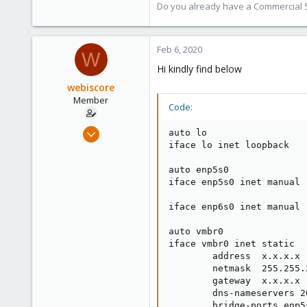
Do you already have a Commercial Su
118
Feb 6, 2020
W
Hi kindly find below
webiscore
Member
Code:
Jun 30, 2019
auto lo

17
iface lo inet loopback

0
auto enp5s0

6
iface enp5s0 inet manual

40
iface enp6s0 inet manual

auto vmbr0

iface vmbr0 inet static

        address  x.x.x.x

        netmask  255.255.2
        gateway  x.x.x.x

        dns-nameservers 2
        bridge-ports enp5s