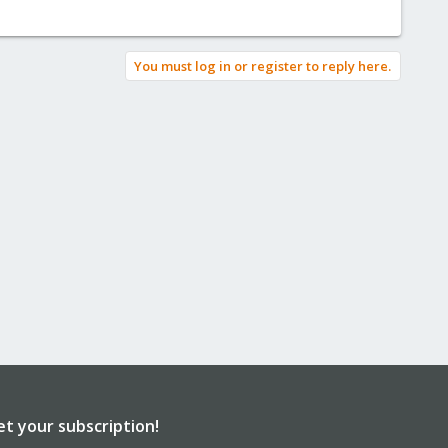
You must log in or register to reply here.
et your subscription!