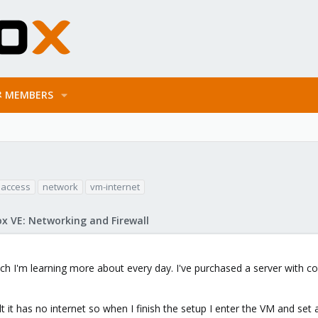
MEMBERS
 access
network
vm-internet
x VE: Networking and Firewall
h I'm learning more about every day. I've purchased a server with co
 it has no internet so when I finish the setup I enter the VM and set