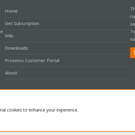
Th
Home
ru
Get Subscription
se
le
Te
Wiki
su
Downloads
Proxmox Customer Portal
About
Co
onal cookies to enhance your experience.