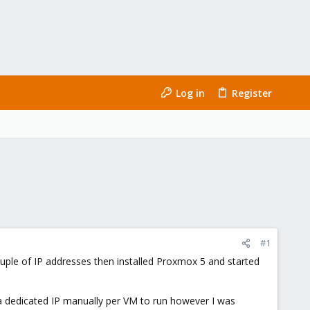
Log in
Register
#1
uple of IP addresses then installed Proxmox 5 and started
 a dedicated IP manually per VM to run however I was