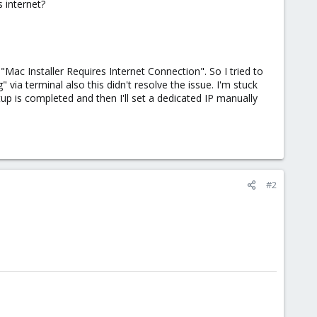
 internet?
 "Mac Installer Requires Internet Connection". So I tried to
" via terminal also this didn't resolve the issue. I'm stuck
up is completed and then I'll set a dedicated IP manually
#2