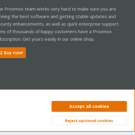
e Proxmox team works very hard to make sure you are
nning the best software and getting stable updates and
curity enhancements, as well as quick enterprise support.
ns of thousands of happy customers have a Proxmox
bscription. Get yours easily in our online shop.
Buy now!
ntact us
Terms and rules
Privacy policy
Help
Home
R
Accept all cookies
S
S
Reject optional cookies
Top
Bott