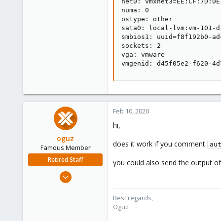
net0: vmxnet3=EE:CF:7D:0E
numa: 0

ostype: other

sata0: local-lvm:vm-101-d
smbios1: uuid=f8f192b0-ad
sockets: 2

vga: vmware

vmgenid: d45f05e2-f620-4d
Feb 10, 2020
hi,
oguz
does it work if you comment
au
Famous Member
Retired Staff
you could also send the output o
Nov 19, 2018
5,207
850
Best regards,
Oguz
118