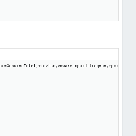
or=GenuineIntel,+invtsc,vmware-cpuid-freq=on,+pcid,+ssse3