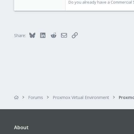
Do you already have a Commercial Su
Bluesky
LinkedIn
Reddit
Email
Link
Share:
Forums
Proxmox Virtual Environment
Proxmo
About