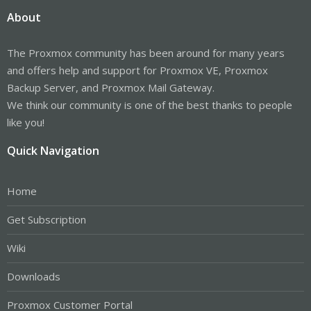
About
The Proxmox community has been around for many years
and offers help and support for Proxmox VE, Proxmox
Backup Server, and Proxmox Mail Gateway.
We think our community is one of the best thanks to people
like you!
Quick Navigation
Home
Get Subscription
Wiki
Downloads
Proxmox Customer Portal