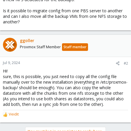
Is it possible to migrate config from one PBS server to another
and can I also move all the backup VMs from one NFS storage to
another?
ggoller
Proxmox Staff Member
Staff member
Jul 9, 2024
#2
Hi!
sure, this is possible, you just need to copy all the config file
manually over to the new installation (everything in /etc/proxmox-
backup/ should be enough). You can also copy the whole
datastore with all the chunks from one nfs storage to the other
(As you intend to use both shares as datastores, you could also
add both, then run a sync job from one to the other).
Veidit
R
e
a