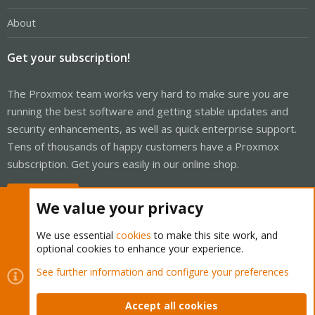
About
Get your subscription!
The Proxmox team works very hard to make sure you are
running the best software and getting stable updates and
security enhancements, as well as quick enterprise support.
Tens of thousands of happy customers have a Proxmox
subscription. Get yours easily in our online shop.
Buy now!
We value your privacy
We use essential
cookies
to make this site work, and
optional cookies to enhance your experience.
Cookies
Proxmox Support Forum - Light Mode
See further information and configure your preferences
Contact us
Terms and rules
Privacy policy
Help
Home
R
S
Accept all cookies
S