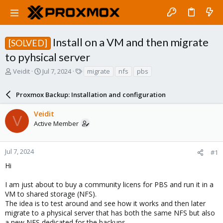
Install on a VM and then migrate
[SOLVED]
to pyhsical server
T
S
T
Veidit
Jul 7, 2024
migrate
nfs
pbs
h
t
a
r
a
g
Proxmox Backup: Installation and configuration
e
r
s
a
t
Veidit
d
d
V
Active Member
s
a
t
t
a
e
r
Jul 7, 2024
#1
t
Hi
e
r
I am just about to buy a community licens for PBS and run it in a
VM to shared storage (NFS).
The idea is to test around and see how it works and then later
migrate to a physical server that has both the same NFS but also
a new NFS dedicated for the backups.