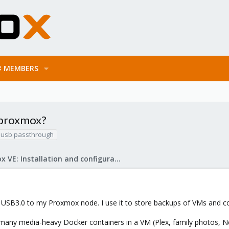
MEMBERS
 proxmox?
usb passthrough
Proxmox VE: Installation and configuration
 USB3.0 to my Proxmox node. I use it to store backups of VMs and co
 many media-heavy Docker containers in a VM (Plex, family photos, N