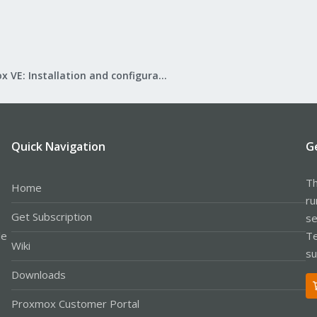
Proxmox VE: Installation and configuration
Quick Navigation
G
Th
Home
ru
Get Subscription
se
le
Te
Wiki
su
Downloads
Proxmox Customer Portal