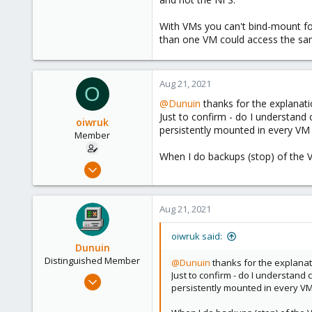
With VMs you can't bind-mount fo
than one VM could access the sa
Aug 21, 2021
O
@Dunuin
thanks for the explanati
Just to confirm - do I understan
oiwruk
persistently mounted in every VM 
Member
When I do backups (stop) of the 
Aug 4, 2021
12
0
Aug 21, 2021
6
35
oiwruk said:
Dunuin
Distinguished Member
@Dunuin
thanks for the explanat
Just to confirm - do I understan
Jun 30, 2020
persistently mounted in every VM
14,795
4,874