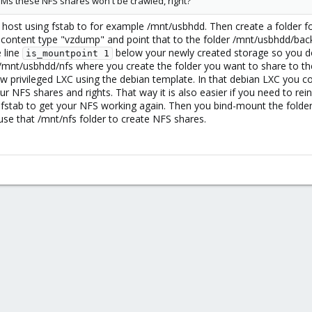
VMs these NFS shares won't be crawled, right?
ost using fstab to for example /mnt/usbhdd. Then create a folder 
h content type "vzdump" and point that to the folder /mnt/usbhdd/back
 line
below your newly created storage so you don
is_mountpoint 1
 /mnt/usbhdd/nfs where you create the folder you want to share to the
ew privileged LXC using the debian template. In that debian LXC you co
 NFS shares and rights. That way it is also easier if you need to rei
o fstab to get your NFS working again. Then you bind-mount the fold
use that /mnt/nfs folder to create NFS shares.