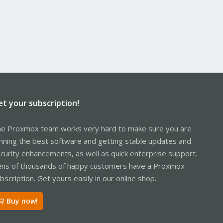
et your subscription!
e Proxmox team works very hard to make sure you are
nning the best software and getting stable updates and
curity enhancements, as well as quick enterprise support.
ns of thousands of happy customers have a Proxmox
bscription. Get yours easily in our online shop.
Buy now!