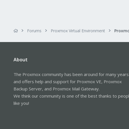
Forums
Proxmox Virtual Environment
About
The Proxmox community has been around for many years
and offers help and support for Proxmox VE, Proxmox
Backup Server, and Proxmox Mail Gateway.
We think our community is one of the best thanks to peop
like you!