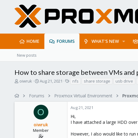
HOME
FORUMS
WHAT'S NEW
New posts
How to share storage between VMs and
T
S
T
oiwruk
Aug 21, 2021
nfs
share storage
usb drive
h
t
a
r
a
g
Forums
Proxmox Virtual Environment
e
r
s
a
t
Aug 21, 2021
d
d
O
s
a
Hi,
t
t
I have attached a large HDD over
oiwruk
a
e
r
Member
However, I also would like to run
t