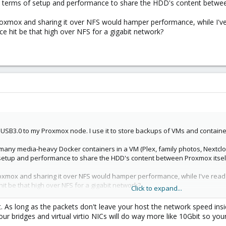
n terms of setup and performance to share the HDD's content betwe
Proxmox and sharing it over NFS would hamper performance, while I'
ce hit be that high over NFS for a gigabit network?
 USB3.0 to my Proxmox node. I use it to store backups of VMs and containe
 many media-heavy Docker containers in a VM (Plex, family photos, Nextclo
f setup and performance to share the HDD's content between Proxmox itse
Proxmox and sharing it over NFS would hamper performance, while I've rea
it be that high over NFS for a gigabit network?
Click to expand...
it. As long as the packets don't leave your host the network speed ins
our bridges and virtual virtio NICs will do way more like 10Gbit so