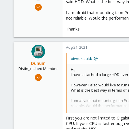
said HDD. What is the best way i
e
Aug 4, 2021
r
12
I am afraid that mounting it on 
not reliable. Would the performan
0
6
Thanks!
35
Aug 21, 2021
oiwruk said:
Dunuin
Distinguished Member
Hi,
I have attached a large HDD over
Jun 30, 2020
14,795
However, I also would like to run
4,874
What is the best way in terms o
290
I am afraid that mounting it on 
Germany
reliable. Would the performance h
Thanks!
First you are not limited to Gigab
CPU. If your CPU is fast enough y
and not the NFS.