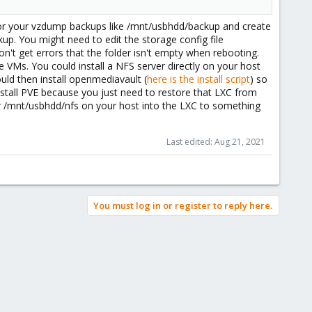
for your vzdump backups like /mnt/usbhdd/backup and create
up. You might need to edit the storage config file
't get errors that the folder isn't empty when rebooting.
 VMs. You could install a NFS server directly on your host
uld then install openmediavault (
here is the install script
) so
nstall PVE because you just need to restore that LXC from
er /mnt/usbhdd/nfs on your host into the LXC to something
Last edited:
Aug 21, 2021
You must log in or register to reply here.