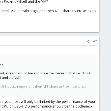
en Proxmox itself and the VM?
ve read USB passthrough (and then NFS share to Proxmox) is
#2
rs.
ud, etc) and would have to store the media on that said HDD.
lf and the VM?
d USB passthrough (and then NFS share to Proxmox) is not
ide your host will only be limited by the performance of your
 your CPU or USB-HDD performance should be the bottleneck