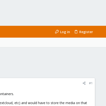
Log in
Register
#1
ntainers.
extcloud, etc) and would have to store the media on that