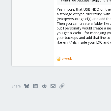
When I do backups (stop) of the 
290
Yes, mount that USB HDD on the h
Germany
a storage of type "directory" wit
(/etc/pve/storage.cfg) and add the
Then you can create a folder like
but I personally would create a n
you get a WebUI for managing your
your backups and add that line t
like /mnt/nfs inside your LXC and 
oiwruk
R
e
a
c
t
i
Bluesky
LinkedIn
Reddit
Email
Link
Share:
o
n
s
: