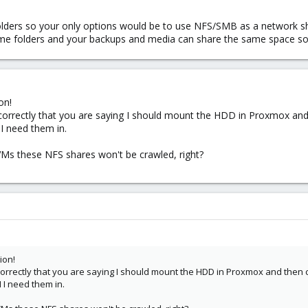
lders so your only options would be to use NFS/SMB as a network sh
me folders and your backups and media can share the same space so 
on!
d correctly that you are saying I should mount the HDD in Proxmox a
I need them in.
VMs these NFS shares won't be crawled, right?
ion!
d correctly that you are saying I should mount the HDD in Proxmox and th
 I need them in.