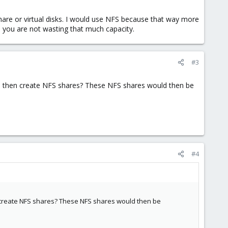
are or virtual disks. I would use NFS because that way more
you are not wasting that much capacity.
#3
nd then create NFS shares? These NFS shares would then be
#4
en create NFS shares? These NFS shares would then be