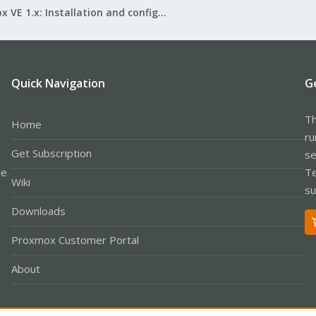
Proxmox VE 1.x: Installation and configuration
Quick Navigation
G
Th
Home
ru
Get Subscription
se
le
Te
Wiki
su
Downloads
Proxmox Customer Portal
About