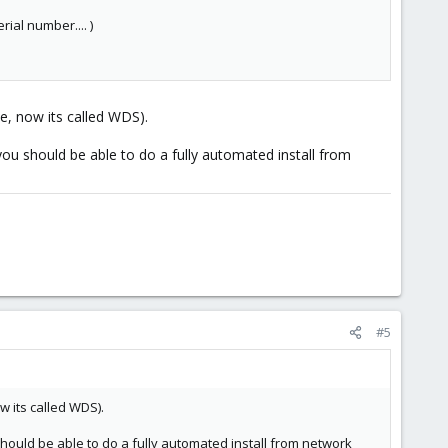
ial number.... )
e, now its called WDS).
ou should be able to do a fully automated install from
#5
w its called WDS).
hould be able to do a fully automated install from network