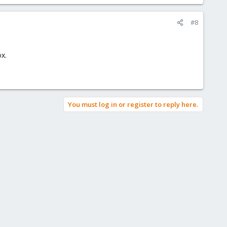
#8
x.
You must log in or register to reply here.