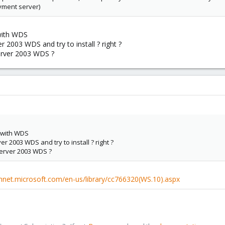
yment server)
with WDS
r 2003 WDS and try to install ? right ?
server 2003 WDS ?
 with WDS
r 2003 WDS and try to install ? right ?
server 2003 WDS ?
chnet.microsoft.com/en-us/library/cc766320(WS.10).aspx