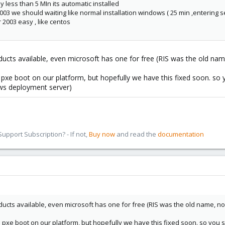
sy less than 5 MIn its automatic installed
003 we should waiting like normal installation windows ( 25 min ,entering ser
 2003 easy , like centos
ducts available, even microsoft has one for free (RIS was the old nam
pxe boot on our platform, but hopefully we have this fixed soon. so y
ws deployment server)
pport Subscription? - If not,
Buy now
and read the
documentation
ducts available, even microsoft has one for free (RIS was the old name, no
pxe boot on our platform, but hopefully we have this fixed soon. so you s