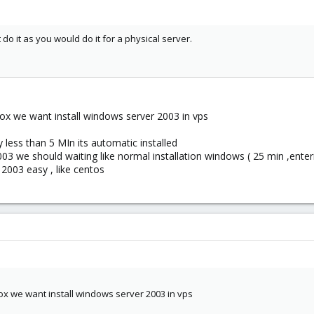
do it as you would do it for a physical server.
ox we want install windows server 2003 in vps
y less than 5 MIn its automatic installed
003 we should waiting like normal installation windows ( 25 min ,enterin
 2003 easy , like centos
ox we want install windows server 2003 in vps