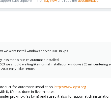
pport Subscription? - If not,
Buy now
and read the
documentation
ox we want install windows server 2003 in vps
sy less than 5 MIn its automatic installed
003 we should waiting like normal installation windows ( 25 min ,entering ser
 2003 easy , like centos
roduct for automatic installation:
http://www.opsi.org
th it, it's not done in five minutes.
under proxmox (as kvm) and i used it also for automatich installation