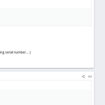
g serial number.... )
#4