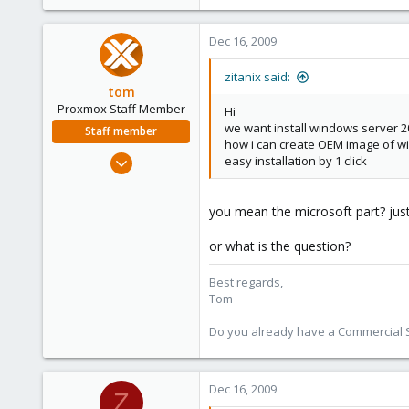
e
r
Dec 16, 2009
zitanix said:
tom
Proxmox Staff Member
Hi
we want install windows server 
Staff member
how i can create OEM image of w
Aug 29, 2006
easy installation by 1 click
15,950
1,260
you mean the microsoft part? just 
273
or what is the question?
Best regards,
Tom
Do you already have a Commercial Su
Dec 16, 2009
Z