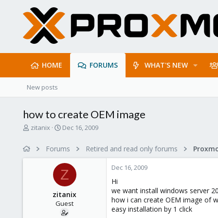
HOME
FORUMS
WHAT'S NEW
New posts
how to create OEM image
T
S
zitanix
Dec 16, 2009
h
t
r
a
Forums
Retired and read only forums
e
r
a
t
Dec 16, 2009
d
d
Z
s
a
Hi
t
t
we want install windows server 2
zitanix
a
e
how i can create OEM image of w
Guest
r
easy installation by 1 click
t