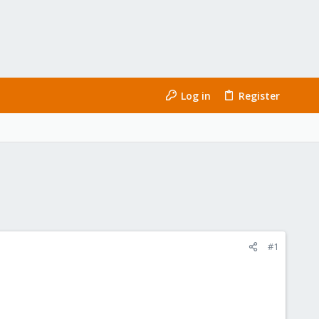
Log in
Register
#1