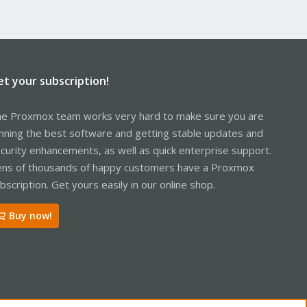
et your subscription!
e Proxmox team works very hard to make sure you are
nning the best software and getting stable updates and
curity enhancements, as well as quick enterprise support.
ns of thousands of happy customers have a Proxmox
bscription. Get yours easily in our online shop.
Buy now!