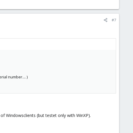
#7
ial number.... )
 of Windowsclients (but testet only with WinXP).