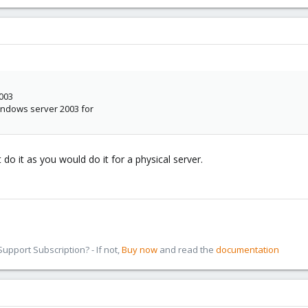
2003
indows server 2003 for
do it as you would do it for a physical server.
pport Subscription? - If not,
Buy now
and read the
documentation