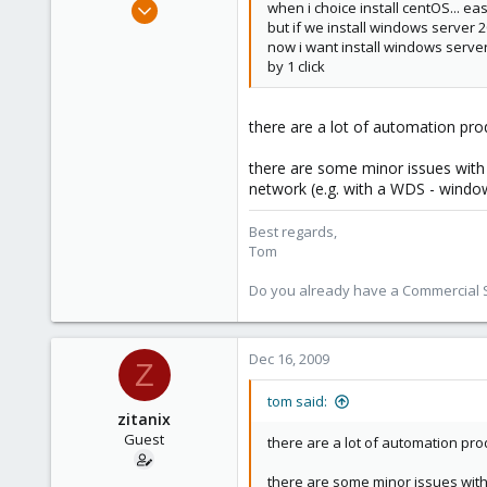
Aug 29, 2006
when i choice install centOS... ea
but if we install windows server 2
15,950
now i want install windows server
1,260
by 1 click
273
there are a lot of automation pro
there are some minor issues with 
network (e.g. with a WDS - windo
Best regards,
Tom
Do you already have a Commercial Su
Dec 16, 2009
Z
tom said:
zitanix
Guest
there are a lot of automation pro
there are some minor issues with 