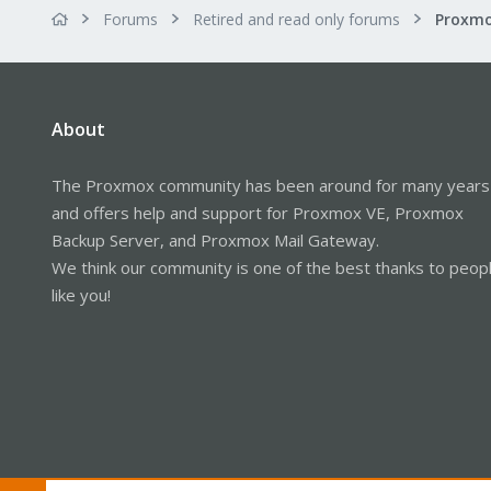
Forums
Retired and read only forums
About
The Proxmox community has been around for many years
and offers help and support for Proxmox VE, Proxmox
Backup Server, and Proxmox Mail Gateway.
We think our community is one of the best thanks to peop
like you!