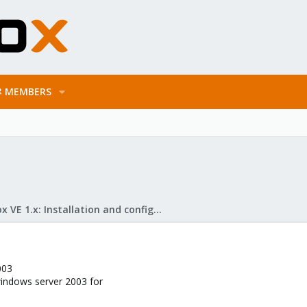
MEMBERS
Proxmox VE 1.x: Installation and configuration
003
indows server 2003 for