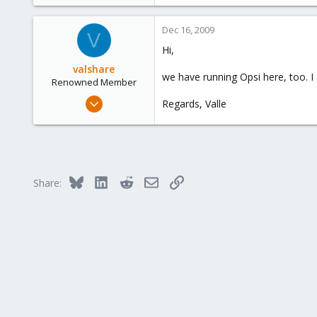
Dec 16, 2009
V
Hi,
valshare
we have running Opsi here, too. I
Renowned Member
Jun 2, 2009
Regards, Valle
257
2
83
Germany
Bluesky
LinkedIn
Reddit
Email
Link
Share: