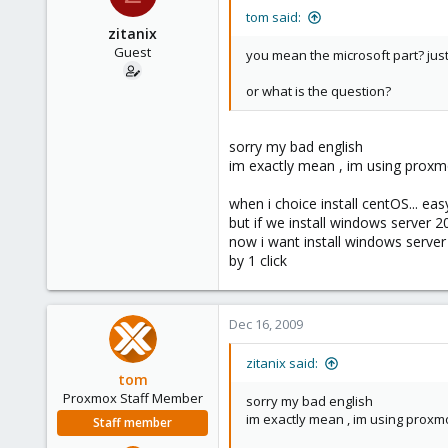
tom said:
zitanix
Guest
you mean the microsoft part? just 
or what is the question?
sorry my bad english
im exactly mean , im using proxm
when i choice install centOS... eas
but if we install windows server 2
now i want install windows server
by 1 click
Dec 16, 2009
zitanix said:
tom
Proxmox Staff Member
sorry my bad english
im exactly mean , im using proxm
Staff member