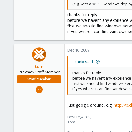
(e.g. with a WDS - windows deplo
thanks for reply
before we havent any exprience 
first we should find windows serve
if yes where i can find windows 
Dec 16, 2009
zitanix said:
tom
Proxmox Staff Member
thanks for reply
before we havent any exprience
Staff member
first we should find windows serve
Aug 29, 2006
if yes where i can find windows 
15,950
1,260
just google around, e.g.
http://te
273
Best regards,
Tom