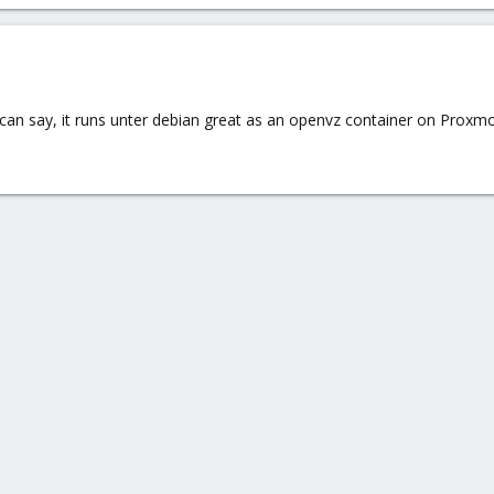
 can say, it runs unter debian great as an openvz container on Proxmo