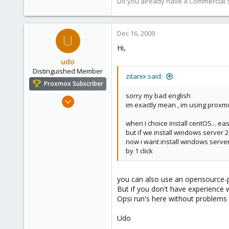
Do you already have a Commercial Su
Dec 16, 2009
U
Hi,
udo
Distinguished Member
zitanix said:
Proxmox Subscriber
sorry my bad english
Apr 22, 2009
im exactly mean , im using proxm
5,988
when i choice install centOS... ea
206
but if we install windows server 2
163
now i want install windows server
Ahrensburg; Germany
by 1 click
you can also use an opensource-p
But if you don't have experience wi
Opsi run's here without problems 
Udo