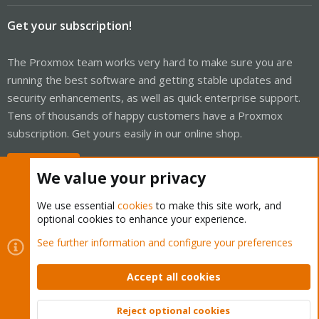
Get your subscription!
The Proxmox team works very hard to make sure you are
running the best software and getting stable updates and
security enhancements, as well as quick enterprise support.
Tens of thousands of happy customers have a Proxmox
subscription. Get yours easily in our online shop.
Buy now!
We value your privacy
We use essential
cookies
to make this site work, and
optional cookies to enhance your experience.
Cookies
Proxmox Support Forum - Light Mode
See further information and configure your preferences
Contact us
Terms and rules
Privacy policy
Help
Home
R
S
Accept all cookies
S
®
Community platform by XenForo
© 2010-2026 XenForo Ltd.
Reject optional cookies