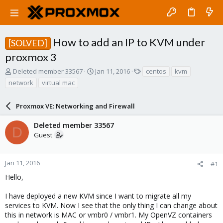
How to add an IP to KVM under
[SOLVED]
proxmox 3
T
S
T
Deleted member 33567
Jan 11, 2016
centos
kvm
h
t
a
network
virtual mac
r
a
g
e
r
s
a
Proxmox VE: Networking and Firewall
t
d
d
s
a
Deleted member 33567
D
t
t
Guest
a
e
r
t
Jan 11, 2016
#1
e
Hello,
r
I have deployed a new KVM since I want to migrate all my
services to KVM. Now I see that the only thing I can change about
this in network is MAC or vmbr0 / vmbr1. My OpenVZ containers