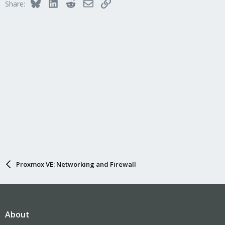
Bluesky
LinkedIn
Reddit
Email
Link
Share:
Proxmox VE: Networking and Firewall
About