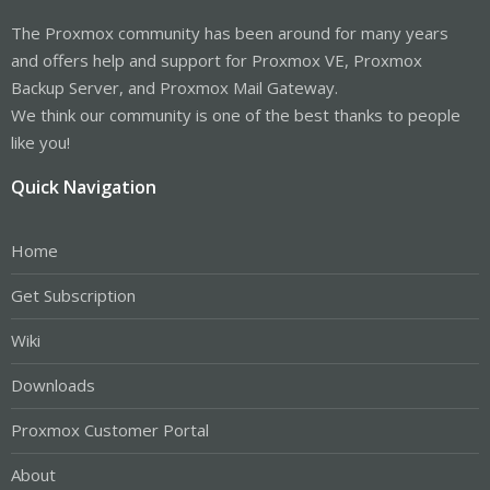
The Proxmox community has been around for many years
and offers help and support for Proxmox VE, Proxmox
Backup Server, and Proxmox Mail Gateway.
We think our community is one of the best thanks to people
like you!
Quick Navigation
Home
Get Subscription
Wiki
Downloads
Proxmox Customer Portal
About