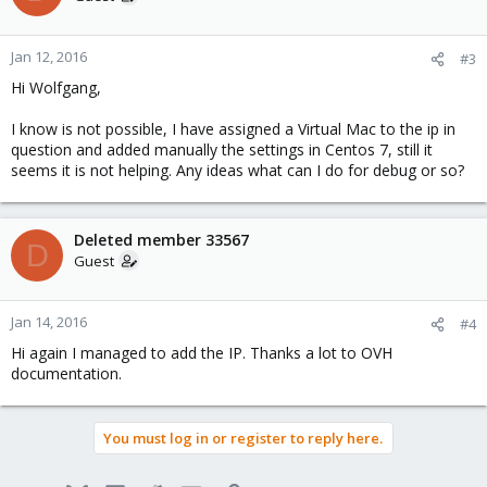
Jan 12, 2016
#3
Hi Wolfgang,
I know is not possible, I have assigned a Virtual Mac to the ip in
question and added manually the settings in Centos 7, still it
seems it is not helping. Any ideas what can I do for debug or so?
Deleted member 33567
D
Guest
Jan 14, 2016
#4
Hi again I managed to add the IP. Thanks a lot to OVH
documentation.
You must log in or register to reply here.