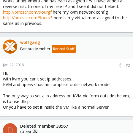
works under vmbr0 and has each assigned IPs. I have added a
reverse mac to one of my free IP and I see it did not helped.
http://prntscr.com/9ourgf
here my kvm network config.
http://prntscr.com/9ouru3
here is my virtual mac assigned to the
same as in previous.
wolfgang
Famous Member
Retired Staff
Jan 12, 2016
#2
Hi,
with kvm you can't set ip addresses.
KVM and openvz has an complete outer network model.
The only way to set a ip address on KVM nic form outside the vm,
is to use dhcp.
Or you have to set it inside the VM like a normal Server.
Deleted member 33567
D
Guest